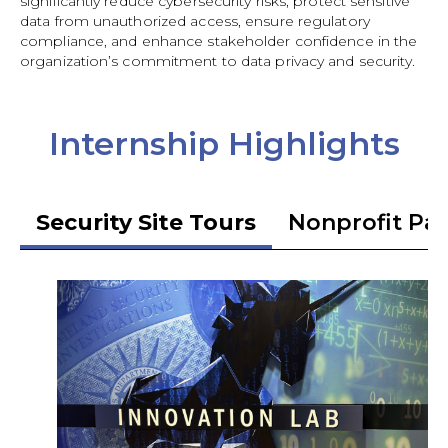
significantly reduce cybersecurity risks, protect sensitive
data from unauthorized access, ensure regulatory
compliance, and enhance stakeholder confidence in the
organization’s commitment to data privacy and security.
Internship Highlights
Security Site Tours
Nonprofit Pa