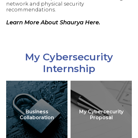
network and physical security
recommendations.
Learn More About Shaurya Here.
My Cybersecurity
Internship
Business
My Cybersecurity
Collaboration
Proposal