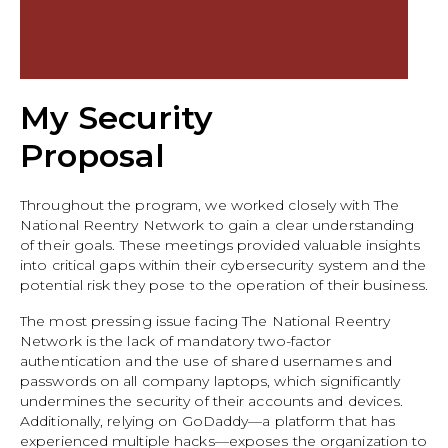
My Security
Proposal
Throughout the program, we worked closely with The
National Reentry Network to gain a clear understanding
of their goals. These meetings provided valuable insights
into critical gaps within their cybersecurity system and the
potential risk they pose to the operation of their business.
The most pressing issue facing The National Reentry
Network is the lack of mandatory two-factor
authentication and the use of shared usernames and
passwords on all company laptops, which significantly
undermines the security of their accounts and devices.
Additionally, relying on GoDaddy—a platform that has
experienced multiple hacks—exposes the organization to