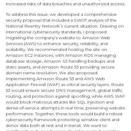
increased risks of data breaches and unauthorized access.
To address this issue, we developed a comprehensive
security proposal that included a SWOT analysis of the
National Reentry Network’s current situation. Drawing on
international cybersecurity standards, I proposed
migrating the company’s website to Amazon Web
Services (AWS) to enhance security, reliability, and
scalability. We recommended hosting the site on
Amazon EC2 instances, with Amazon RDS managing
database storage, Amazon S3 handling backups and
static assets, and Amazon Route 53 providing secure
domain name resolution. We also proposed
implementing Amazon Route 53 and AWS Web
Application Firewall (WAF) as critical security layers. Route
53 would ensure secure DNS management, global traffic
routing, and protection against spoofing, while AWS WAF
would block malicious attacks like SQL injection and
denial-of-service attempts in real time, preserving website
performance. Together, these tools would build a robust
cybersecurity framework protecting sensitive client and
donor data both at rest and in transit. We want to