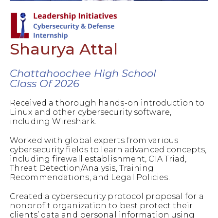
Shaurya Attal
Chattahoochee High School
Class Of 2026
Received a thorough hands-on introduction to
Linux and other cybersecurity software,
including Wireshark.
Worked with global experts from various
cybersecurity fields to learn advanced concepts,
including firewall establishment, CIA Triad,
Threat Detection/Analysis, Training
Recommendations, and Legal Policies.
Created a cybersecurity protocol proposal for a
nonprofit organization to best protect their
clients’ data and personal information using