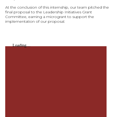
At the conclusion of this internship, our team pitched the
final proposal to the Leadership Initiatives Grant
Committee, earning a microgrant to support the
implementation of our proposal.