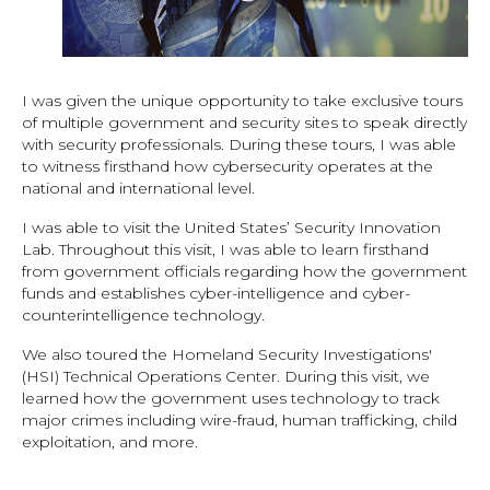
I was given the unique opportunity to take exclusive tours
of multiple government and security sites to speak directly
with security professionals. During these tours, I was able
to witness firsthand how cybersecurity operates at the
national and international level.
I was able to visit the United States’ Security Innovation
Lab. Throughout this visit, I was able to learn firsthand
from government officials regarding how the government
funds and establishes cyber-intelligence and cyber-
counterintelligence technology.
We also toured the Homeland Security Investigations'
(HSI) Technical Operations Center. During this visit, we
learned how the government uses technology to track
major crimes including wire-fraud, human trafficking, child
exploitation, and more.