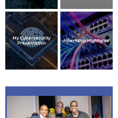
My Cybersecurity
Internship Highlights
Presentation