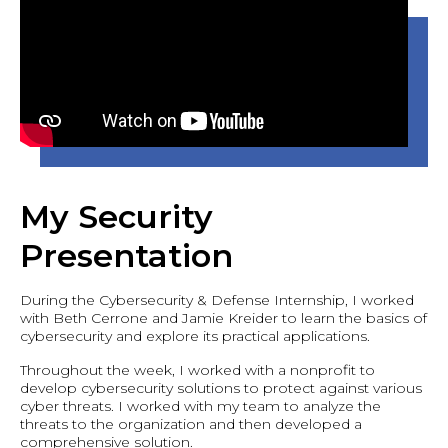
My Security
Presentation
During the Cybersecurity & Defense Internship, I worked
with Beth Cerrone and Jamie Kreider to learn the basics of
cybersecurity and explore its practical applications.
Throughout the week, I worked with a nonprofit to
develop cybersecurity solutions to protect against various
cyber threats. I worked with my team to analyze the
threats to the organization and then developed a
comprehensive solution.