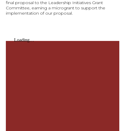
final proposal to the Leadership Initiatives Grant
Committee, earning a microgrant to support the
implementation of our proposal.