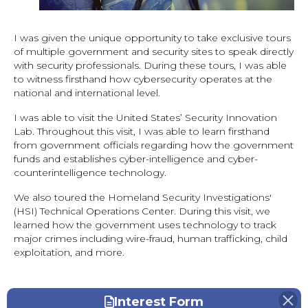
I was given the unique opportunity to take exclusive tours
of multiple government and security sites to speak directly
with security professionals. During these tours, I was able
to witness firsthand how cybersecurity operates at the
national and international level.
I was able to visit the United States’ Security Innovation
Lab. Throughout this visit, I was able to learn firsthand
from government officials regarding how the government
funds and establishes cyber-intelligence and cyber-
counterintelligence technology.
We also toured the Homeland Security Investigations'
(HSI) Technical Operations Center. During this visit, we
learned how the government uses technology to track
major crimes including wire-fraud, human trafficking, child
exploitation, and more.
Interest Form