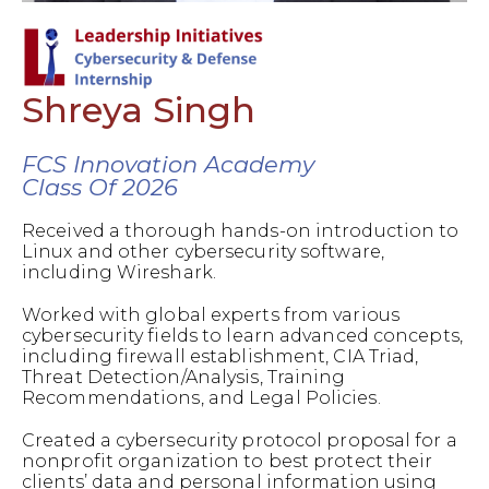
Shreya Singh
FCS Innovation Academy
Class Of 2026
Received a thorough hands-on introduction to
Linux and other cybersecurity software,
including Wireshark.
Worked with global experts from various
cybersecurity fields to learn advanced concepts,
including firewall establishment, CIA Triad,
Threat Detection/Analysis, Training
Recommendations, and Legal Policies.
Created a cybersecurity protocol proposal for a
nonprofit organization to best protect their
clients’ data and personal information using