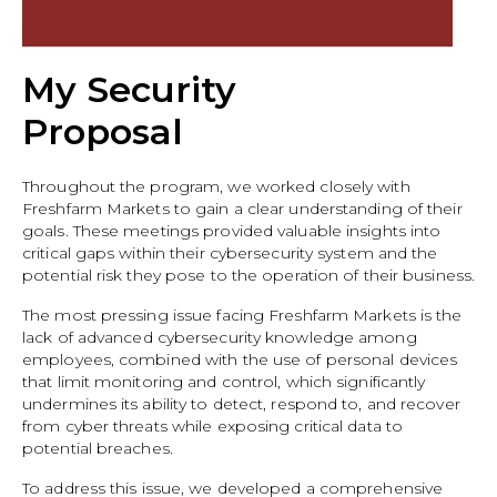
My Security
Proposal
Throughout the program, we worked closely with
Freshfarm Markets to gain a clear understanding of their
goals. These meetings provided valuable insights into
critical gaps within their cybersecurity system and the
potential risk they pose to the operation of their business.
The most pressing issue facing Freshfarm Markets is the
lack of advanced cybersecurity knowledge among
employees, combined with the use of personal devices
that limit monitoring and control, which significantly
undermines its ability to detect, respond to, and recover
from cyber threats while exposing critical data to
potential breaches.
To address this issue, we developed a comprehensive