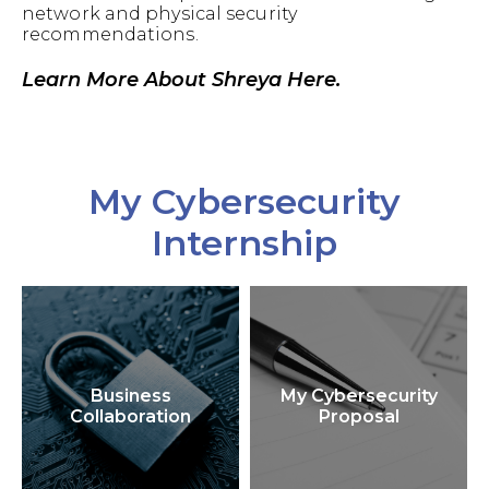
network and physical security
recommendations.
Learn More About Shreya Here.
My Cybersecurity
Internship
Business
My Cybersecurity
Collaboration
Proposal