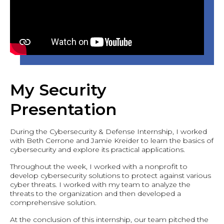
My Security
Presentation
During the Cybersecurity & Defense Internship, I worked
with Beth Cerrone and Jamie Kreider to learn the basics of
cybersecurity and explore its practical applications.
Throughout the week, I worked with a nonprofit to
develop cybersecurity solutions to protect against various
cyber threats. I worked with my team to analyze the
threats to the organization and then developed a
comprehensive solution.
At the conclusion of this internship, our team pitched the