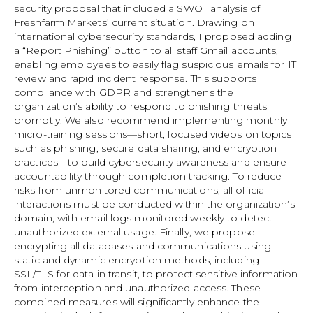
security proposal that included a SWOT analysis of
Freshfarm Markets’ current situation. Drawing on
international cybersecurity standards, I proposed adding
a “Report Phishing” button to all staff Gmail accounts,
enabling employees to easily flag suspicious emails for IT
review and rapid incident response. This supports
compliance with GDPR and strengthens the
organization’s ability to respond to phishing threats
promptly. We also recommend implementing monthly
micro-training sessions—short, focused videos on topics
such as phishing, secure data sharing, and encryption
practices—to build cybersecurity awareness and ensure
accountability through completion tracking. To reduce
risks from unmonitored communications, all official
interactions must be conducted within the organization’s
domain, with email logs monitored weekly to detect
unauthorized external usage. Finally, we propose
encrypting all databases and communications using
static and dynamic encryption methods, including
SSL/TLS for data in transit, to protect sensitive information
from interception and unauthorized access. These
combined measures will significantly enhance the