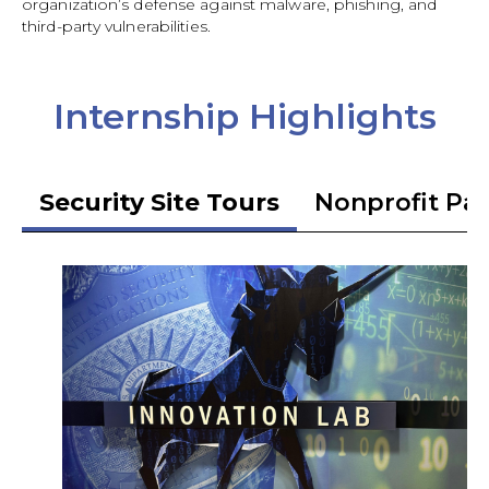
organization’s defense against malware, phishing, and
third-party vulnerabilities.
Internship Highlights
Security Site Tours
Nonprofit Pa