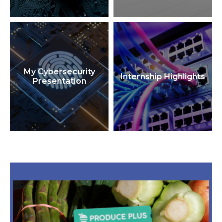
My Cybersecurity
Internship Highlights
Presentation