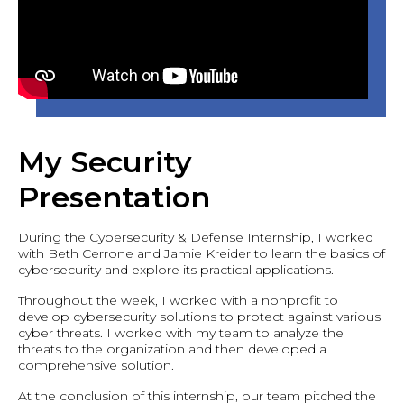
My Security
Presentation
During the Cybersecurity & Defense Internship, I worked
with Beth Cerrone and Jamie Kreider to learn the basics of
cybersecurity and explore its practical applications.
Throughout the week, I worked with a nonprofit to
develop cybersecurity solutions to protect against various
cyber threats. I worked with my team to analyze the
threats to the organization and then developed a
comprehensive solution.
At the conclusion of this internship, our team pitched the