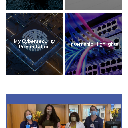
My Cybersecurity
Internship Highlights
Presentation