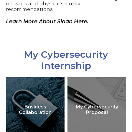
network and physical security
recommendations.
Learn More About Sloan Here.
My Cybersecurity
Internship
Business
My Cybersecurity
Collaboration
Proposal