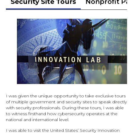
Security Site Tours
Nonprofit Pa
I was given the unique opportunity to take exclusive tours
of multiple government and security sites to speak directly
with security professionals. During these tours, I was able
to witness firsthand how cybersecurity operates at the
national and international level.
I was able to visit the United States’ Security Innovation