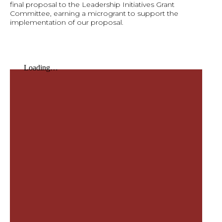
final proposal to the Leadership Initiatives Grant
Committee, earning a microgrant to support the
implementation of our proposal.