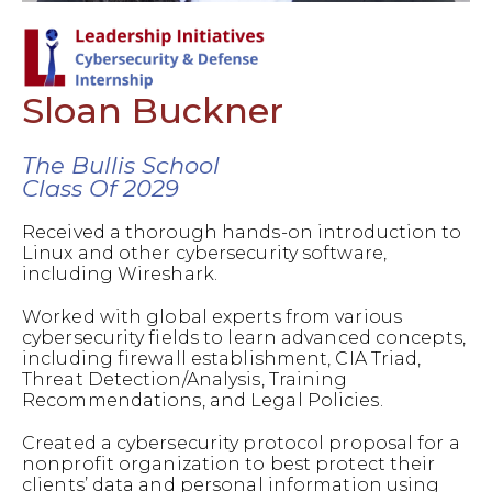
Sloan Buckner
The Bullis School
Class Of 2029
Received a thorough hands-on introduction to
Linux and other cybersecurity software,
including Wireshark.
Worked with global experts from various
cybersecurity fields to learn advanced concepts,
including firewall establishment, CIA Triad,
Threat Detection/Analysis, Training
Recommendations, and Legal Policies.
Created a cybersecurity protocol proposal for a
nonprofit organization to best protect their
clients’ data and personal information using