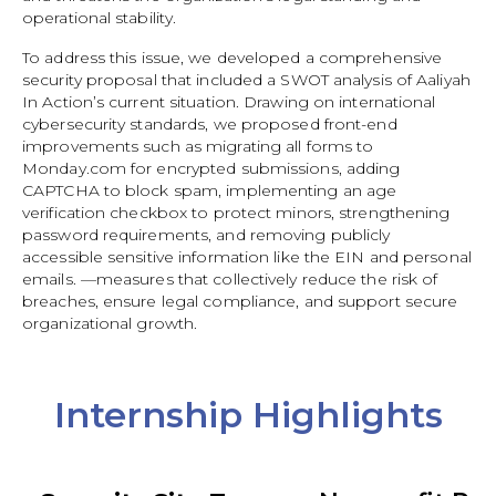
operational stability.
To address this issue, we developed a comprehensive
security proposal that included a SWOT analysis of Aaliyah
In Action’s current situation. Drawing on international
cybersecurity standards, we proposed front-end
improvements such as migrating all forms to
Monday.com for encrypted submissions, adding
CAPTCHA to block spam, implementing an age
verification checkbox to protect minors, strengthening
password requirements, and removing publicly
accessible sensitive information like the EIN and personal
emails. —measures that collectively reduce the risk of
breaches, ensure legal compliance, and support secure
organizational growth.
Internship Highlights