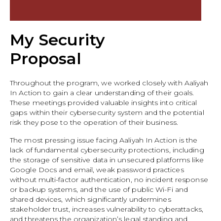
My Security
Proposal
Throughout the program, we worked closely with Aaliyah
In Action to gain a clear understanding of their goals.
These meetings provided valuable insights into critical
gaps within their cybersecurity system and the potential
risk they pose to the operation of their business.
The most pressing issue facing Aaliyah In Action is the
lack of fundamental cybersecurity protections, including
the storage of sensitive data in unsecured platforms like
Google Docs and email, weak password practices
without multi-factor authentication, no incident response
or backup systems, and the use of public Wi-Fi and
shared devices, which significantly undermines
stakeholder trust, increases vulnerability to cyberattacks,
and threatens the organization’s legal standing and