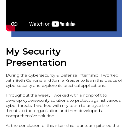
My Security
Presentation
During the Cybersecurity & Defense Internship, I worked
with Beth Cerrone and Jamie Kreider to learn the basics of
cybersecurity and explore its practical applications.
Throughout the week, I worked with a nonprofit to
develop cybersecurity solutions to protect against various
cyber threats. I worked with my team to analyze the
threats to the organization and then developed a
comprehensive solution.
At the conclusion of this internship, our team pitched the