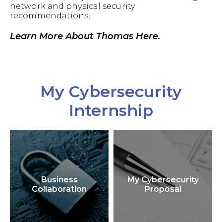
network and physical security
recommendations.
Learn More About Thomas Here.
My Cybersecurity
Internship
Business
My Cybersecurity
Collaboration
Proposal