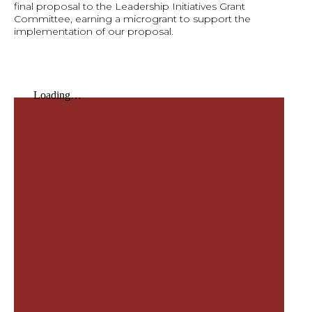
final proposal to the Leadership Initiatives Grant
Committee, earning a microgrant to support the
implementation of our proposal.