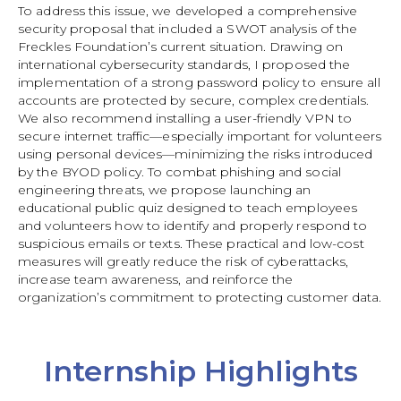
To address this issue, we developed a comprehensive
security proposal that included a SWOT analysis of the
Freckles Foundation’s current situation. Drawing on
international cybersecurity standards, I proposed the
implementation of a strong password policy to ensure all
accounts are protected by secure, complex credentials.
We also recommend installing a user-friendly VPN to
secure internet traffic—especially important for volunteers
using personal devices—minimizing the risks introduced
by the BYOD policy. To combat phishing and social
engineering threats, we propose launching an
educational public quiz designed to teach employees
and volunteers how to identify and properly respond to
suspicious emails or texts. These practical and low-cost
measures will greatly reduce the risk of cyberattacks,
increase team awareness, and reinforce the
organization’s commitment to protecting customer data.
Internship Highlights