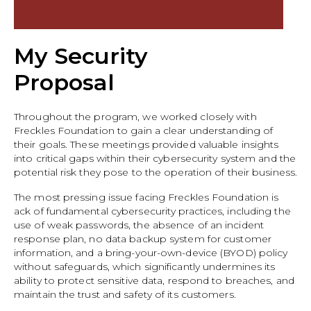
My Security
Proposal
Throughout the program, we worked closely with
Freckles Foundation to gain a clear understanding of
their goals. These meetings provided valuable insights
into critical gaps within their cybersecurity system and the
potential risk they pose to the operation of their business.
The most pressing issue facing Freckles Foundation is
ack of fundamental cybersecurity practices, including the
use of weak passwords, the absence of an incident
response plan, no data backup system for customer
information, and a bring-your-own-device (BYOD) policy
without safeguards, which significantly undermines its
ability to protect sensitive data, respond to breaches, and
maintain the trust and safety of its customers.