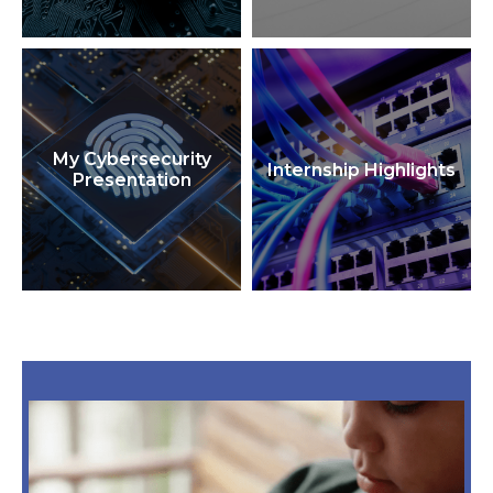
My Cybersecurity
Internship Highlights
Presentation