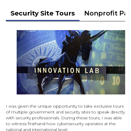
Security Site Tours
Nonprofit Pa
I was given the unique opportunity to take exclusive tours
of multiple government and security sites to speak directly
with security professionals. During these tours, I was able
to witness firsthand how cybersecurity operates at the
national and international level.