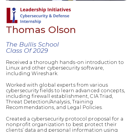
Thomas Olson
The Bullis School
Class Of 2029
Received a thorough hands-on introduction to
Linux and other cybersecurity software,
including Wireshark.
Worked with global experts from various
cybersecurity fields to learn advanced concepts,
including firewall establishment, CIA Triad,
Threat Detection/Analysis, Training
Recommendations, and Legal Policies.
Created a cybersecurity protocol proposal for a
nonprofit organization to best protect their
clients’ data and personal information using