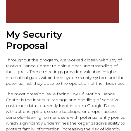
My Security
Proposal
Throughout the program, we worked closely with Joy of
Motion Dance Center to gain a clear understanding of
their goals. These meetings provided valuable insights
into critical gaps within their cybersecurity system and the
potential risk they pose to the operation of their business.
The most pressing issue facing Joy Of Motion Dance
Center is the insecure storage and handling of sensitive
customer data—currently kept in open Google Docs
without encryption, secure backups, or proper access
controls—leaving former users with potential entry points,
which significantly undermines the organization's ability to
protect family information, increasing the risk of identity