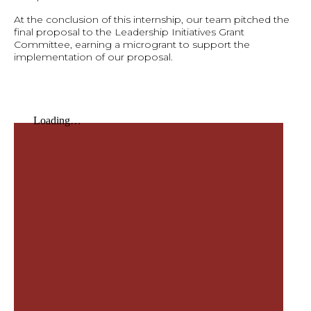
At the conclusion of this internship, our team pitched the
final proposal to the Leadership Initiatives Grant
Committee, earning a microgrant to support the
implementation of our proposal.