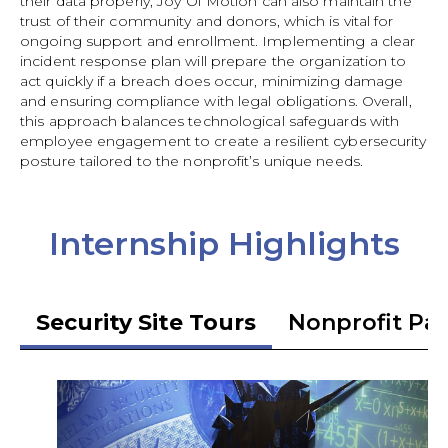
their data properly, Joy Of Motion can also maintain the
trust of their community and donors, which is vital for
ongoing support and enrollment. Implementing a clear
incident response plan will prepare the organization to
act quickly if a breach does occur, minimizing damage
and ensuring compliance with legal obligations. Overall,
this approach balances technological safeguards with
employee engagement to create a resilient cybersecurity
posture tailored to the nonprofit’s unique needs.
Internship Highlights
Security Site Tours
Nonprofit Pa