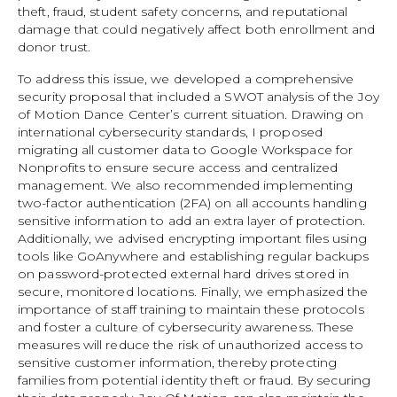
theft, fraud, student safety concerns, and reputational
damage that could negatively affect both enrollment and
donor trust.
To address this issue, we developed a comprehensive
security proposal that included a SWOT analysis of the Joy
of Motion Dance Center’s current situation. Drawing on
international cybersecurity standards, I proposed
migrating all customer data to Google Workspace for
Nonprofits to ensure secure access and centralized
management. We also recommended implementing
two-factor authentication (2FA) on all accounts handling
sensitive information to add an extra layer of protection.
Additionally, we advised encrypting important files using
tools like GoAnywhere and establishing regular backups
on password-protected external hard drives stored in
secure, monitored locations. Finally, we emphasized the
importance of staff training to maintain these protocols
and foster a culture of cybersecurity awareness. These
measures will reduce the risk of unauthorized access to
sensitive customer information, thereby protecting
families from potential identity theft or fraud. By securing