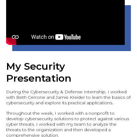
My Security
Presentation
During the Cybersecurity & Defense Internship, I worked
with Beth Cerrone and Jamie Kreider to learn the basics of
cybersecurity and explore its practical applications.
Throughout the week, I worked with a nonprofit to
develop cybersecurity solutions to protect against various
cyber threats. I worked with my team to analyze the
threats to the organization and then developed a
comprehensive solution.