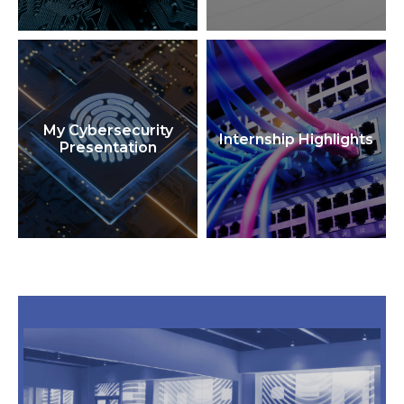
My Cybersecurity
Internship Highlights
Presentation