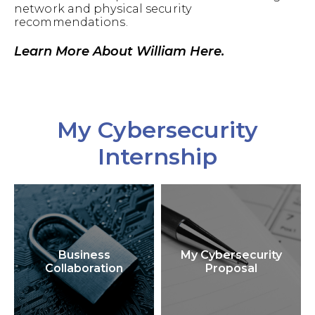
network and physical security
recommendations.
Learn More About William Here.
My Cybersecurity
Internship
Business
My Cybersecurity
Collaboration
Proposal