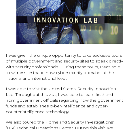
I was given the unique opportunity to take exclusive tours
of multiple government and security sites to speak directly
with security professionals. During these tours, I was able
to witness firsthand how cybersecurity operates at the
national and international level.
I was able to visit the United States’ Security Innovation
Lab. Throughout this visit, I was able to learn firsthand
from government officials regarding how the government
funds and establishes cyber-intelligence and cyber-
counterintelligence technology.
We also toured the Homeland Security Investigations'
(HSI) Technical Operations Center. During this visit, we