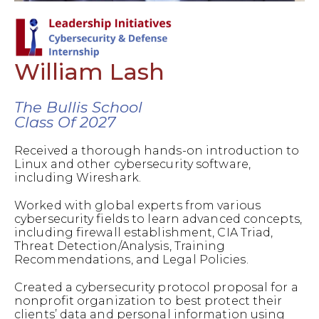
William Lash
The Bullis School
Class Of 2027
Received a thorough hands-on introduction to
Linux and other cybersecurity software,
including Wireshark.
Worked with global experts from various
cybersecurity fields to learn advanced concepts,
including firewall establishment, CIA Triad,
Threat Detection/Analysis, Training
Recommendations, and Legal Policies.
Created a cybersecurity protocol proposal for a
nonprofit organization to best protect their
clients’ data and personal information using