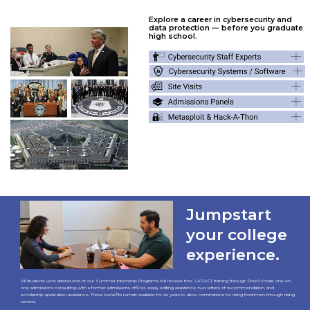
Explore a career in cybersecurity and
data protection — before you graduate
high school.
Jumpstart
your college
experience.
All students who attend one of our Summer Internship Programs will receive free SAT/ACT training through PrepScholar, one-on-
one admissions consulting with a former admissions officer, essay editing assistance, two letters of recommendation, and
scholarship application assistance. These benefits remain available for six years to allow nominations for rising freshmen through rising
seniors.