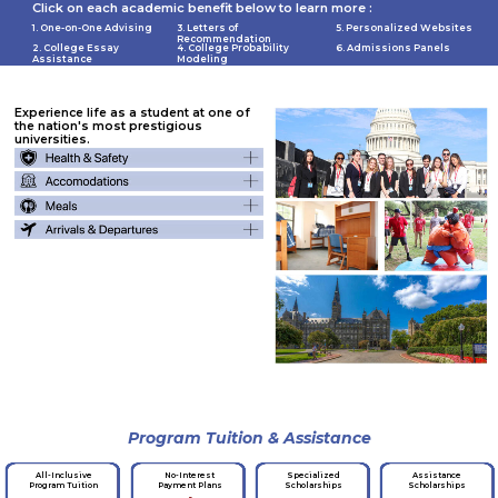
Click on each academic benefit below to learn more :
1. One-on-One Advising
3. Letters of
5. Personalized Websites
Recommendation
2. College Essay
4. College Probability
6. Admissions Panels
Assistance
Modeling
Experience life as a student at one of
the nation's most prestigious
universities.
Program Tuition & Assistance
No-Interest
Specialized
Assistance
All-Inclusive
Payment Plans
Scholarships
Scholarships
Program Tuition