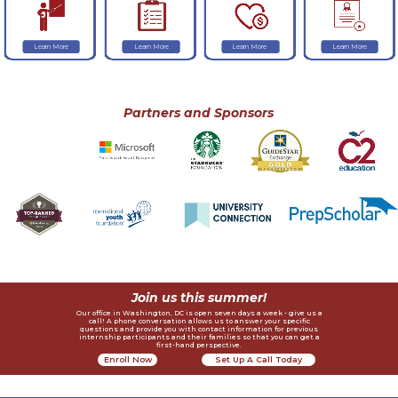
Learn More
Learn More
Learn More
Learn More
Partners and Sponsors
Join us this summer!
Our office in Washington, DC is open seven days a week - give us a
call! A phone conversation allows us to answer your specific
questions and provide you with contact information for previous
internship participants and their families so that you can get a
first-hand perspective.
Enroll Now
Set Up A Call Today