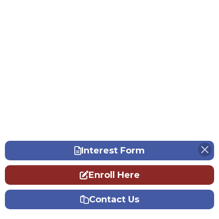
Interest Form
Enroll Here
Contact Us