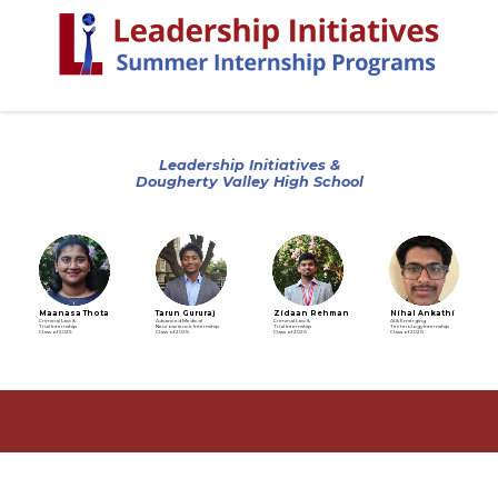
Leadership Initiatives &
Dougherty Valley High School
Maanasa Thota
Tarun Gururaj
Zidaan Rehman
Nihal Ankathi
Criminal Law &
Advanced Medical
Criminal Law &
AI & Emerging
Trial Internship
Neuroscience Internship
Trial Internship
Technology Internship
Class of 2025
Class of 2026
Class of 2026
Class of 2026