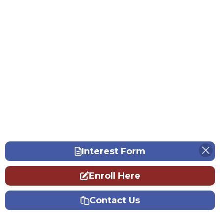
Interest Form
Enroll Here
Contact Us