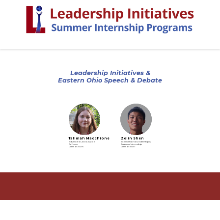
Leadership Initiatives &
Eastern Ohio Speech & Debate
Tallulah Macchione
Zelin Shen
Advanced Law & Justice
International Leadership &
Reform
Business Internship
Class of 2026
Class of 2027