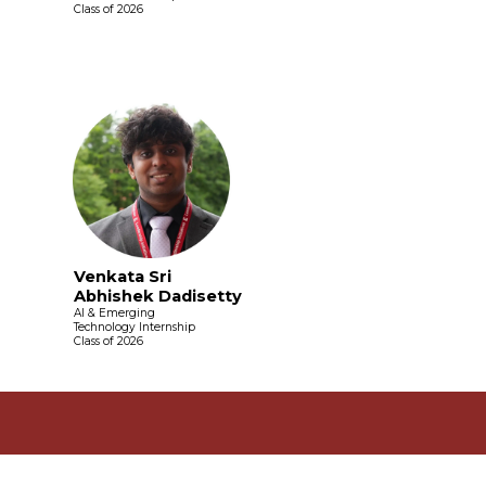
Class of 2026
Venkata Sri
Abhishek Dadisetty
AI & Emerging
Technology Internship
Class of 2026