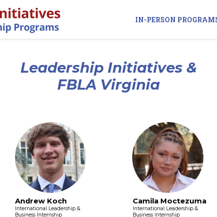
IN-PERSON PROGRAM
Leadership Initiatives &
FBLA Virginia
Andrew Koch
Camila Moctezuma
International Leadership &
International Leadership &
Business Internship
Business Internship