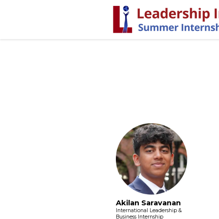
Akilan Saravanan
International Leadership &
Business Internship