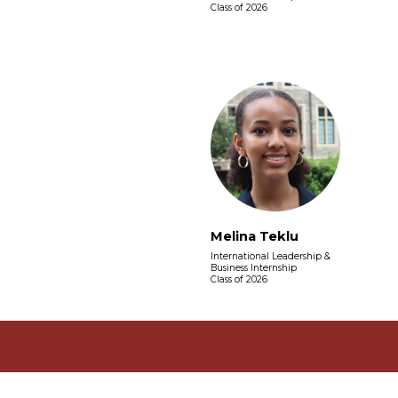
Class of 2026
Melina Teklu
International Leadership &
Business Internship
Class of 2026