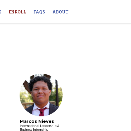
S
ENROLL
FAQS
ABOUT
Marcos Nieves
International Leadership &
Business Internship