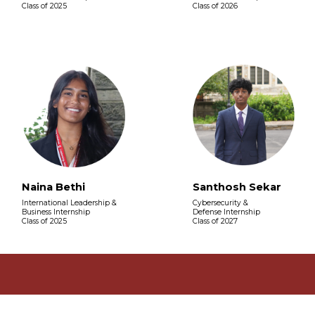
Class of 2025
Class of 2026
Naina Bethi
Santhosh Sekar
International Leadership &
Cybersecurity &
Business Internship
Defense Internship
Class of 2025
Class of 2027