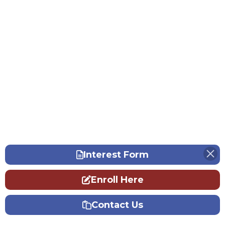
Interest Form
Enroll Here
Contact Us