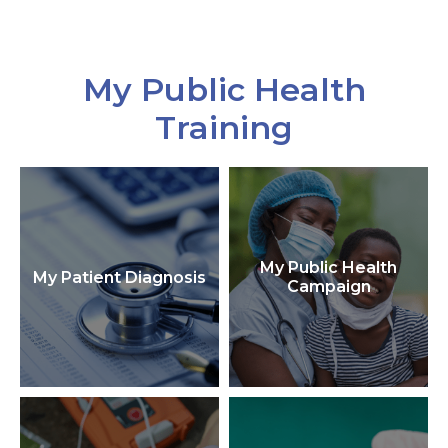
My Public Health
Training
My Public Health
My Patient Diagnosis
Campaign