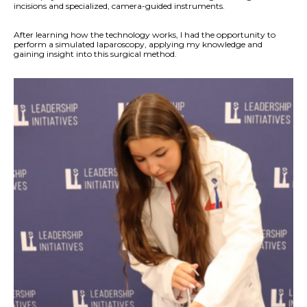
incisions and specialized, camera-guided instruments.
After learning how the technology works, I had the opportunity to
perform a simulated laparoscopy, applying my knowledge and
gaining insight into this surgical method.