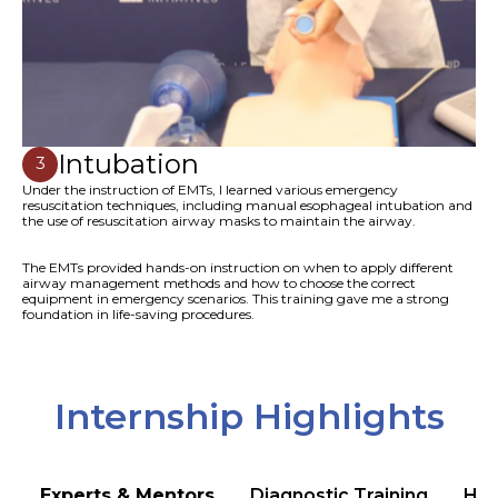
Intubation
3
Under the instruction of EMTs, I learned various emergency
resuscitation techniques, including manual esophageal intubation and
the use of resuscitation airway masks to maintain the airway.
The EMTs provided hands-on instruction on when to apply different
airway management methods and how to choose the correct
equipment in emergency scenarios. This training gave me a strong
foundation in life-saving procedures.
Internship Highlights
Experts & Mentors
Diagnostic Training
Hea