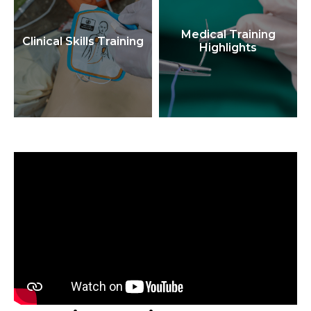
Medical Training
Clinical Skills Training
Highlights