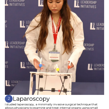
Laparoscopy
2
I studied laparoscopy, a minimally invasive surgical technique that
allows physicians to examine and treat internal organs using small