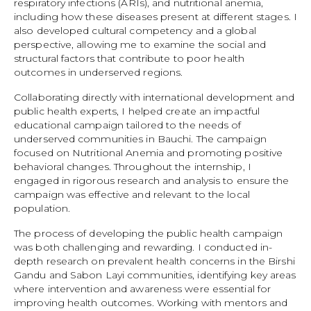
respiratory infections (ARIs), and nutritional anemia,
including how these diseases present at different stages. I
also developed cultural competency and a global
perspective, allowing me to examine the social and
structural factors that contribute to poor health
outcomes in underserved regions.
Collaborating directly with international development and
public health experts, I helped create an impactful
educational campaign tailored to the needs of
underserved communities in Bauchi. The campaign
focused on Nutritional Anemia and promoting positive
behavioral changes. Throughout the internship, I
engaged in rigorous research and analysis to ensure the
campaign was effective and relevant to the local
population.
The process of developing the public health campaign
was both challenging and rewarding. I conducted in-
depth research on prevalent health concerns in the Birshi
Gandu and Sabon Layi communities, identifying key areas
where intervention and awareness were essential for
improving health outcomes. Working with mentors and