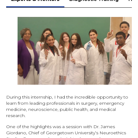
During this internship, I had the incredible opportunity to
learn from leading professionals in surgery, emergency
medicine, neuroscience, public health, and medical
research.
One of the highlights was a session with Dr. James
Giordano, Chief of Georgetown University’s Neuroethics