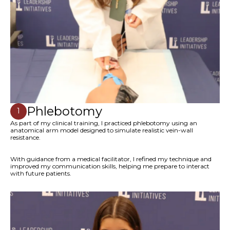
Phlebotomy
1
As part of my clinical training, I practiced phlebotomy using an
anatomical arm model designed to simulate realistic vein-wall
resistance.
With guidance from a medical facilitator, I refined my technique and
improved my communication skills, helping me prepare to interact
with future patients.