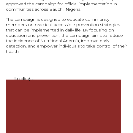
approved the campaign for official implementation in
communities across Bauchi, Nigeria.
The campaign is designed to educate community
members on practical, accessible prevention strategies
that can be implemented in daily life. By focusing on
education and prevention, the campaign aims to reduce
the incidence of Nutritional Anemia, improve early
detection, and empower individuals to take control of their
health.