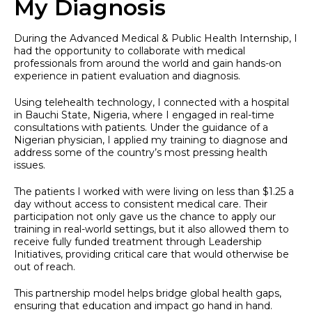
My Diagnosis
During the Advanced Medical & Public Health Internship, I
had the opportunity to collaborate with medical
professionals from around the world and gain hands-on
experience in patient evaluation and diagnosis.
Using telehealth technology, I connected with a hospital
in Bauchi State, Nigeria, where I engaged in real-time
consultations with patients. Under the guidance of a
Nigerian physician, I applied my training to diagnose and
address some of the country’s most pressing health
issues.
The patients I worked with were living on less than $1.25 a
day without access to consistent medical care. Their
participation not only gave us the chance to apply our
training in real-world settings, but it also allowed them to
receive fully funded treatment through Leadership
Initiatives, providing critical care that would otherwise be
out of reach.
This partnership model helps bridge global health gaps,
ensuring that education and impact go hand in hand.