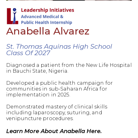
Anabella Alvarez
St. Thomas Aquinas High School
Class Of 2027
Diagnosed a patient from the New Life Hospital
in Bauchi State, Nigeria.
Developed a public health campaign for
communities in sub-Saharan Africa for
implementation in 2025.
Demonstrated mastery of clinical skills
including laparoscopy, suturing, and
venipuncture procedures.
Learn More About Anabella Here.