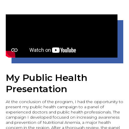
My Public Health
Presentation
At the conclusion of the program, I had the opportunity to
present my public health campaign to a panel of
experienced doctors and public health professionals. The
campaign I developed focused on increasing awareness
and prevention of Nutritional Anemia, a major health
concern in the region. After a thorough review, the panel