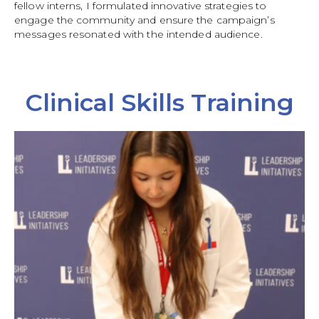
fellow interns, I formulated innovative strategies to
engage the community and ensure the campaign’s
messages resonated with the intended audience.
Clinical Skills Training