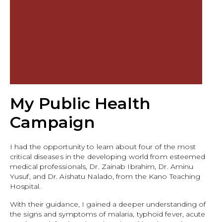
My Public Health
Campaign
I had the opportunity to learn about four of the most
critical diseases in the developing world from esteemed
medical professionals, Dr. Zainab Ibrahim, Dr. Aminu
Yusuf, and Dr. Aishatu Nalado, from the Kano Teaching
Hospital.
With their guidance, I gained a deeper understanding of
the signs and symptoms of malaria, typhoid fever, acute