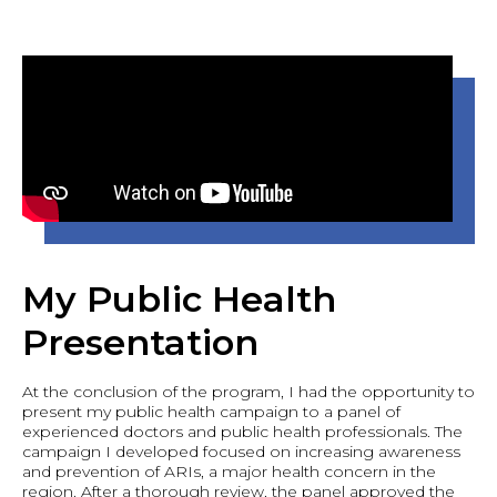
My Public Health
Presentation
At the conclusion of the program, I had the opportunity to
present my public health campaign to a panel of
experienced doctors and public health professionals. The
campaign I developed focused on increasing awareness
and prevention of ARIs, a major health concern in the
region. After a thorough review, the panel approved the