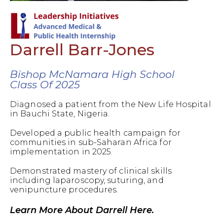
Darrell Barr-Jones
Bishop McNamara High School
Class Of 2025
Diagnosed a patient from the New Life Hospital
in Bauchi State, Nigeria.
Developed a public health campaign for
communities in sub-Saharan Africa for
implementation in 2025.
Demonstrated mastery of clinical skills
including laparoscopy, suturing, and
venipuncture procedures.
Learn More About Darrell Here.