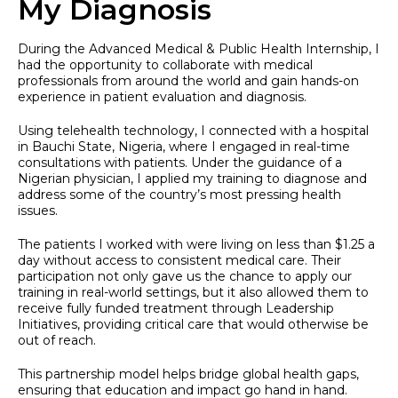
My Diagnosis
During the Advanced Medical & Public Health Internship, I
had the opportunity to collaborate with medical
professionals from around the world and gain hands-on
experience in patient evaluation and diagnosis.
Using telehealth technology, I connected with a hospital
in Bauchi State, Nigeria, where I engaged in real-time
consultations with patients. Under the guidance of a
Nigerian physician, I applied my training to diagnose and
address some of the country’s most pressing health
issues.
The patients I worked with were living on less than $1.25 a
day without access to consistent medical care. Their
participation not only gave us the chance to apply our
training in real-world settings, but it also allowed them to
receive fully funded treatment through Leadership
Initiatives, providing critical care that would otherwise be
out of reach.
This partnership model helps bridge global health gaps,
ensuring that education and impact go hand in hand.