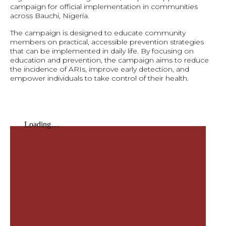
campaign for official implementation in communities
across Bauchi, Nigeria.
The campaign is designed to educate community
members on practical, accessible prevention strategies
that can be implemented in daily life. By focusing on
education and prevention, the campaign aims to reduce
the incidence of ARIs, improve early detection, and
empower individuals to take control of their health.