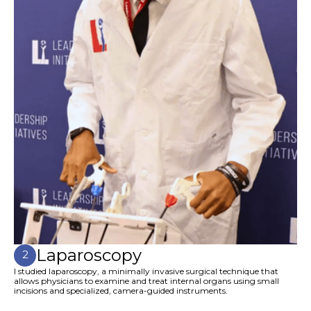
Laparoscopy
2
I studied laparoscopy, a minimally invasive surgical technique that
allows physicians to examine and treat internal organs using small
incisions and specialized, camera-guided instruments.