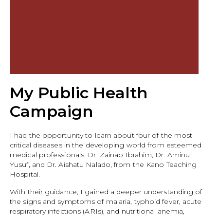
My Public Health
Campaign
I had the opportunity to learn about four of the most
critical diseases in the developing world from esteemed
medical professionals, Dr. Zainab Ibrahim, Dr. Aminu
Yusuf, and Dr. Aishatu Nalado, from the Kano Teaching
Hospital.
With their guidance, I gained a deeper understanding of
the signs and symptoms of malaria, typhoid fever, acute
respiratory infections (ARIs), and nutritional anemia,