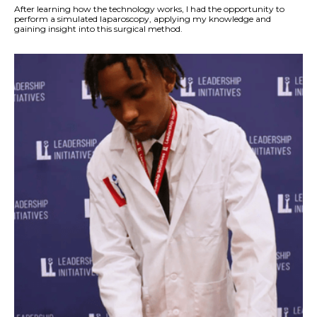
After learning how the technology works, I had the opportunity to
perform a simulated laparoscopy, applying my knowledge and
gaining insight into this surgical method.