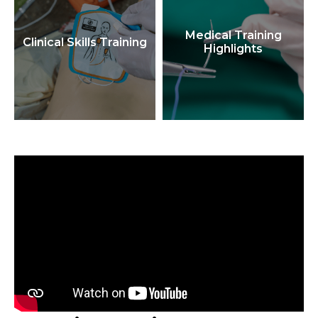
Medical Training
Clinical Skills Training
Highlights