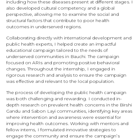
including how these diseases present at different stages. I
also developed cultural competency and a global
perspective, allowing me to examine the social and
structural factors that contribute to poor health
outcomes in underserved regions.
Collaborating directly with international development and
public health experts, I helped create an impactful
educational campaign tailored to the needs of
underserved communities in Bauchi. The campaign
focused on ARIs and promoting positive behavioral
changes. Throughout the internship, I engaged in
rigorous research and analysis to ensure the campaign
was effective and relevant to the local population.
The process of developing the public health campaign
was both challenging and rewarding. I conducted in-
depth research on prevalent health concerns in the Birshi
Gandu and Sabon Layi communities, identifying key areas
where intervention and awareness were essential for
improving health outcomes. Working with mentors and
fellow interns, I formulated innovative strategies to
engage the community and ensure the campaign’s