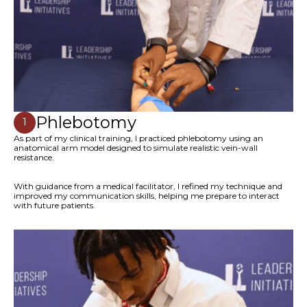
Phlebotomy
1
As part of my clinical training, I practiced phlebotomy using an
anatomical arm model designed to simulate realistic vein-wall
resistance.
With guidance from a medical facilitator, I refined my technique and
improved my communication skills, helping me prepare to interact
with future patients.