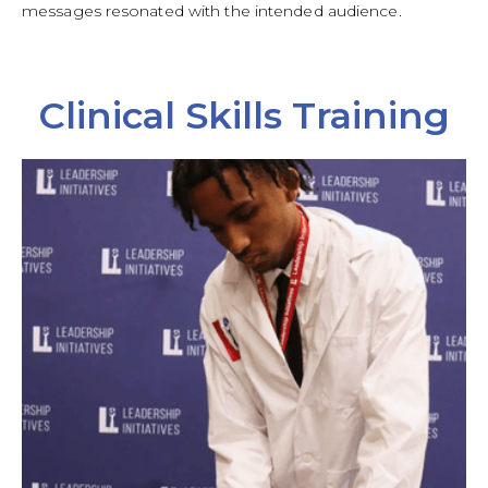
messages resonated with the intended audience.
Clinical Skills Training