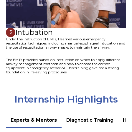
Intubation
3
Under the instruction of EMTs, I learned various emergency
resuscitation techniques, including manual esophageal intubation and
the use of resuscitation airway masks to maintain the airway.
The EMTs provided hands-on instruction on when to apply different
airway management methods and how to choose the correct
equipment in emergency scenarios. This training gave me a strong
foundation in life-saving procedures.
Internship Highlights
Experts & Mentors
Diagnostic Training
Hea