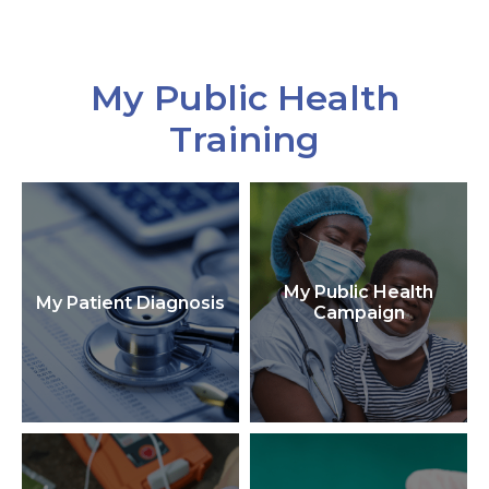
My Public Health
Training
My Public Health
My Patient Diagnosis
Campaign