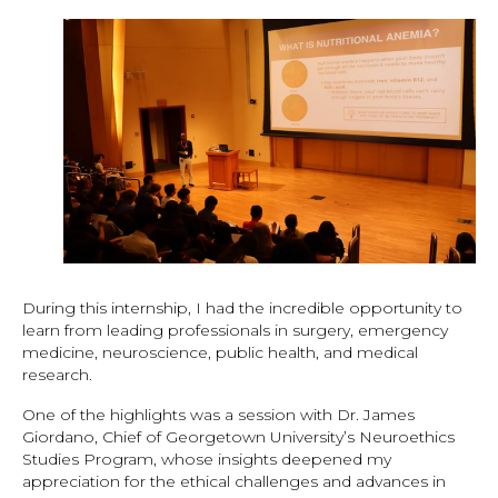
During this internship, I had the incredible opportunity to
learn from leading professionals in surgery, emergency
medicine, neuroscience, public health, and medical
research.
One of the highlights was a session with Dr. James
Giordano, Chief of Georgetown University’s Neuroethics
Studies Program, whose insights deepened my
appreciation for the ethical challenges and advances in