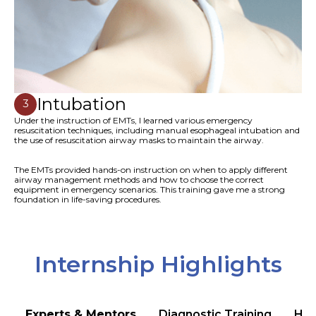
Intubation
3
Under the instruction of EMTs, I learned various emergency
resuscitation techniques, including manual esophageal intubation and
the use of resuscitation airway masks to maintain the airway.
The EMTs provided hands-on instruction on when to apply different
airway management methods and how to choose the correct
equipment in emergency scenarios. This training gave me a strong
foundation in life-saving procedures.
Internship Highlights
Experts & Mentors
Diagnostic Training
Hea