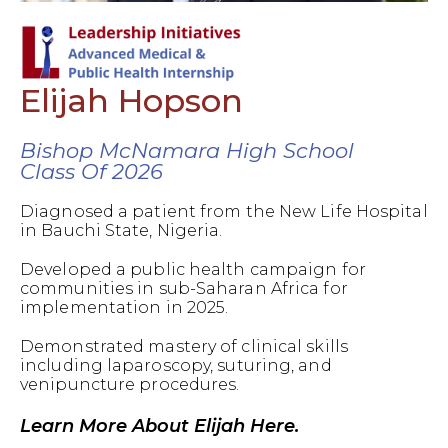
Elijah Hopson
Bishop McNamara High School
Class Of 2026
Diagnosed a patient from the New Life Hospital
in Bauchi State, Nigeria.
Developed a public health campaign for
communities in sub-Saharan Africa for
implementation in 2025.
Demonstrated mastery of clinical skills
including laparoscopy, suturing, and
venipuncture procedures.
Learn More About Elijah Here.