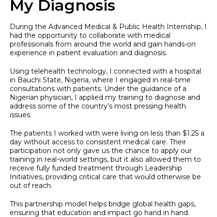
My Diagnosis
During the Advanced Medical & Public Health Internship, I
had the opportunity to collaborate with medical
professionals from around the world and gain hands-on
experience in patient evaluation and diagnosis.
Using telehealth technology, I connected with a hospital
in Bauchi State, Nigeria, where I engaged in real-time
consultations with patients. Under the guidance of a
Nigerian physician, I applied my training to diagnose and
address some of the country’s most pressing health
issues.
The patients I worked with were living on less than $1.25 a
day without access to consistent medical care. Their
participation not only gave us the chance to apply our
training in real-world settings, but it also allowed them to
receive fully funded treatment through Leadership
Initiatives, providing critical care that would otherwise be
out of reach.
This partnership model helps bridge global health gaps,
ensuring that education and impact go hand in hand.