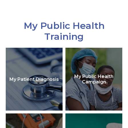
My Public Health
Training
My Public Health
My Patient Diagnosis
Campaign