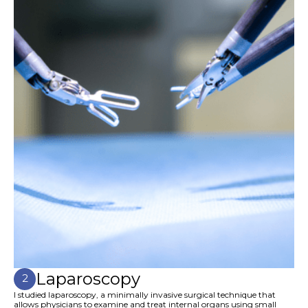
Laparoscopy
2
I studied laparoscopy, a minimally invasive surgical technique that
allows physicians to examine and treat internal organs using small