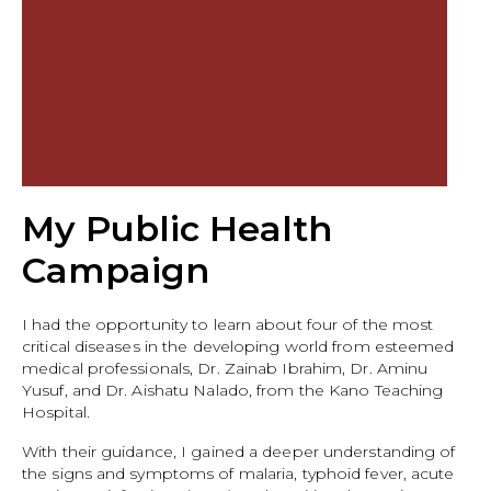
My Public Health
Campaign
I had the opportunity to learn about four of the most
critical diseases in the developing world from esteemed
medical professionals, Dr. Zainab Ibrahim, Dr. Aminu
Yusuf, and Dr. Aishatu Nalado, from the Kano Teaching
Hospital.
With their guidance, I gained a deeper understanding of
the signs and symptoms of malaria, typhoid fever, acute