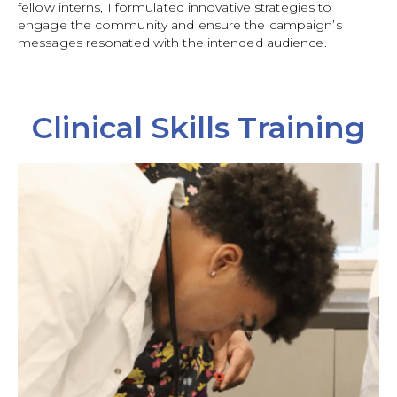
fellow interns, I formulated innovative strategies to
engage the community and ensure the campaign’s
messages resonated with the intended audience.
Clinical Skills Training