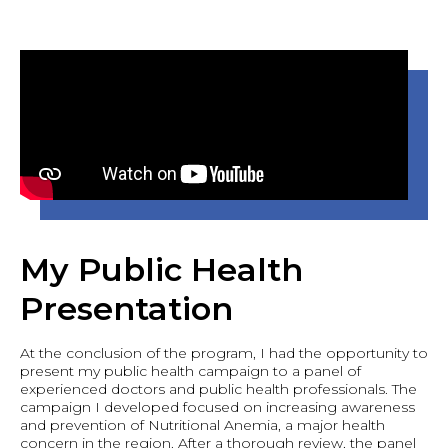
My Public Health
Presentation
At the conclusion of the program, I had the opportunity to
present my public health campaign to a panel of
experienced doctors and public health professionals. The
campaign I developed focused on increasing awareness
and prevention of Nutritional Anemia, a major health
concern in the region. After a thorough review, the panel