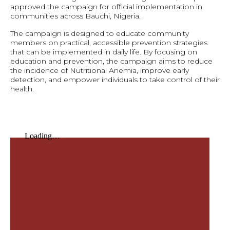
approved the campaign for official implementation in
communities across Bauchi, Nigeria.
The campaign is designed to educate community
members on practical, accessible prevention strategies
that can be implemented in daily life. By focusing on
education and prevention, the campaign aims to reduce
the incidence of Nutritional Anemia, improve early
detection, and empower individuals to take control of their
health.