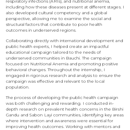
respiratory infections (ARIs), and nutritional anemia,
including how these diseases present at different stages. I
also developed cultural competency and a global
perspective, allowing me to examine the social and
structural factors that contribute to poor health
outcomes in underserved regions.
Collaborating directly with international development and
public health experts, I helped create an impactful
educational campaign tailored to the needs of
underserved communities in Bauchi. The campaign
focused on Nutritional Anemia and promoting positive
behavioral changes. Throughout the internship, I
engaged in rigorous research and analysis to ensure the
campaign was effective and relevant to the local
population.
The process of developing the public health campaign
was both challenging and rewarding. I conducted in-
depth research on prevalent health concerns in the Birshi
Gandu and Sabon Layi communities, identifying key areas
where intervention and awareness were essential for
improving health outcomes. Working with mentors and