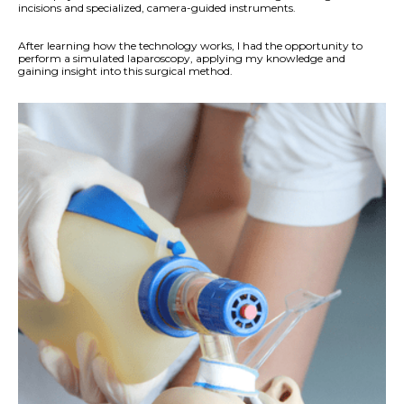
incisions and specialized, camera-guided instruments.
After learning how the technology works, I had the opportunity to
perform a simulated laparoscopy, applying my knowledge and
gaining insight into this surgical method.