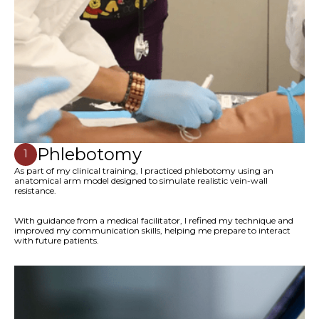
Phlebotomy
1
As part of my clinical training, I practiced phlebotomy using an
anatomical arm model designed to simulate realistic vein-wall
resistance.
With guidance from a medical facilitator, I refined my technique and
improved my communication skills, helping me prepare to interact
with future patients.