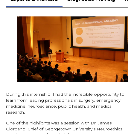
During this internship, I had the incredible opportunity to
learn from leading professionals in surgery, emergency
medicine, neuroscience, public health, and medical
research.
One of the highlights was a session with Dr. James
Giordano, Chief of Georgetown University’s Neuroethics