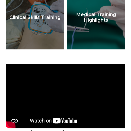
Medical Training
Clinical Skills Training
Highlights