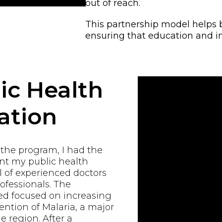
out of reach.
This partnership model helps 
ensuring that education and i
ic Health
ation
 the program, I had the
ent my public health
 of experienced doctors
ofessionals. The
d focused on increasing
ntion of Malaria, a major
e region. After a