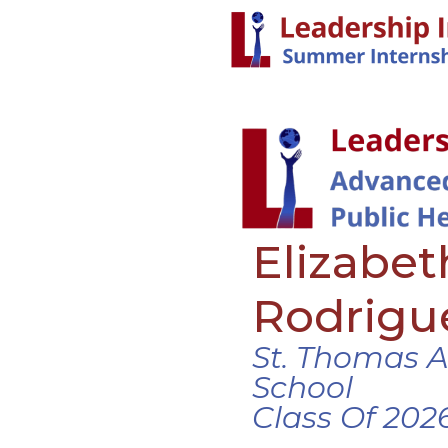
Elizabet
Rodrigu
St. Thomas 
School
Class Of 202