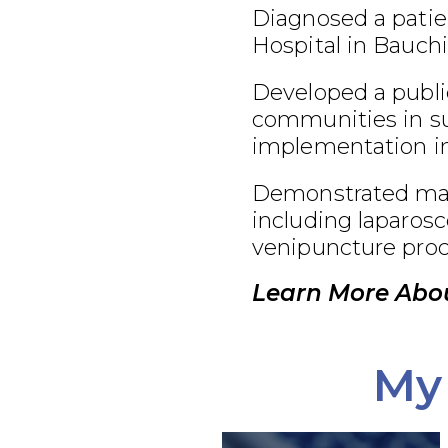
Diagnosed a patie
Hospital in Bauchi
Developed a publi
communities in su
implementation in
Demonstrated maste
including laparosc
venipuncture proc
Learn More Abou
My 