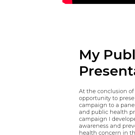
My Publ
Present
At the conclusion of
opportunity to pres
campaign to a panel
and public health pr
campaign I develope
awareness and preve
health concern in th