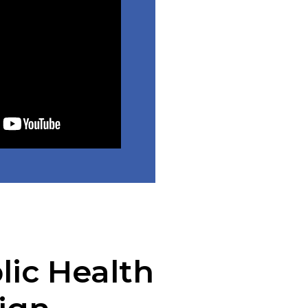
lic Health