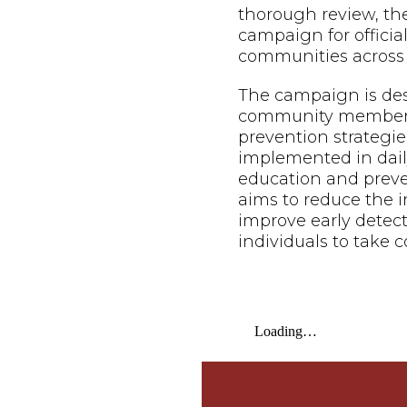
thorough review, th
campaign for offici
communities across 
The campaign is de
community members o
prevention strategie
implemented in daily
education and prev
aims to reduce the i
improve early dete
individuals to take c