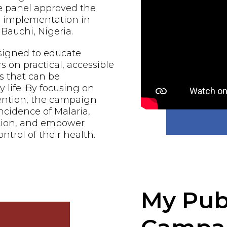
e panel approved the
al implementation in
Bauchi, Nigeria.
signed to educate
n practical, accessible
s that can be
 life. By focusing on
ention, the campaign
ncidence of Malaria,
ction, and empower
ontrol of their health.
My Pub