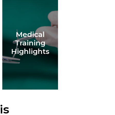
Medical
Training
Highlights
is