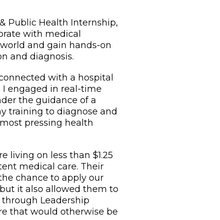
 Public Health Internship,
borate with medical
 world and gain hands-on
on and diagnosis.
 connected with a hospital
e I engaged in real-time
nder the guidance of a
my training to diagnose and
 most pressing health
 living on less than $1.25
tent medical care. Their
 the chance to apply our
, but it also allowed them to
t through Leadership
care that would otherwise be