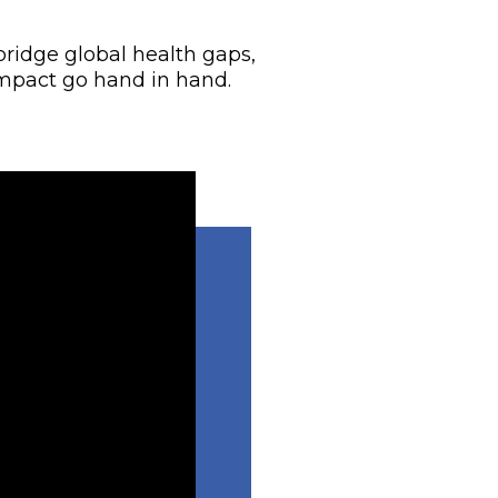
bridge global health gaps,
mpact go hand in hand.