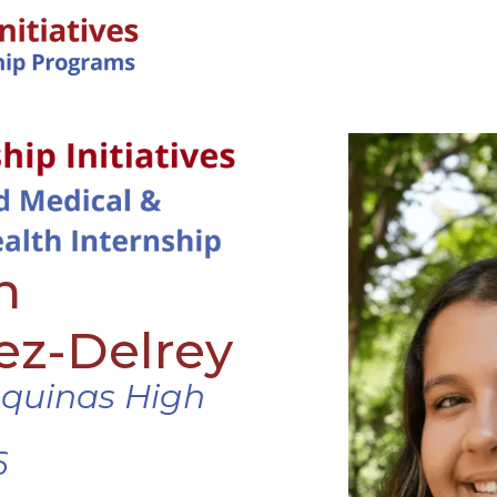
IN-PERSON PROGRAMS
h
ez-Delrey
Aquinas High
6