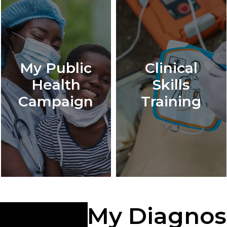
My Public
Clinical
Health
Skills
Campaign
Training
My Diagnos