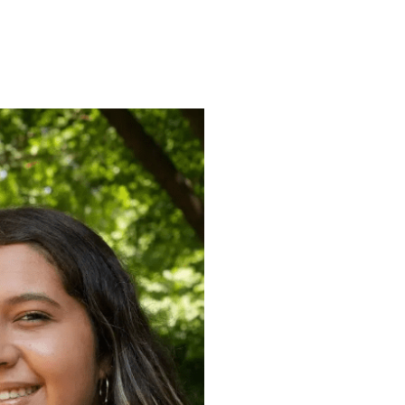
ENROLL
FAQS
ABOUT