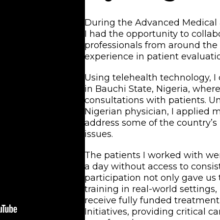
During the Advanced Medical &
I had the opportunity to colla
professionals from around the
experience in patient evaluati
Using telehealth technology, I
in Bauchi State, Nigeria, wher
consultations with patients. U
Nigerian physician, I applied 
address some of the country’s
issues.
The patients I worked with were
a day without access to consis
participation not only gave us
training in real-world settings
receive fully funded treatmen
Initiatives, providing critical 