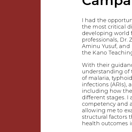
Campa
I had the opportuni
the most critical d
developing world
professionals, Dr. 
Aminu Yusuf, and 
the Kano Teaching
With their guidanc
understanding of
of malaria, typhoid
infections (ARIs),
including how the
different stages. I
competency and a 
allowing me to ex
structural factors 
health outcomes i