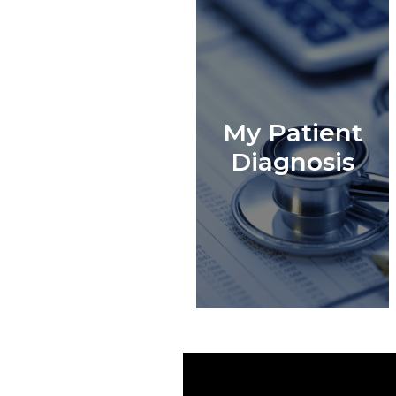
My Patient
Diagnosis