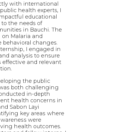
ctly with international
ublic health experts, I
impactful educational
 to the needs of
nities in Bauchi. The
 on Malaria and
e behavioral changes.
ternship, I engaged in
and analysis to ensure
effective and relevant
tion.
eloping the public
was both challenging
conducted in-depth
lent health concerns in
and Sabon Layi
tifying key areas where
 awareness were
oving health outcomes.