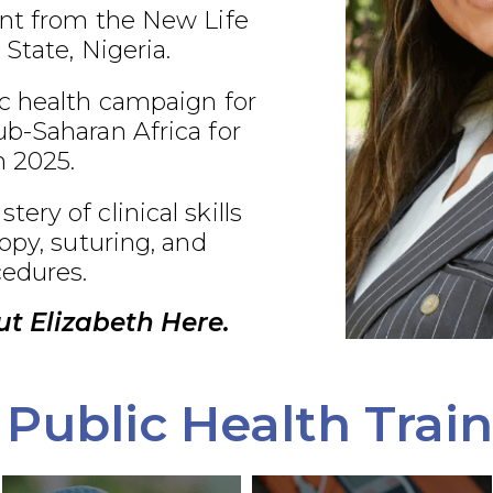
nt from the New Life
 State, Nigeria.
c health campaign for
b-Saharan Africa for
 2025.
ry of clinical skills
opy, suturing, and
edures.
t Elizabeth Here.
Public Health Trai