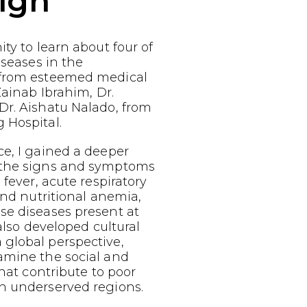
ign
ty to learn about four of
iseases in the
 from esteemed medical
Zainab Ibrahim, Dr.
Dr. Aishatu Nalado, from
 Hospital.
e, I gained a deeper
 the signs and symptoms
 fever, acute respiratory
 and nutritional anemia,
se diseases present at
 also developed cultural
global perspective,
amine the social and
that contribute to poor
n underserved regions.