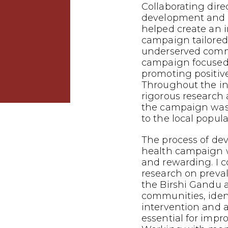
Collaborating dire
development and p
helped create an 
campaign tailored
underserved commu
campaign focused
promoting positiv
Throughout the in
rigorous research 
the campaign was 
to the local popula
The process of dev
health campaign 
and rewarding. I 
research on preva
the Birshi Gandu 
communities, iden
intervention and
essential for impr