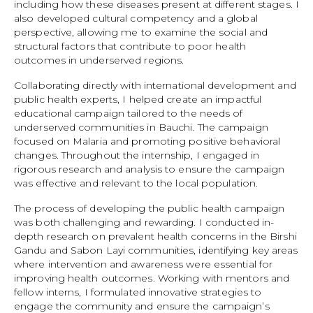
including how these diseases present at different stages. I
also developed cultural competency and a global
perspective, allowing me to examine the social and
structural factors that contribute to poor health
outcomes in underserved regions.
Collaborating directly with international development and
public health experts, I helped create an impactful
educational campaign tailored to the needs of
underserved communities in Bauchi. The campaign
focused on Malaria and promoting positive behavioral
changes. Throughout the internship, I engaged in
rigorous research and analysis to ensure the campaign
was effective and relevant to the local population.
The process of developing the public health campaign
was both challenging and rewarding. I conducted in-
depth research on prevalent health concerns in the Birshi
Gandu and Sabon Layi communities, identifying key areas
where intervention and awareness were essential for
improving health outcomes. Working with mentors and
fellow interns, I formulated innovative strategies to
engage the community and ensure the campaign’s