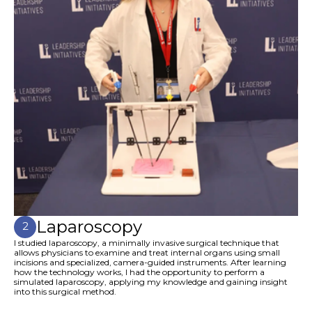
Laparoscopy
2
I studied laparoscopy, a minimally invasive surgical technique that
allows physicians to examine and treat internal organs using small
incisions and specialized, camera-guided instruments. After learning
how the technology works, I had the opportunity to perform a
simulated laparoscopy, applying my knowledge and gaining insight
into this surgical method.