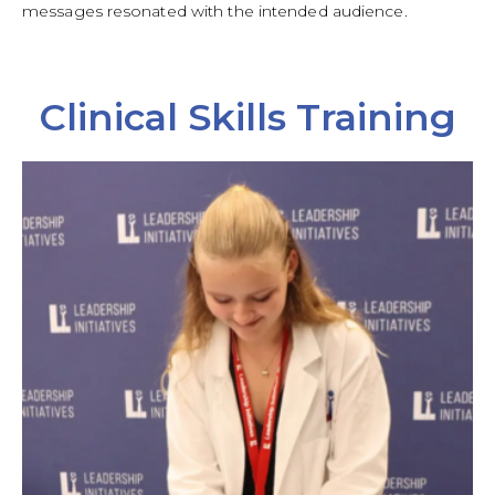
messages resonated with the intended audience.
Clinical Skills Training