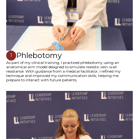
Phlebotomy
1
As part of my clinical training, I practiced phlebotomy using an
anatomical arm model designed to simulate realistic vein-wall
resistance. With guidance from a medical facilitator, I refined my
technique and improved my communication skills, helping me
prepare to interact with future patients.