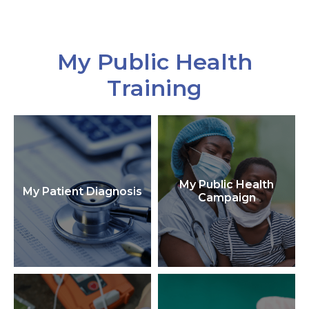
My Public Health
Training
My Public Health
My Patient Diagnosis
Campaign