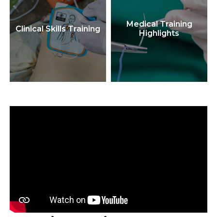
Medical Training
Clinical Skills Training
Highlights