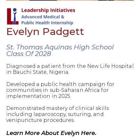
Evelyn Padgett
St. Thomas Aquinas High School
Class Of 2028
Diagnosed a patient from the New Life Hospital
in Bauchi State, Nigeria.
Developed a public health campaign for
communities in sub-Saharan Africa for
implementation in 2025.
Demonstrated mastery of clinical skills
including laparoscopy, suturing, and
venipuncture procedures.
Learn More About Evelyn Here.