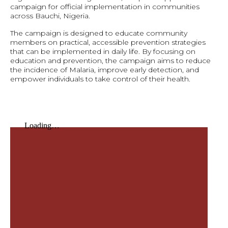
campaign for official implementation in communities
across Bauchi, Nigeria.
The campaign is designed to educate community
members on practical, accessible prevention strategies
that can be implemented in daily life. By focusing on
education and prevention, the campaign aims to reduce
the incidence of Malaria, improve early detection, and
empower individuals to take control of their health.