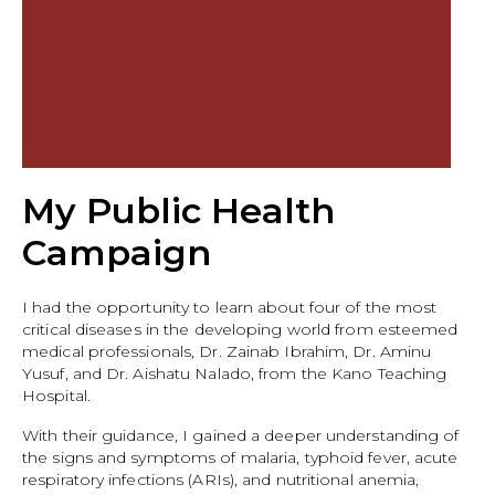
My Public Health
Campaign
I had the opportunity to learn about four of the most
critical diseases in the developing world from esteemed
medical professionals, Dr. Zainab Ibrahim, Dr. Aminu
Yusuf, and Dr. Aishatu Nalado, from the Kano Teaching
Hospital.
With their guidance, I gained a deeper understanding of
the signs and symptoms of malaria, typhoid fever, acute
respiratory infections (ARIs), and nutritional anemia,