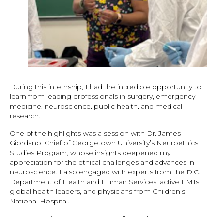
During this internship, I had the incredible opportunity to
learn from leading professionals in surgery, emergency
medicine, neuroscience, public health, and medical
research.
One of the highlights was a session with Dr. James
Giordano, Chief of Georgetown University’s Neuroethics
Studies Program, whose insights deepened my
appreciation for the ethical challenges and advances in
neuroscience. I also engaged with experts from the D.C.
Department of Health and Human Services, active EMTs,
global health leaders, and physicians from Children’s
National Hospital.