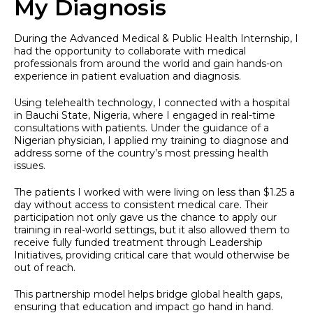
My Diagnosis
During the Advanced Medical & Public Health Internship, I
had the opportunity to collaborate with medical
professionals from around the world and gain hands-on
experience in patient evaluation and diagnosis.
Using telehealth technology, I connected with a hospital
in Bauchi State, Nigeria, where I engaged in real-time
consultations with patients. Under the guidance of a
Nigerian physician, I applied my training to diagnose and
address some of the country’s most pressing health
issues.
The patients I worked with were living on less than $1.25 a
day without access to consistent medical care. Their
participation not only gave us the chance to apply our
training in real-world settings, but it also allowed them to
receive fully funded treatment through Leadership
Initiatives, providing critical care that would otherwise be
out of reach.
This partnership model helps bridge global health gaps,
ensuring that education and impact go hand in hand.