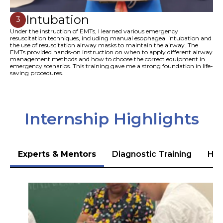
Intubation
3
Under the instruction of EMTs, I learned various emergency
resuscitation techniques, including manual esophageal intubation and
the use of resuscitation airway masks to maintain the airway. The
EMTs provided hands-on instruction on when to apply different airway
management methods and how to choose the correct equipment in
emergency scenarios. This training gave me a strong foundation in life-
saving procedures.
Internship Highlights
Experts & Mentors
Diagnostic Training
Hea