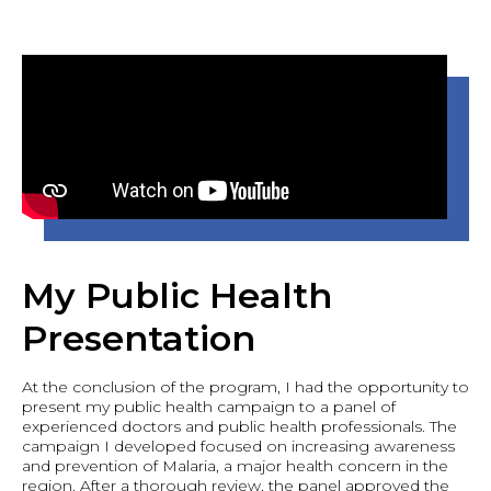
My Public Health
Presentation
At the conclusion of the program, I had the opportunity to
present my public health campaign to a panel of
experienced doctors and public health professionals. The
campaign I developed focused on increasing awareness
and prevention of Malaria, a major health concern in the
region. After a thorough review, the panel approved the