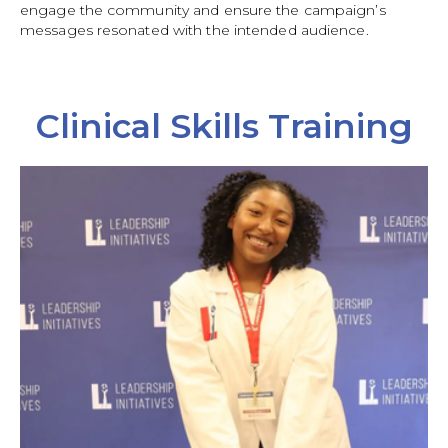
engage the community and ensure the campaign’s
messages resonated with the intended audience.
Clinical Skills Training