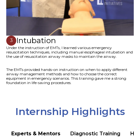
Intubation
3
Under the instruction of EMTs, I learned various emergency
resuscitation techniques, including manual esophageal intubation and
the use of resuscitation airway masks to maintain the airway.
The EMTs provided hands-on instruction on when to apply different
airway management methods and how to choose the correct
equipment in emergency scenarios. This training gave me a strong
foundation in life-saving procedures.
Internship Highlights
Experts & Mentors
Diagnostic Training
Hea