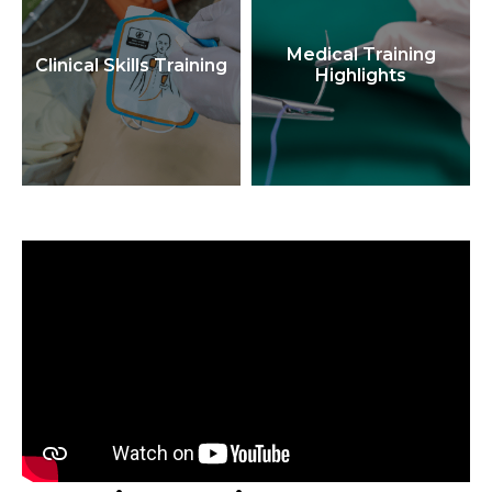
Medical Training
Clinical Skills Training
Highlights