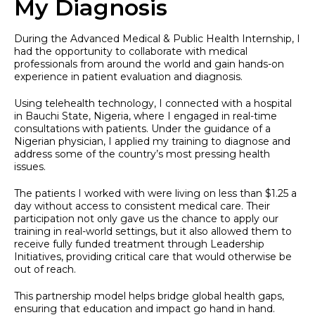
My Diagnosis
During the Advanced Medical & Public Health Internship, I
had the opportunity to collaborate with medical
professionals from around the world and gain hands-on
experience in patient evaluation and diagnosis.
Using telehealth technology, I connected with a hospital
in Bauchi State, Nigeria, where I engaged in real-time
consultations with patients. Under the guidance of a
Nigerian physician, I applied my training to diagnose and
address some of the country’s most pressing health
issues.
The patients I worked with were living on less than $1.25 a
day without access to consistent medical care. Their
participation not only gave us the chance to apply our
training in real-world settings, but it also allowed them to
receive fully funded treatment through Leadership
Initiatives, providing critical care that would otherwise be
out of reach.
This partnership model helps bridge global health gaps,
ensuring that education and impact go hand in hand.