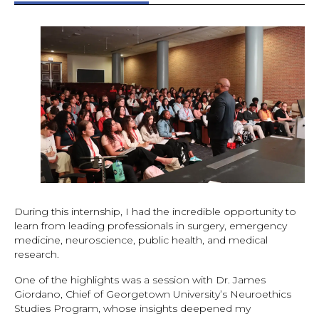
During this internship, I had the incredible opportunity to
learn from leading professionals in surgery, emergency
medicine, neuroscience, public health, and medical
research.
One of the highlights was a session with Dr. James
Giordano, Chief of Georgetown University’s Neuroethics
Studies Program, whose insights deepened my