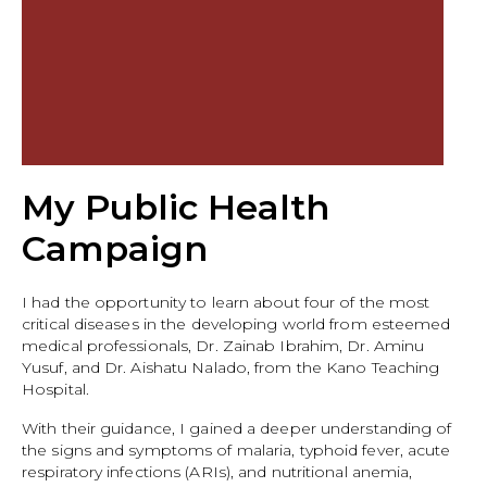
My Public Health
Campaign
I had the opportunity to learn about four of the most
critical diseases in the developing world from esteemed
medical professionals, Dr. Zainab Ibrahim, Dr. Aminu
Yusuf, and Dr. Aishatu Nalado, from the Kano Teaching
Hospital.
With their guidance, I gained a deeper understanding of
the signs and symptoms of malaria, typhoid fever, acute
respiratory infections (ARIs), and nutritional anemia,