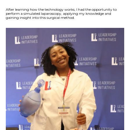
After learning how the technology works, I had the opportunity to
perform a simulated laparoscopy, applying my knowledge and
gaining insight into this surgical method.