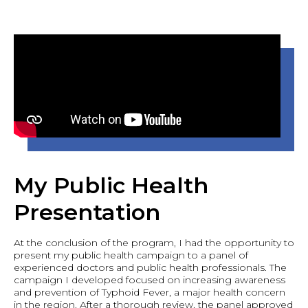
My Public Health
Presentation
At the conclusion of the program, I had the opportunity to
present my public health campaign to a panel of
experienced doctors and public health professionals. The
campaign I developed focused on increasing awareness
and prevention of Typhoid Fever, a major health concern
in the region. After a thorough review, the panel approved