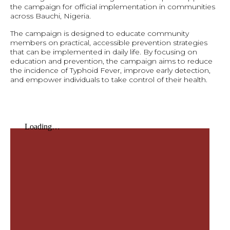
the campaign for official implementation in communities
across Bauchi, Nigeria.
The campaign is designed to educate community
members on practical, accessible prevention strategies
that can be implemented in daily life. By focusing on
education and prevention, the campaign aims to reduce
the incidence of Typhoid Fever, improve early detection,
and empower individuals to take control of their health.