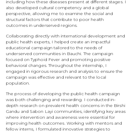
including how these diseases present at different stages. I
also developed cultural competency and a global
perspective, allowing me to examine the social and
structural factors that contribute to poor health
outcomes in underserved regions.
Collaborating directly with international development and
public health experts, I helped create an impactful
educational campaign tailored to the needs of
underserved communities in Bauchi. The campaign
focused on Typhoid Fever and promoting positive
behavioral changes. Throughout the internship, I
engaged in rigorous research and analysis to ensure the
campaign was effective and relevant to the local
population.
The process of developing the public health campaign
was both challenging and rewarding. I conducted in-
depth research on prevalent health concerns in the Birshi
Gandu and Sabon Layi communities, identifying key areas
where intervention and awareness were essential for
improving health outcomes. Working with mentors and
fellow interns, I formulated innovative strategies to