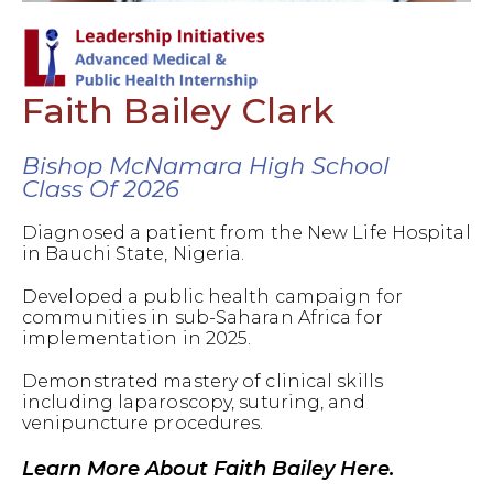
Faith Bailey Clark
Bishop McNamara High School
Class Of 2026
Diagnosed a patient from the New Life Hospital
in Bauchi State, Nigeria.
Developed a public health campaign for
communities in sub-Saharan Africa for
implementation in 2025.
Demonstrated mastery of clinical skills
including laparoscopy, suturing, and
venipuncture procedures.
Learn More About Faith Bailey Here.