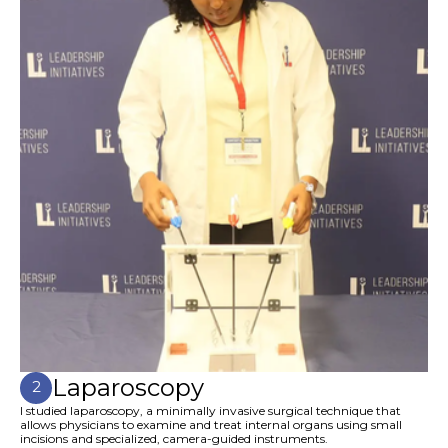
Laparoscopy
2
I studied laparoscopy, a minimally invasive surgical technique that
allows physicians to examine and treat internal organs using small
incisions and specialized, camera-guided instruments.