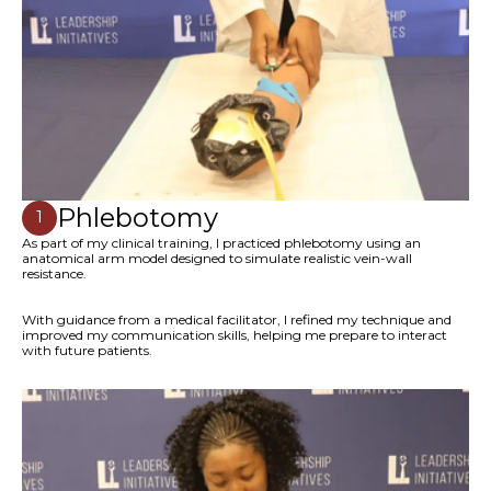
Phlebotomy
1
As part of my clinical training, I practiced phlebotomy using an
anatomical arm model designed to simulate realistic vein-wall
resistance.
With guidance from a medical facilitator, I refined my technique and
improved my communication skills, helping me prepare to interact
with future patients.