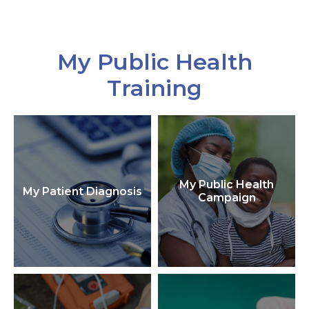
My Public Health
Training
My Public Health
My Patient Diagnosis
Campaign