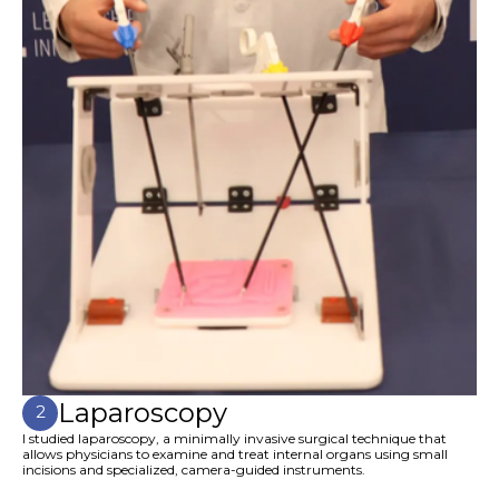
Laparoscopy
2
I studied laparoscopy, a minimally invasive surgical technique that
allows physicians to examine and treat internal organs using small
incisions and specialized, camera-guided instruments.