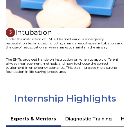
Intubation
3
Under the instruction of EMTs, I learned various emergency
resuscitation techniques, including manual esophageal intubation and
the use of resuscitation airway masks to maintain the airway.
The EMTs provided hands-on instruction on when to apply different
airway management methods and how to choose the correct
equipment in emergency scenarios. This training gave me a strong
foundation in life-saving procedures.
Internship Highlights
Experts & Mentors
Diagnostic Training
Hea