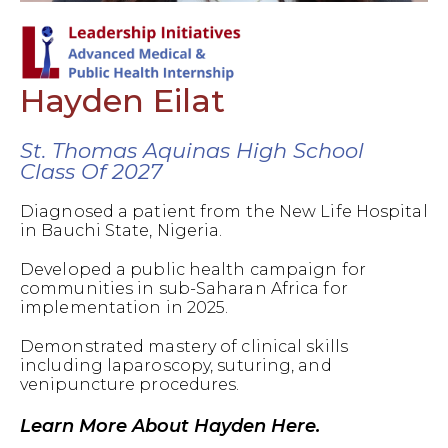
Hayden Eilat
St. Thomas Aquinas High School
Class Of 2027
Diagnosed a patient from the New Life Hospital
in Bauchi State, Nigeria.
Developed a public health campaign for
communities in sub-Saharan Africa for
implementation in 2025.
Demonstrated mastery of clinical skills
including laparoscopy, suturing, and
venipuncture procedures.
Learn More About Hayden Here.