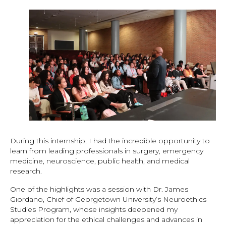
During this internship, I had the incredible opportunity to
learn from leading professionals in surgery, emergency
medicine, neuroscience, public health, and medical
research.
One of the highlights was a session with Dr. James
Giordano, Chief of Georgetown University’s Neuroethics
Studies Program, whose insights deepened my
appreciation for the ethical challenges and advances in