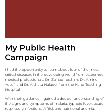
My Public Health
Campaign
I had the opportunity to learn about four of the most
critical diseases in the developing world from esteemed
medical professionals, Dr. Zainab Ibrahim, Dr. Aminu
Yusuf, and Dr. Aishatu Nalado, from the Kano Teaching
Hospital.
With their guidance, I gained a deeper understanding of
the signs and symptoms of malaria, typhoid fever, acute
respiratory infections (ARIs), and nutritional anemia,