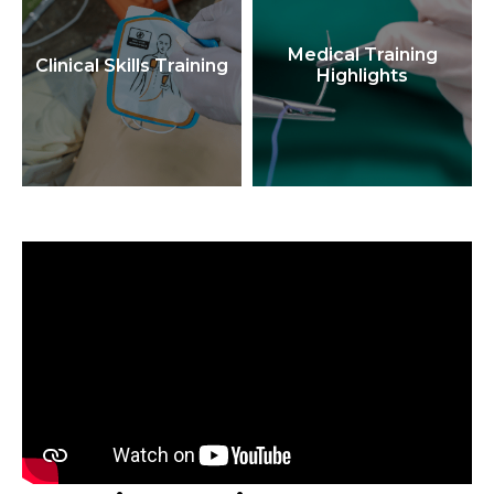
Medical Training
Clinical Skills Training
Highlights