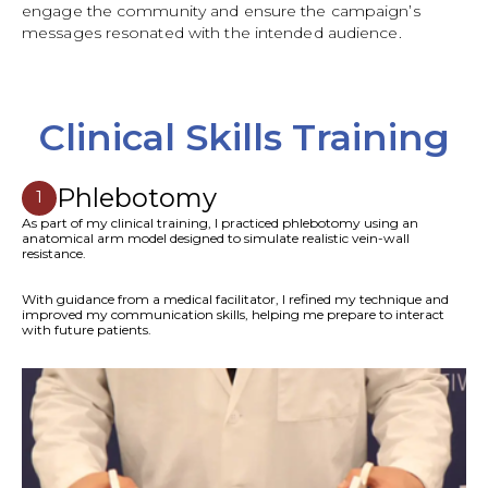
engage the community and ensure the campaign’s
messages resonated with the intended audience.
Clinical Skills Training
Phlebotomy
1
As part of my clinical training, I practiced phlebotomy using an
anatomical arm model designed to simulate realistic vein-wall
resistance.
With guidance from a medical facilitator, I refined my technique and
improved my communication skills, helping me prepare to interact
with future patients.