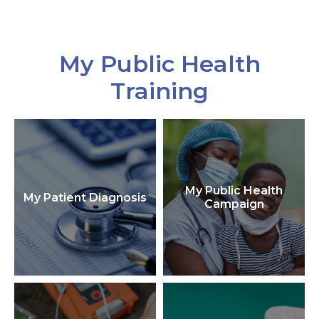
My Public Health
Training
My Public Health
My Patient Diagnosis
Campaign