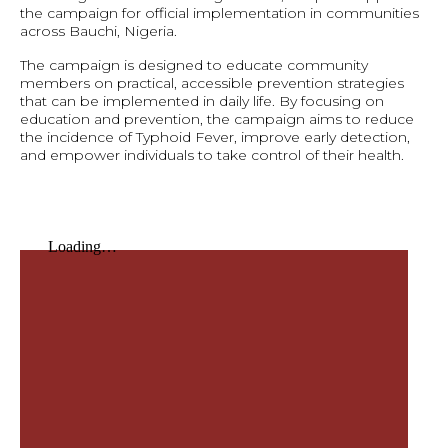
the campaign for official implementation in communities
across Bauchi, Nigeria.
The campaign is designed to educate community
members on practical, accessible prevention strategies
that can be implemented in daily life. By focusing on
education and prevention, the campaign aims to reduce
the incidence of Typhoid Fever, improve early detection,
and empower individuals to take control of their health.