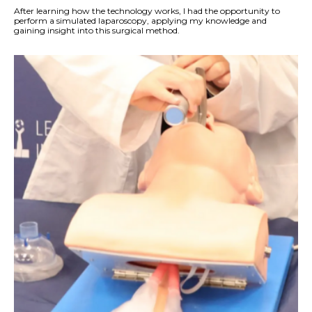
After learning how the technology works, I had the opportunity to
perform a simulated laparoscopy, applying my knowledge and
gaining insight into this surgical method.