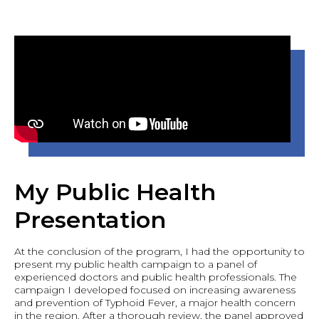
My Public Health
Presentation
At the conclusion of the program, I had the opportunity to
present my public health campaign to a panel of
experienced doctors and public health professionals. The
campaign I developed focused on increasing awareness
and prevention of Typhoid Fever, a major health concern
in the region. After a thorough review, the panel approved