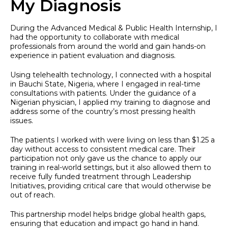
My Diagnosis
During the Advanced Medical & Public Health Internship, I
had the opportunity to collaborate with medical
professionals from around the world and gain hands-on
experience in patient evaluation and diagnosis.
Using telehealth technology, I connected with a hospital
in Bauchi State, Nigeria, where I engaged in real-time
consultations with patients. Under the guidance of a
Nigerian physician, I applied my training to diagnose and
address some of the country’s most pressing health
issues.
The patients I worked with were living on less than $1.25 a
day without access to consistent medical care. Their
participation not only gave us the chance to apply our
training in real-world settings, but it also allowed them to
receive fully funded treatment through Leadership
Initiatives, providing critical care that would otherwise be
out of reach.
This partnership model helps bridge global health gaps,
ensuring that education and impact go hand in hand.