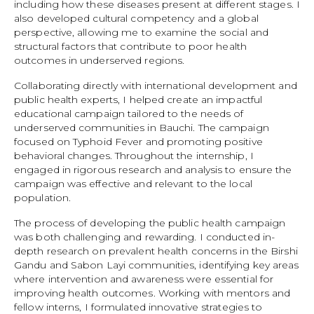
including how these diseases present at different stages. I
also developed cultural competency and a global
perspective, allowing me to examine the social and
structural factors that contribute to poor health
outcomes in underserved regions.
Collaborating directly with international development and
public health experts, I helped create an impactful
educational campaign tailored to the needs of
underserved communities in Bauchi. The campaign
focused on Typhoid Fever and promoting positive
behavioral changes. Throughout the internship, I
engaged in rigorous research and analysis to ensure the
campaign was effective and relevant to the local
population.
The process of developing the public health campaign
was both challenging and rewarding. I conducted in-
depth research on prevalent health concerns in the Birshi
Gandu and Sabon Layi communities, identifying key areas
where intervention and awareness were essential for
improving health outcomes. Working with mentors and
fellow interns, I formulated innovative strategies to