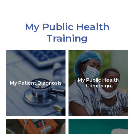
My Public Health
Training
My Public Health
My Patient Diagnosis
Campaign