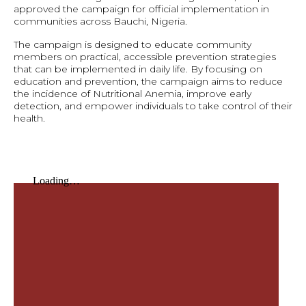
approved the campaign for official implementation in
communities across Bauchi, Nigeria.
The campaign is designed to educate community
members on practical, accessible prevention strategies
that can be implemented in daily life. By focusing on
education and prevention, the campaign aims to reduce
the incidence of Nutritional Anemia, improve early
detection, and empower individuals to take control of their
health.