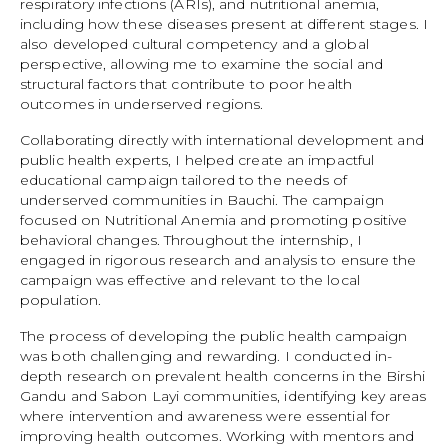
respiratory infections (ARIs), and nutritional anemia,
including how these diseases present at different stages. I
also developed cultural competency and a global
perspective, allowing me to examine the social and
structural factors that contribute to poor health
outcomes in underserved regions.
Collaborating directly with international development and
public health experts, I helped create an impactful
educational campaign tailored to the needs of
underserved communities in Bauchi. The campaign
focused on Nutritional Anemia and promoting positive
behavioral changes. Throughout the internship, I
engaged in rigorous research and analysis to ensure the
campaign was effective and relevant to the local
population.
The process of developing the public health campaign
was both challenging and rewarding. I conducted in-
depth research on prevalent health concerns in the Birshi
Gandu and Sabon Layi communities, identifying key areas
where intervention and awareness were essential for
improving health outcomes. Working with mentors and