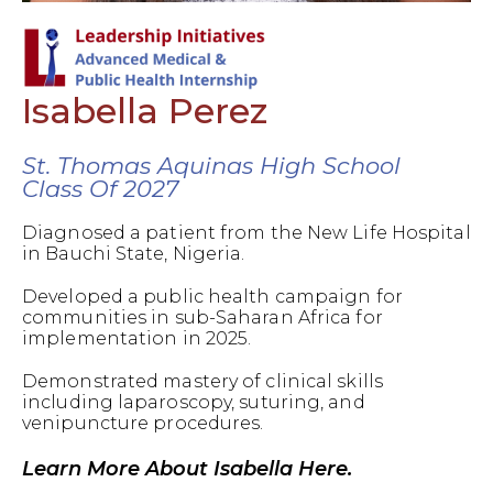
Isabella Perez
St. Thomas Aquinas High School
Class Of 2027
Diagnosed a patient from the New Life Hospital
in Bauchi State, Nigeria.
Developed a public health campaign for
communities in sub-Saharan Africa for
implementation in 2025.
Demonstrated mastery of clinical skills
including laparoscopy, suturing, and
venipuncture procedures.
Learn More About Isabella Here.