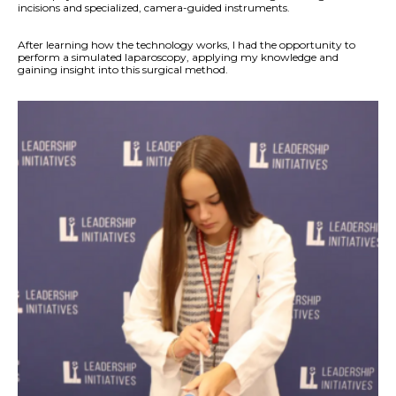
incisions and specialized, camera-guided instruments.
After learning how the technology works, I had the opportunity to
perform a simulated laparoscopy, applying my knowledge and
gaining insight into this surgical method.