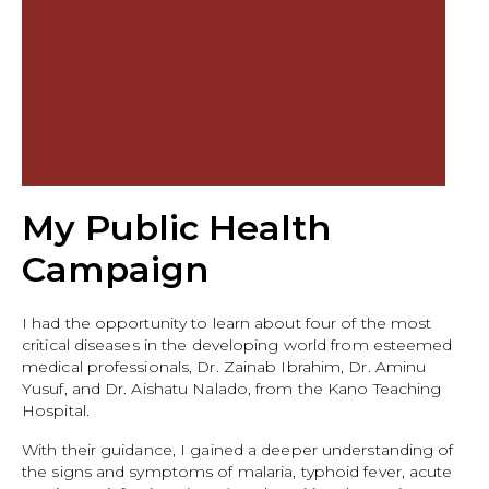
My Public Health
Campaign
I had the opportunity to learn about four of the most
critical diseases in the developing world from esteemed
medical professionals, Dr. Zainab Ibrahim, Dr. Aminu
Yusuf, and Dr. Aishatu Nalado, from the Kano Teaching
Hospital.
With their guidance, I gained a deeper understanding of
the signs and symptoms of malaria, typhoid fever, acute