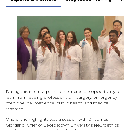
During this internship, I had the incredible opportunity to
learn from leading professionals in surgery, emergency
medicine, neuroscience, public health, and medical
research.
One of the highlights was a session with Dr. James
Giordano, Chief of Georgetown University’s Neuroethics