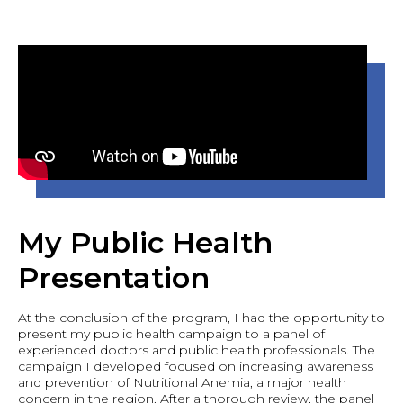
My Public Health
Presentation
At the conclusion of the program, I had the opportunity to
present my public health campaign to a panel of
experienced doctors and public health professionals. The
campaign I developed focused on increasing awareness
and prevention of Nutritional Anemia, a major health
concern in the region. After a thorough review, the panel