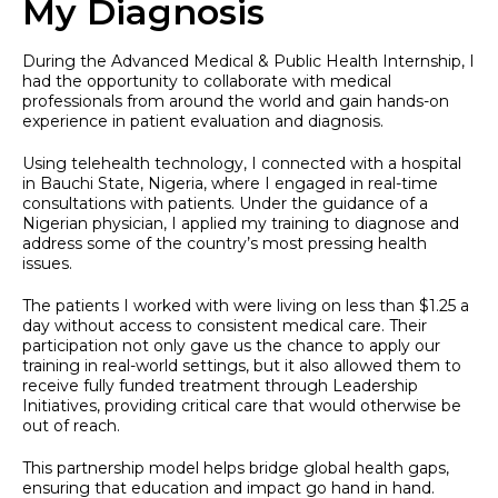
My Diagnosis
During the Advanced Medical & Public Health Internship, I
had the opportunity to collaborate with medical
professionals from around the world and gain hands-on
experience in patient evaluation and diagnosis.
Using telehealth technology, I connected with a hospital
in Bauchi State, Nigeria, where I engaged in real-time
consultations with patients. Under the guidance of a
Nigerian physician, I applied my training to diagnose and
address some of the country’s most pressing health
issues.
The patients I worked with were living on less than $1.25 a
day without access to consistent medical care. Their
participation not only gave us the chance to apply our
training in real-world settings, but it also allowed them to
receive fully funded treatment through Leadership
Initiatives, providing critical care that would otherwise be
out of reach.
This partnership model helps bridge global health gaps,
ensuring that education and impact go hand in hand.