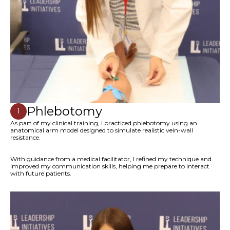
Phlebotomy
1
As part of my clinical training, I practiced phlebotomy using an
anatomical arm model designed to simulate realistic vein-wall
resistance.
With guidance from a medical facilitator, I refined my technique and
improved my communication skills, helping me prepare to interact
with future patients.