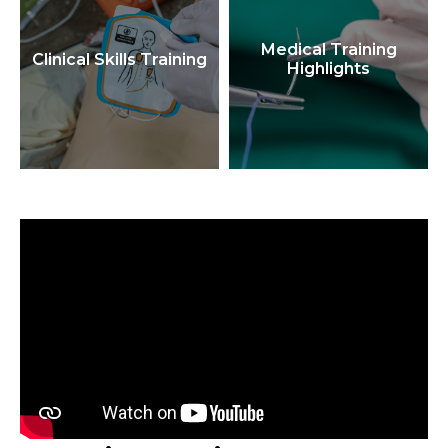
Medical Training
Clinical Skills Training
Highlights