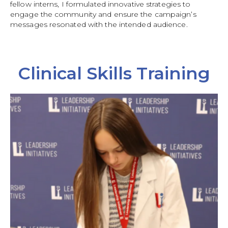
fellow interns, I formulated innovative strategies to
engage the community and ensure the campaign’s
messages resonated with the intended audience.
Clinical Skills Training