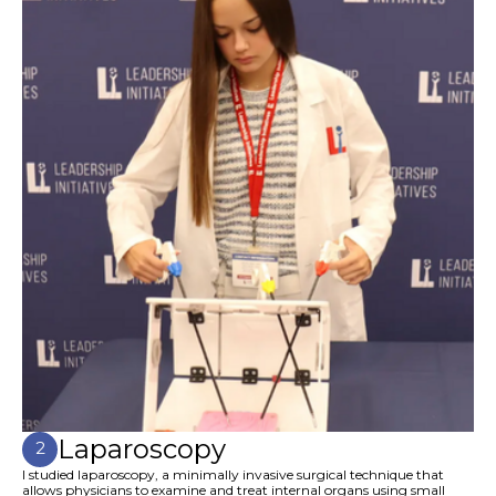
Laparoscopy
2
I studied laparoscopy, a minimally invasive surgical technique that
allows physicians to examine and treat internal organs using small