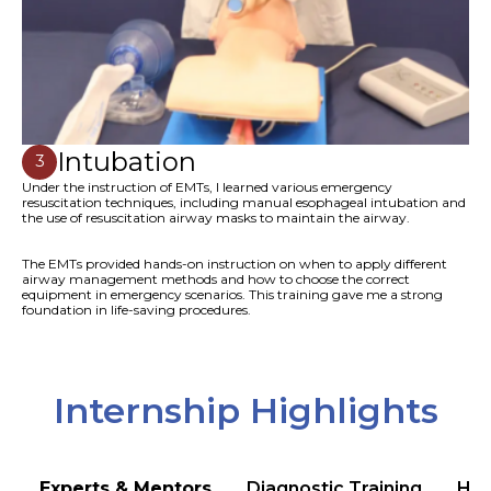
Intubation
3
Under the instruction of EMTs, I learned various emergency
resuscitation techniques, including manual esophageal intubation and
the use of resuscitation airway masks to maintain the airway.
The EMTs provided hands-on instruction on when to apply different
airway management methods and how to choose the correct
equipment in emergency scenarios. This training gave me a strong
foundation in life-saving procedures.
Internship Highlights
Experts & Mentors
Diagnostic Training
Hea