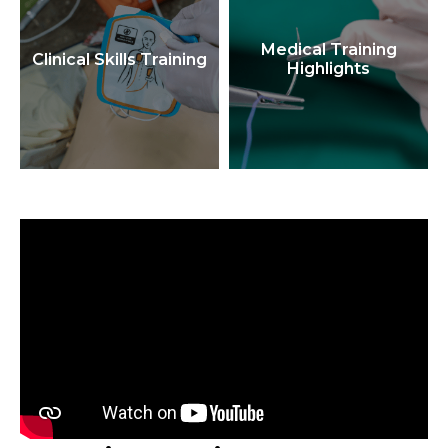
Medical Training
Clinical Skills Training
Highlights