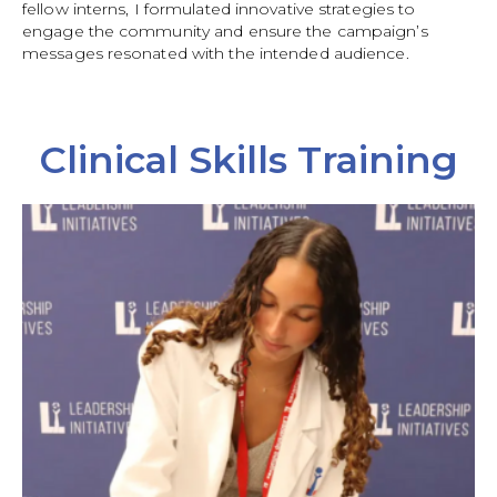
fellow interns, I formulated innovative strategies to
engage the community and ensure the campaign’s
messages resonated with the intended audience.
Clinical Skills Training