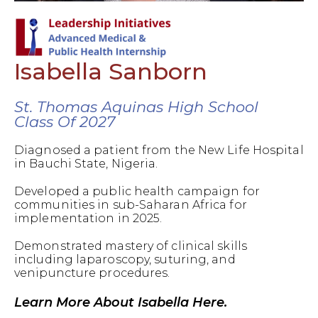
Isabella Sanborn
St. Thomas Aquinas High School
Class Of 2027
Diagnosed a patient from the New Life Hospital
in Bauchi State, Nigeria.
Developed a public health campaign for
communities in sub-Saharan Africa for
implementation in 2025.
Demonstrated mastery of clinical skills
including laparoscopy, suturing, and
venipuncture procedures.
Learn More About Isabella Here.