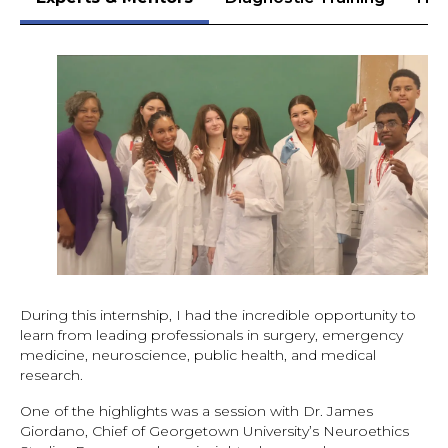
During this internship, I had the incredible opportunity to
learn from leading professionals in surgery, emergency
medicine, neuroscience, public health, and medical
research.
One of the highlights was a session with Dr. James
Giordano, Chief of Georgetown University’s Neuroethics