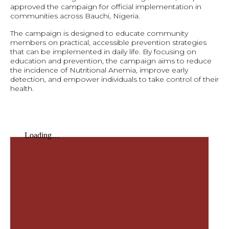
approved the campaign for official implementation in
communities across Bauchi, Nigeria.
The campaign is designed to educate community
members on practical, accessible prevention strategies
that can be implemented in daily life. By focusing on
education and prevention, the campaign aims to reduce
the incidence of Nutritional Anemia, improve early
detection, and empower individuals to take control of their
health.