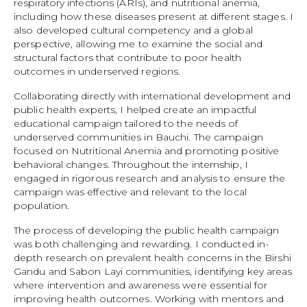
respiratory infections (ARIs), and nutritional anemia,
including how these diseases present at different stages. I
also developed cultural competency and a global
perspective, allowing me to examine the social and
structural factors that contribute to poor health
outcomes in underserved regions.
Collaborating directly with international development and
public health experts, I helped create an impactful
educational campaign tailored to the needs of
underserved communities in Bauchi. The campaign
focused on Nutritional Anemia and promoting positive
behavioral changes. Throughout the internship, I
engaged in rigorous research and analysis to ensure the
campaign was effective and relevant to the local
population.
The process of developing the public health campaign
was both challenging and rewarding. I conducted in-
depth research on prevalent health concerns in the Birshi
Gandu and Sabon Layi communities, identifying key areas
where intervention and awareness were essential for
improving health outcomes. Working with mentors and