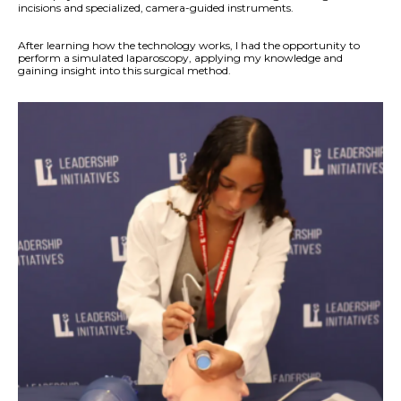
incisions and specialized, camera-guided instruments.
After learning how the technology works, I had the opportunity to
perform a simulated laparoscopy, applying my knowledge and
gaining insight into this surgical method.