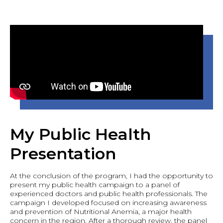
My Public Health
Presentation
At the conclusion of the program, I had the opportunity to
present my public health campaign to a panel of
experienced doctors and public health professionals. The
campaign I developed focused on increasing awareness
and prevention of Nutritional Anemia, a major health
concern in the region. After a thorough review, the panel