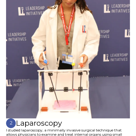
Laparoscopy
2
I studied laparoscopy, a minimally invasive surgical technique that
allows physicians to examine and treat internal organs using small