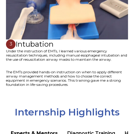
Intubation
3
Under the instruction of EMTs, I learned various emergency
resuscitation techniques, including manual esophageal intubation and
the use of resuscitation airway masks to maintain the airway.
The EMTs provided hands-on instruction on when to apply different
airway management methods and how to choose the correct
equipment in emergency scenarios. This training gave me a strong
foundation in life-saving procedures.
Internship Highlights
Experts & Mentors
Diagnostic Training
Hea