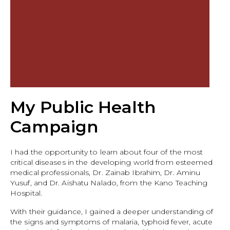
My Public Health
Campaign
I had the opportunity to learn about four of the most
critical diseases in the developing world from esteemed
medical professionals, Dr. Zainab Ibrahim, Dr. Aminu
Yusuf, and Dr. Aishatu Nalado, from the Kano Teaching
Hospital.
With their guidance, I gained a deeper understanding of
the signs and symptoms of malaria, typhoid fever, acute