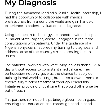
My Diagnosis
During the Advanced Medical & Public Health Internship, I
had the opportunity to collaborate with medical
professionals from around the world and gain hands-on
experience in patient evaluation and diagnosis.
Using telehealth technology, I connected with a hospital
in Bauchi State, Nigeria, where I engaged in real-time
consultations with patients. Under the guidance of a
Nigerian physician, I applied my training to diagnose and
address some of the country’s most pressing health
issues.
The patients I worked with were living on less than $1.25 a
day without access to consistent medical care. Their
participation not only gave us the chance to apply our
training in real-world settings, but it also allowed them to
receive fully funded treatment through Leadership
Initiatives, providing critical care that would otherwise be
out of reach.
This partnership model helps bridge global health gaps,
ensuring that education and impact go hand in hand.