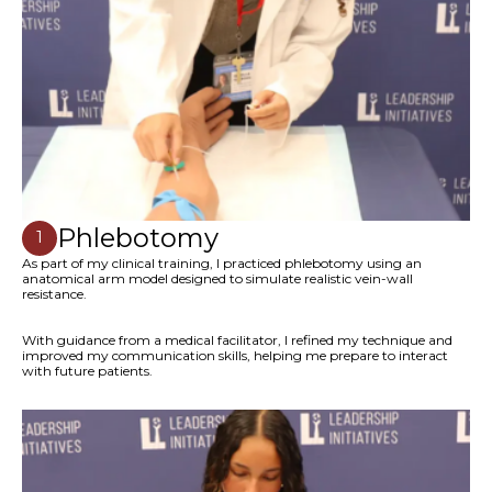
Phlebotomy
1
As part of my clinical training, I practiced phlebotomy using an
anatomical arm model designed to simulate realistic vein-wall
resistance.
With guidance from a medical facilitator, I refined my technique and
improved my communication skills, helping me prepare to interact
with future patients.