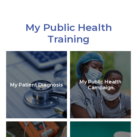
My Public Health
Training
My Public Health
My Patient Diagnosis
Campaign