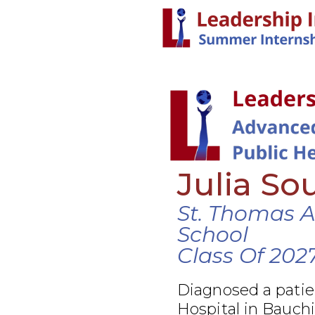
Julia So
St. Thomas 
School
Class Of 202
Diagnosed a patie
Hospital in Bauchi