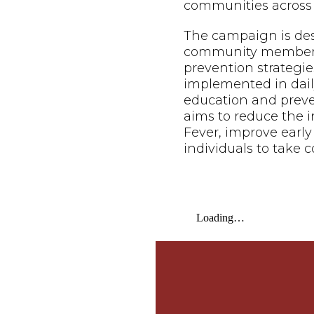
communities across 
The campaign is de
community members o
prevention strategie
implemented in daily
education and prev
aims to reduce the 
Fever, improve earl
individuals to take c