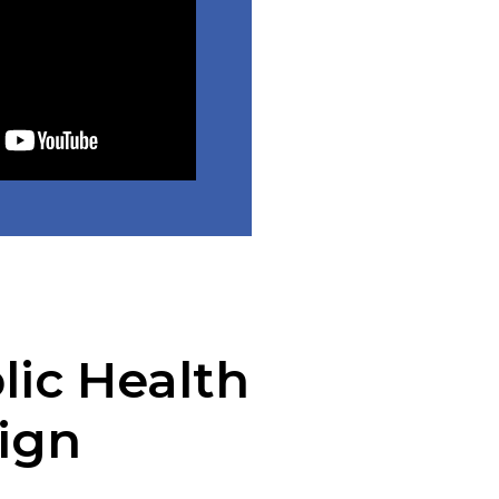
lic Health
ign