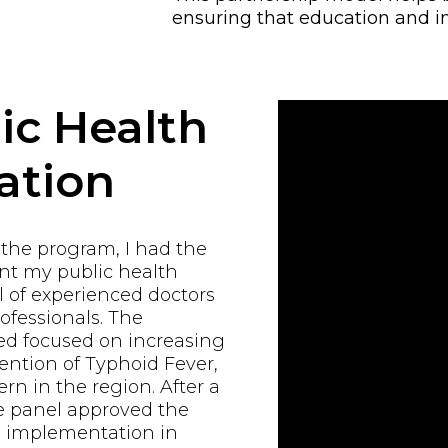
ensuring that education and i
ic Health
ation
 the program, I had the
ent my public health
 of experienced doctors
ofessionals. The
d focused on increasing
ntion of Typhoid Fever,
rn in the region. After a
e panel approved the
al implementation in