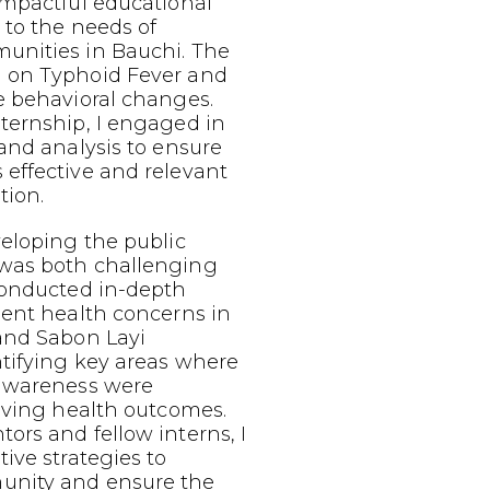
impactful educational
 to the needs of
nities in Bauchi. The
 on Typhoid Fever and
e behavioral changes.
ternship, I engaged in
and analysis to ensure
effective and relevant
tion.
eloping the public
was both challenging
conducted in-depth
lent health concerns in
and Sabon Layi
tifying key areas where
 awareness were
oving health outcomes.
rs and fellow interns, I
ive strategies to
nity and ensure the