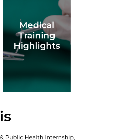
Medical
Training
Highlights
is
 Public Health Internship,