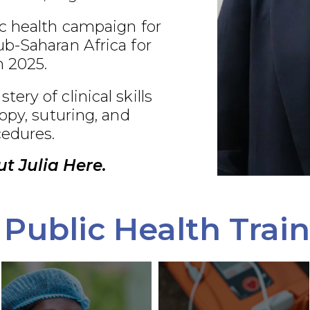
c health campaign for
b-Saharan Africa for
 2025.
ry of clinical skills
opy, suturing, and
edures.
t Julia Here.
Public Health Trai