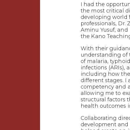
I had the opportuni
the most critical d
developing world
professionals, Dr. 
Aminu Yusuf, and 
the Kano Teaching
With their guidanc
understanding of
of malaria, typhoid
infections (ARIs),
including how the
different stages. I
competency and a 
allowing me to ex
structural factors 
health outcomes i
Collaborating dire
development and p