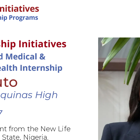
IN-PERSON PROGRAMS
uto
Aquinas High
7
nt from the New Life
 State, Nigeria.