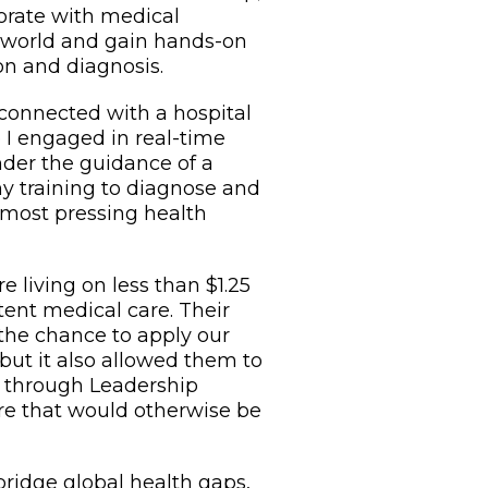
borate with medical
 world and gain hands-on
on and diagnosis.
 connected with a hospital
e I engaged in real-time
nder the guidance of a
my training to diagnose and
 most pressing health
 living on less than $1.25
tent medical care. Their
 the chance to apply our
, but it also allowed them to
t through Leadership
care that would otherwise be
bridge global health gaps,