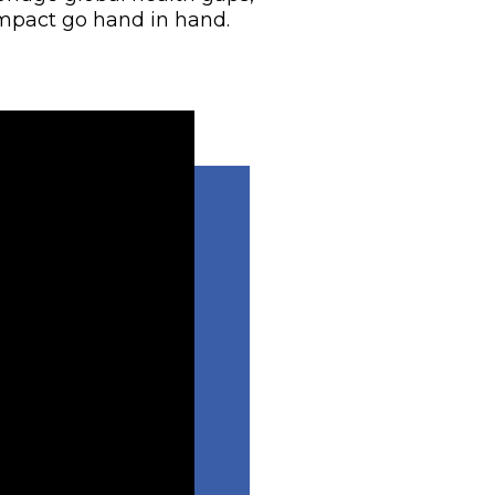
mpact go hand in hand.