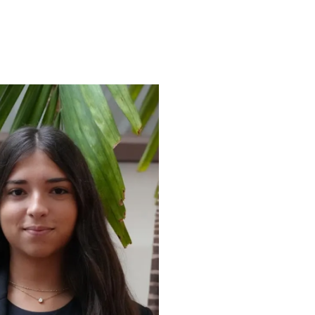
ENROLL
FAQS
ABOUT