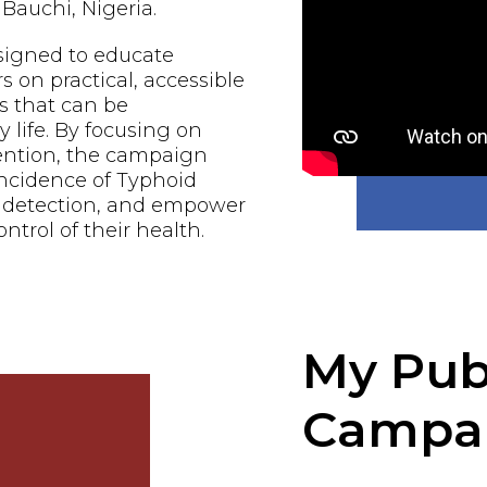
Bauchi, Nigeria.
signed to educate
n practical, accessible
s that can be
 life. By focusing on
ention, the campaign
incidence of Typhoid
y detection, and empower
ontrol of their health.
My Pub
Campa