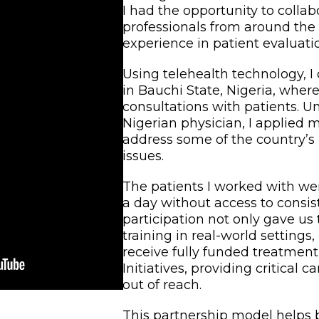
I had the opportunity to colla
professionals from around the
experience in patient evaluati
Using telehealth technology, I
in Bauchi State, Nigeria, wher
consultations with patients. U
Nigerian physician, I applied 
address some of the country’s
issues.
The patients I worked with were
a day without access to consis
participation not only gave us
training in real-world settings
receive fully funded treatmen
Initiatives, providing critical 
out of reach.
This partnership model helps 