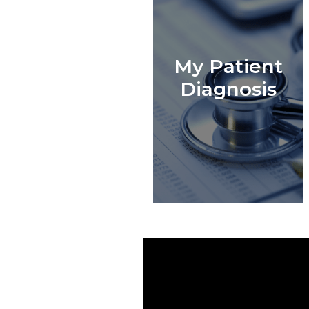
My Patient
Diagnosis