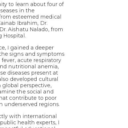
ty to learn about four of
iseases in the
 from esteemed medical
Zainab Ibrahim, Dr.
Dr. Aishatu Nalado, from
 Hospital.
e, I gained a deeper
 the signs and symptoms
 fever, acute respiratory
 and nutritional anemia,
se diseases present at
 also developed cultural
global perspective,
amine the social and
that contribute to poor
n underserved regions.
ctly with international
ublic health experts, I