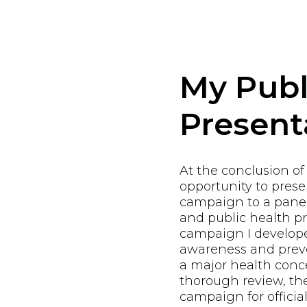
My Publ
Present
At the conclusion of
opportunity to pres
campaign to a panel
and public health pr
campaign I develope
awareness and preve
a major health conce
thorough review, th
campaign for offici