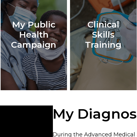
My Public
Clinical
Health
Skills
Campaign
Training
My Diagnos
During the Advanced Medical &