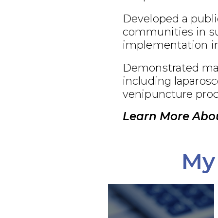
Developed a publi
communities in su
implementation in
Demonstrated maste
including laparosc
venipuncture proc
Learn More Abou
My 