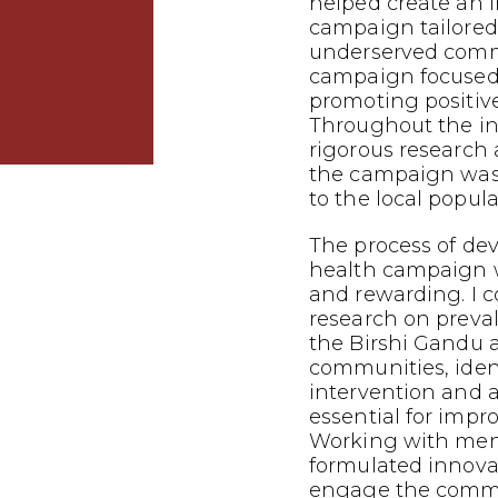
helped create an 
campaign tailored
underserved commu
campaign focused
promoting positiv
Throughout the in
rigorous research 
the campaign was 
to the local popula
The process of dev
health campaign 
and rewarding. I 
research on preva
the Birshi Gandu 
communities, iden
intervention and
essential for impr
Working with mento
formulated innovat
engage the commu