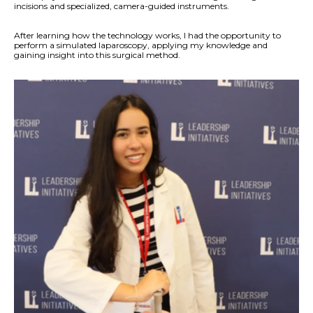
incisions and specialized, camera-guided instruments.
After learning how the technology works, I had the opportunity to
perform a simulated laparoscopy, applying my knowledge and
gaining insight into this surgical method.