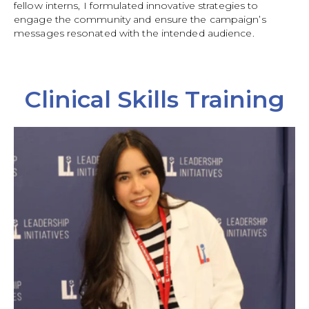
fellow interns, I formulated innovative strategies to
engage the community and ensure the campaign’s
messages resonated with the intended audience.
Clinical Skills Training