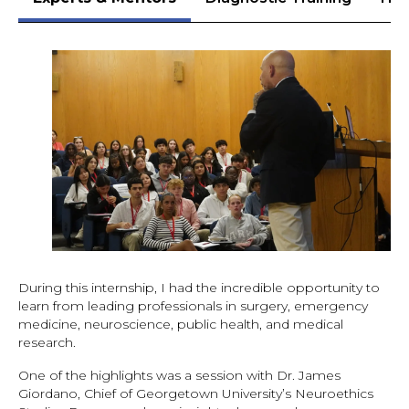
During this internship, I had the incredible opportunity to
learn from leading professionals in surgery, emergency
medicine, neuroscience, public health, and medical
research.
One of the highlights was a session with Dr. James
Giordano, Chief of Georgetown University’s Neuroethics