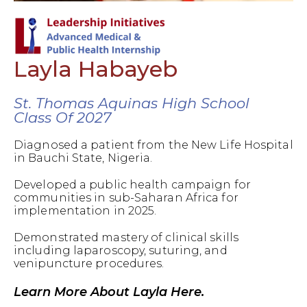
Layla Habayeb
St. Thomas Aquinas High School
Class Of 2027
Diagnosed a patient from the New Life Hospital
in Bauchi State, Nigeria.
Developed a public health campaign for
communities in sub-Saharan Africa for
implementation in 2025.
Demonstrated mastery of clinical skills
including laparoscopy, suturing, and
venipuncture procedures.
Learn More About Layla Here.