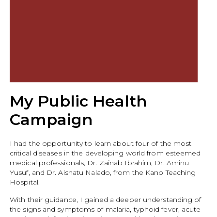
My Public Health
Campaign
I had the opportunity to learn about four of the most
critical diseases in the developing world from esteemed
medical professionals, Dr. Zainab Ibrahim, Dr. Aminu
Yusuf, and Dr. Aishatu Nalado, from the Kano Teaching
Hospital.
With their guidance, I gained a deeper understanding of
the signs and symptoms of malaria, typhoid fever, acute