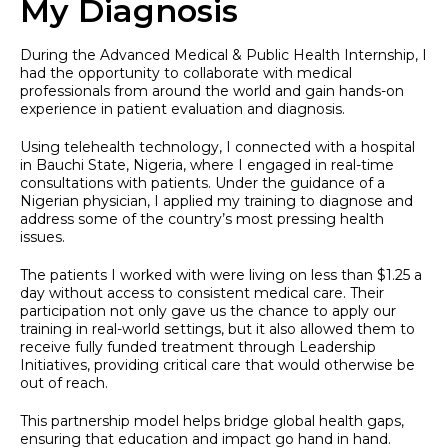
My Diagnosis
During the Advanced Medical & Public Health Internship, I
had the opportunity to collaborate with medical
professionals from around the world and gain hands-on
experience in patient evaluation and diagnosis.
Using telehealth technology, I connected with a hospital
in Bauchi State, Nigeria, where I engaged in real-time
consultations with patients. Under the guidance of a
Nigerian physician, I applied my training to diagnose and
address some of the country’s most pressing health
issues.
The patients I worked with were living on less than $1.25 a
day without access to consistent medical care. Their
participation not only gave us the chance to apply our
training in real-world settings, but it also allowed them to
receive fully funded treatment through Leadership
Initiatives, providing critical care that would otherwise be
out of reach.
This partnership model helps bridge global health gaps,
ensuring that education and impact go hand in hand.