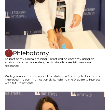
Phlebotomy
1
As part of my clinical training, I practiced phlebotomy using an
anatomical arm model designed to simulate realistic vein-wall
resistance.
With guidance from a medical facilitator, I refined my technique and
improved my communication skills, helping me prepare to interact
with future patients.