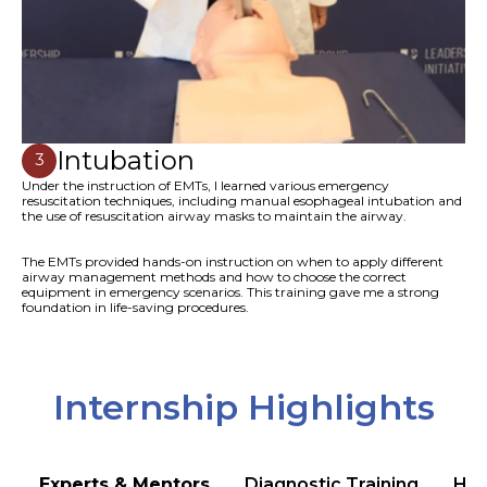
Intubation
3
Under the instruction of EMTs, I learned various emergency
resuscitation techniques, including manual esophageal intubation and
the use of resuscitation airway masks to maintain the airway.
The EMTs provided hands-on instruction on when to apply different
airway management methods and how to choose the correct
equipment in emergency scenarios. This training gave me a strong
foundation in life-saving procedures.
Internship Highlights
Experts & Mentors
Diagnostic Training
Hea