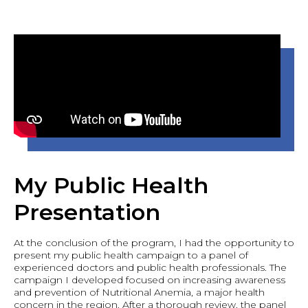
My Public Health
Presentation
At the conclusion of the program, I had the opportunity to
present my public health campaign to a panel of
experienced doctors and public health professionals. The
campaign I developed focused on increasing awareness
and prevention of Nutritional Anemia, a major health
concern in the region. After a thorough review, the panel