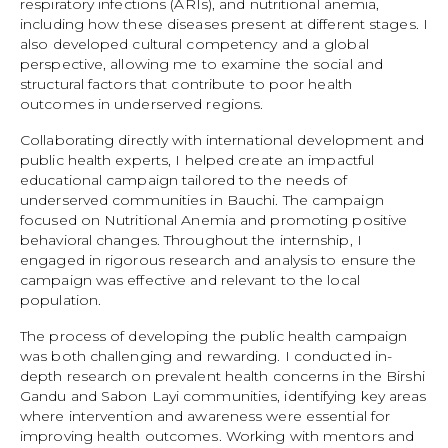
respiratory infections (ARIs), and nutritional anemia,
including how these diseases present at different stages. I
also developed cultural competency and a global
perspective, allowing me to examine the social and
structural factors that contribute to poor health
outcomes in underserved regions.
Collaborating directly with international development and
public health experts, I helped create an impactful
educational campaign tailored to the needs of
underserved communities in Bauchi. The campaign
focused on Nutritional Anemia and promoting positive
behavioral changes. Throughout the internship, I
engaged in rigorous research and analysis to ensure the
campaign was effective and relevant to the local
population.
The process of developing the public health campaign
was both challenging and rewarding. I conducted in-
depth research on prevalent health concerns in the Birshi
Gandu and Sabon Layi communities, identifying key areas
where intervention and awareness were essential for
improving health outcomes. Working with mentors and