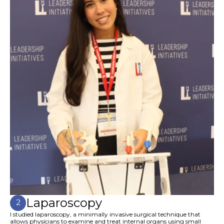
Laparoscopy
2
I studied laparoscopy, a minimally invasive surgical technique that
allows physicians to examine and treat internal organs using small