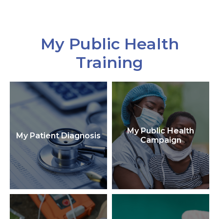
My Public Health
Training
My Public Health
My Patient Diagnosis
Campaign