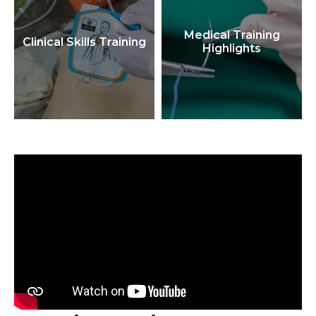
Medical Training
Clinical Skills Training
Highlights