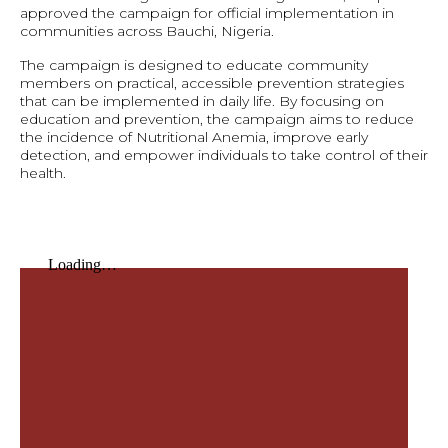
approved the campaign for official implementation in
communities across Bauchi, Nigeria.
The campaign is designed to educate community
members on practical, accessible prevention strategies
that can be implemented in daily life. By focusing on
education and prevention, the campaign aims to reduce
the incidence of Nutritional Anemia, improve early
detection, and empower individuals to take control of their
health.