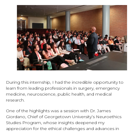
During this internship, I had the incredible opportunity to
learn from leading professionals in surgery, emergency
medicine, neuroscience, public health, and medical
research.
One of the highlights was a session with Dr. James
Giordano, Chief of Georgetown University’s Neuroethics
Studies Program, whose insights deepened my
appreciation for the ethical challenges and advances in