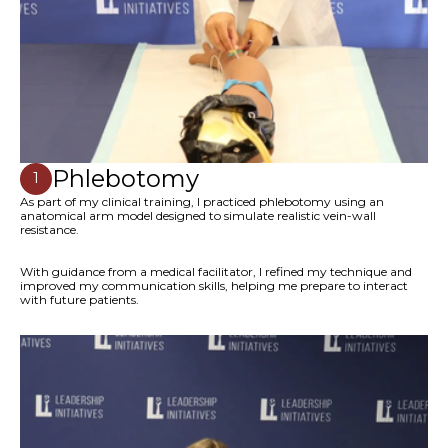
Phlebotomy
1
As part of my clinical training, I practiced phlebotomy using an
anatomical arm model designed to simulate realistic vein-wall
resistance.
With guidance from a medical facilitator, I refined my technique and
improved my communication skills, helping me prepare to interact
with future patients.