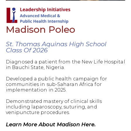
Madison Poleo
St. Thomas Aquinas High School
Class Of 2026
Diagnosed a patient from the New Life Hospital
in Bauchi State, Nigeria.
Developed a public health campaign for
communities in sub-Saharan Africa for
implementation in 2025.
Demonstrated mastery of clinical skills
including laparoscopy, suturing, and
venipuncture procedures.
Learn More About Madison Here.