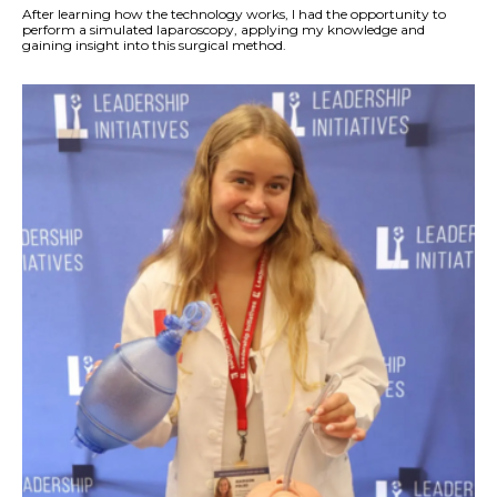
After learning how the technology works, I had the opportunity to
perform a simulated laparoscopy, applying my knowledge and
gaining insight into this surgical method.