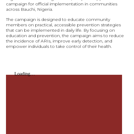
campaign for official implementation in communities
across Bauchi, Nigeria.
The campaign is designed to educate community
members on practical, accessible prevention strategies
that can be implemented in daily life. By focusing on
education and prevention, the campaign aims to reduce
the incidence of ARIs, improve early detection, and
empower individuals to take control of their health.