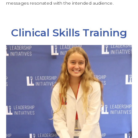
messages resonated with the intended audience.
Clinical Skills Training