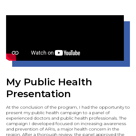
My Public Health
Presentation
At the conclusion of the program, I had the opportunity to
present my public health campaign to a panel of
experienced doctors and public health professionals. The
campaign I developed focused on increasing awareness
and prevention of ARIs, a major health concern in the
region. After a thorough review, the panel approved the