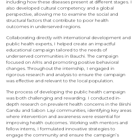
including how these diseases present at different stages. I
also developed cultural competency and a global
perspective, allowing me to examine the social and
structural factors that contribute to poor health
outcomes in underserved regions.
Collaborating directly with international development and
public health experts, I helped create an impactful
educational campaign tailored to the needs of
underserved communities in Bauchi. The campaign
focused on ARIs and promoting positive behavioral
changes. Throughout the internship, I engaged in
rigorous research and analysis to ensure the campaign
was effective and relevant to the local population.
The process of developing the public health campaign
was both challenging and rewarding. I conducted in-
depth research on prevalent health concerns in the Birshi
Gandu and Sabon Layi communities, identifying key areas
where intervention and awareness were essential for
improving health outcomes. Working with mentors and
fellow interns, I formulated innovative strategies to
engage the community and ensure the campaign’s