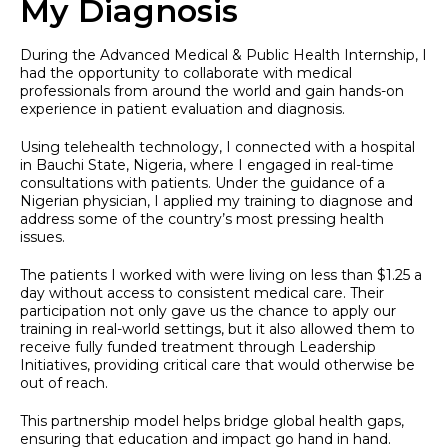
My Diagnosis
During the Advanced Medical & Public Health Internship, I
had the opportunity to collaborate with medical
professionals from around the world and gain hands-on
experience in patient evaluation and diagnosis.
Using telehealth technology, I connected with a hospital
in Bauchi State, Nigeria, where I engaged in real-time
consultations with patients. Under the guidance of a
Nigerian physician, I applied my training to diagnose and
address some of the country’s most pressing health
issues.
The patients I worked with were living on less than $1.25 a
day without access to consistent medical care. Their
participation not only gave us the chance to apply our
training in real-world settings, but it also allowed them to
receive fully funded treatment through Leadership
Initiatives, providing critical care that would otherwise be
out of reach.
This partnership model helps bridge global health gaps,
ensuring that education and impact go hand in hand.