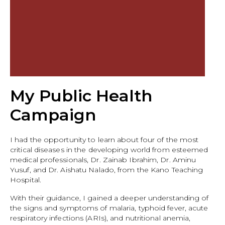
My Public Health
Campaign
I had the opportunity to learn about four of the most
critical diseases in the developing world from esteemed
medical professionals, Dr. Zainab Ibrahim, Dr. Aminu
Yusuf, and Dr. Aishatu Nalado, from the Kano Teaching
Hospital.
With their guidance, I gained a deeper understanding of
the signs and symptoms of malaria, typhoid fever, acute
respiratory infections (ARIs), and nutritional anemia,