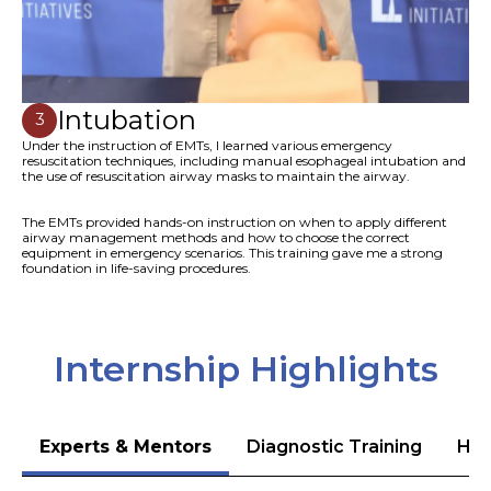
Intubation
3
Under the instruction of EMTs, I learned various emergency
resuscitation techniques, including manual esophageal intubation and
the use of resuscitation airway masks to maintain the airway.
The EMTs provided hands-on instruction on when to apply different
airway management methods and how to choose the correct
equipment in emergency scenarios. This training gave me a strong
foundation in life-saving procedures.
Internship Highlights
Experts & Mentors
Diagnostic Training
Hea