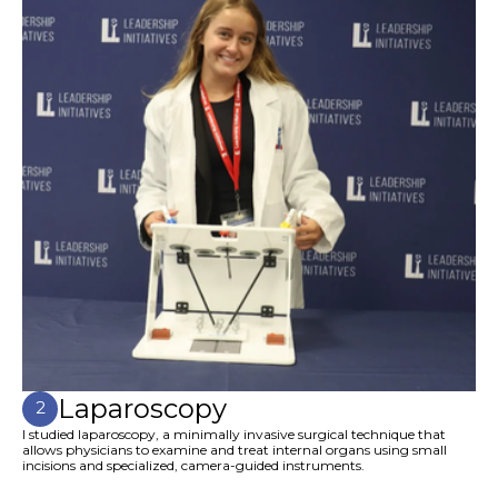
Laparoscopy
2
I studied laparoscopy, a minimally invasive surgical technique that
allows physicians to examine and treat internal organs using small
incisions and specialized, camera-guided instruments.