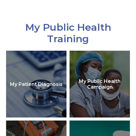
My Public Health
Training
My Public Health
My Patient Diagnosis
Campaign