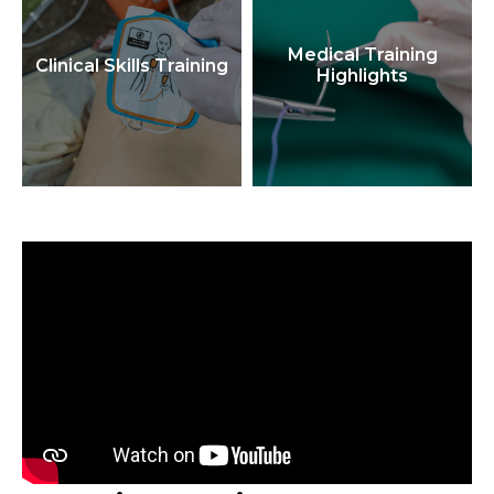
Medical Training
Clinical Skills Training
Highlights