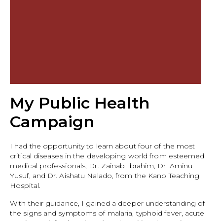
My Public Health
Campaign
I had the opportunity to learn about four of the most
critical diseases in the developing world from esteemed
medical professionals, Dr. Zainab Ibrahim, Dr. Aminu
Yusuf, and Dr. Aishatu Nalado, from the Kano Teaching
Hospital.
With their guidance, I gained a deeper understanding of
the signs and symptoms of malaria, typhoid fever, acute