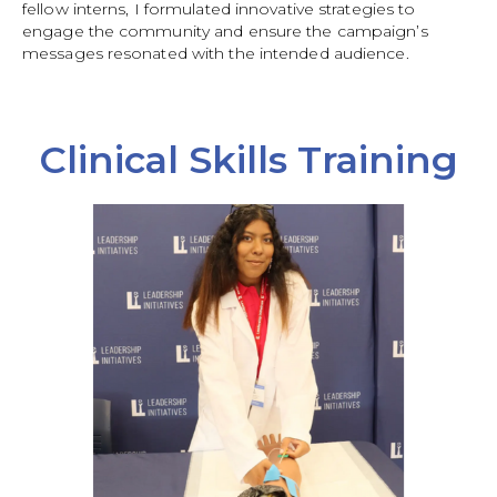
fellow interns, I formulated innovative strategies to
engage the community and ensure the campaign’s
messages resonated with the intended audience.
Clinical Skills Training