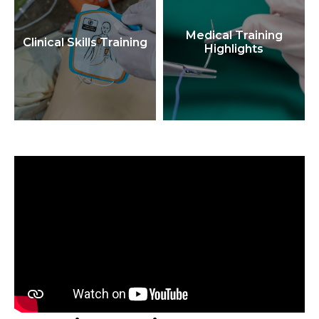
Medical Training
Clinical Skills Training
Highlights