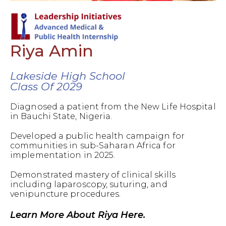
Riya Amin
Lakeside High School
Class Of 2029
Diagnosed a patient from the New Life Hospital
in Bauchi State, Nigeria.
Developed a public health campaign for
communities in sub-Saharan Africa for
implementation in 2025.
Demonstrated mastery of clinical skills
including laparoscopy, suturing, and
venipuncture procedures.
Learn More About Riya Here.