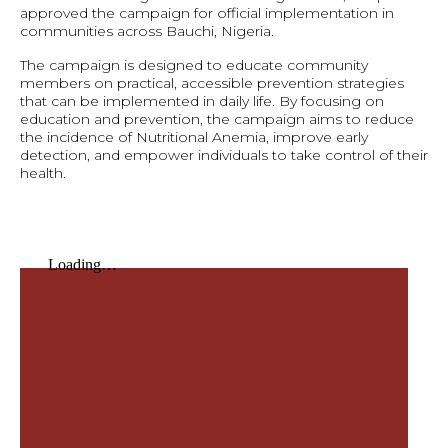
approved the campaign for official implementation in
communities across Bauchi, Nigeria.
The campaign is designed to educate community
members on practical, accessible prevention strategies
that can be implemented in daily life. By focusing on
education and prevention, the campaign aims to reduce
the incidence of Nutritional Anemia, improve early
detection, and empower individuals to take control of their
health.