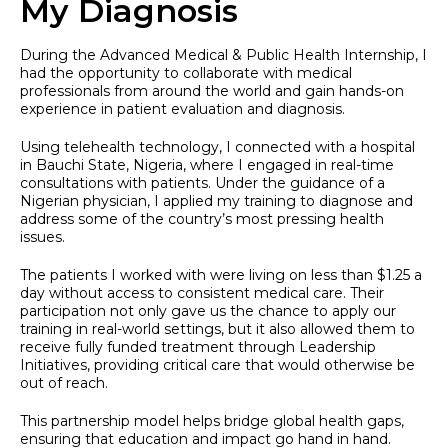
My Diagnosis
During the Advanced Medical & Public Health Internship, I
had the opportunity to collaborate with medical
professionals from around the world and gain hands-on
experience in patient evaluation and diagnosis.
Using telehealth technology, I connected with a hospital
in Bauchi State, Nigeria, where I engaged in real-time
consultations with patients. Under the guidance of a
Nigerian physician, I applied my training to diagnose and
address some of the country’s most pressing health
issues.
The patients I worked with were living on less than $1.25 a
day without access to consistent medical care. Their
participation not only gave us the chance to apply our
training in real-world settings, but it also allowed them to
receive fully funded treatment through Leadership
Initiatives, providing critical care that would otherwise be
out of reach.
This partnership model helps bridge global health gaps,
ensuring that education and impact go hand in hand.