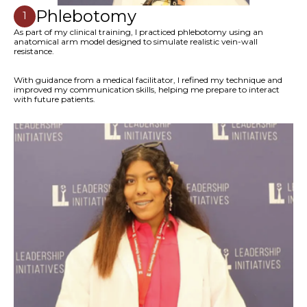
Phlebotomy
1
As part of my clinical training, I practiced phlebotomy using an
anatomical arm model designed to simulate realistic vein-wall
resistance.
With guidance from a medical facilitator, I refined my technique and
improved my communication skills, helping me prepare to interact
with future patients.