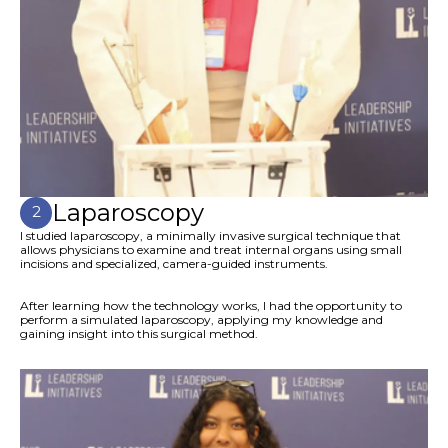
Laparoscopy
2
I studied laparoscopy, a minimally invasive surgical technique that
allows physicians to examine and treat internal organs using small
incisions and specialized, camera-guided instruments.
After learning how the technology works, I had the opportunity to
perform a simulated laparoscopy, applying my knowledge and
gaining insight into this surgical method.