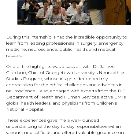
During this internship, I had the incredible opportunity to
learn from leading professionals in surgery, emergency
medicine, neuroscience, public health, and medical
research.
One of the highlights was a session with Dr. James
Giordano, Chief of Georgetown University’s Neuroethics
Studies Program, whose insights deepened my
appreciation for the ethical challenges and advances in
neuroscience. I also engaged with experts from the D.C.
Department of Health and Human Services, active EMTs,
global health leaders, and physicians from Children’s
National Hospital.
These experiences gave me a well-rounded
understanding of the day-to-day responsibilities within
various medical fields and offered valuable guidance on