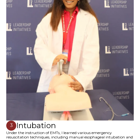
Intubation
3
Under the instruction of EMTs, I learned various emergency
resuscitation techniques, including manual esophageal intubation and