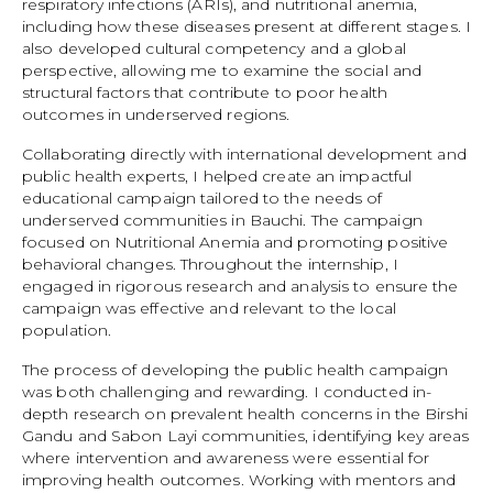
respiratory infections (ARIs), and nutritional anemia,
including how these diseases present at different stages. I
also developed cultural competency and a global
perspective, allowing me to examine the social and
structural factors that contribute to poor health
outcomes in underserved regions.
Collaborating directly with international development and
public health experts, I helped create an impactful
educational campaign tailored to the needs of
underserved communities in Bauchi. The campaign
focused on Nutritional Anemia and promoting positive
behavioral changes. Throughout the internship, I
engaged in rigorous research and analysis to ensure the
campaign was effective and relevant to the local
population.
The process of developing the public health campaign
was both challenging and rewarding. I conducted in-
depth research on prevalent health concerns in the Birshi
Gandu and Sabon Layi communities, identifying key areas
where intervention and awareness were essential for
improving health outcomes. Working with mentors and