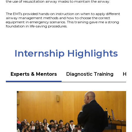
the use of resuscitation airway masks to maintain the airway.
The EMTs provided hands-on instruction on when to apply different
airway management methods and how to choose the correct
equipment in emergency scenarios. This training gave me a strong
foundation in life-saving procedures.
Internship Highlights
Experts & Mentors
Diagnostic Training
Hea