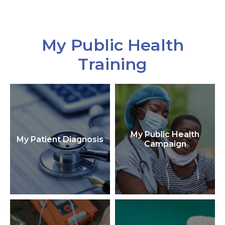
My Public Health
Training
My Public Health
My Patient Diagnosis
Campaign