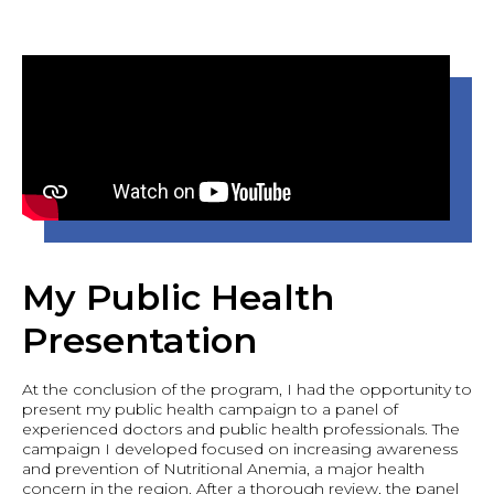
My Public Health
Presentation
At the conclusion of the program, I had the opportunity to
present my public health campaign to a panel of
experienced doctors and public health professionals. The
campaign I developed focused on increasing awareness
and prevention of Nutritional Anemia, a major health
concern in the region. After a thorough review, the panel