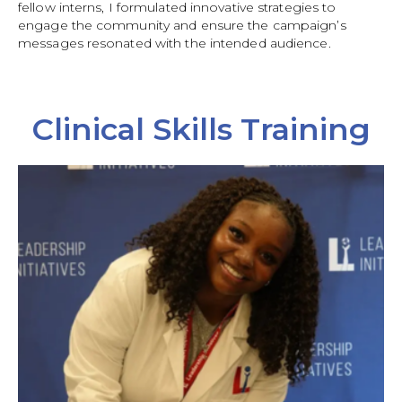
fellow interns, I formulated innovative strategies to
engage the community and ensure the campaign’s
messages resonated with the intended audience.
Clinical Skills Training