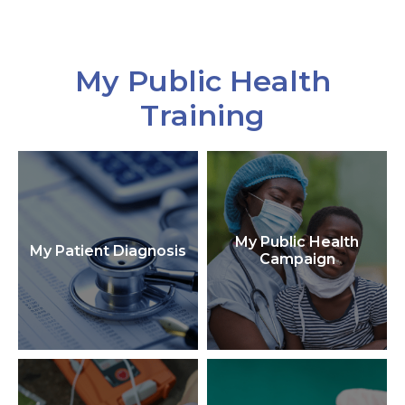
My Public Health
Training
My Public Health
My Patient Diagnosis
Campaign