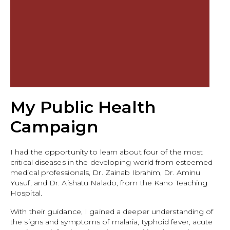
My Public Health
Campaign
I had the opportunity to learn about four of the most
critical diseases in the developing world from esteemed
medical professionals, Dr. Zainab Ibrahim, Dr. Aminu
Yusuf, and Dr. Aishatu Nalado, from the Kano Teaching
Hospital.
With their guidance, I gained a deeper understanding of
the signs and symptoms of malaria, typhoid fever, acute