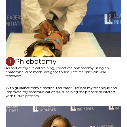
Phlebotomy
1
As part of my clinical training, I practiced phlebotomy using an
anatomical arm model designed to simulate realistic vein-wall
resistance.
With guidance from a medical facilitator, I refined my technique and
improved my communication skills, helping me prepare to interact
with future patients.