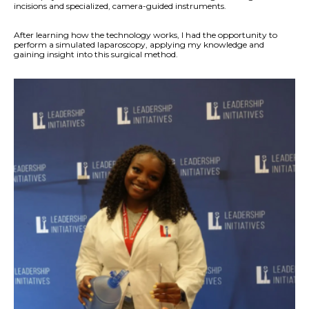
incisions and specialized, camera-guided instruments.
After learning how the technology works, I had the opportunity to
perform a simulated laparoscopy, applying my knowledge and
gaining insight into this surgical method.