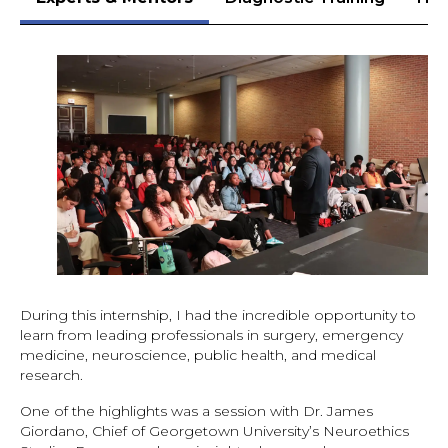
During this internship, I had the incredible opportunity to
learn from leading professionals in surgery, emergency
medicine, neuroscience, public health, and medical
research.
One of the highlights was a session with Dr. James
Giordano, Chief of Georgetown University’s Neuroethics