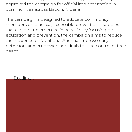
approved the campaign for official implementation in
communities across Bauchi, Nigeria.
The campaign is designed to educate community
members on practical, accessible prevention strategies
that can be implemented in daily life. By focusing on
education and prevention, the campaign aims to reduce
the incidence of Nutritional Anemia, improve early
detection, and empower individuals to take control of their
health.