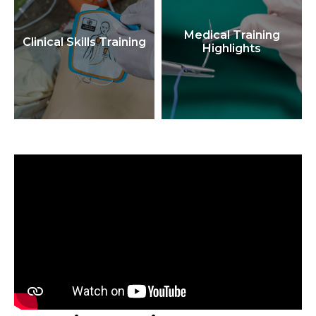
Medical Training
Clinical Skills Training
Highlights