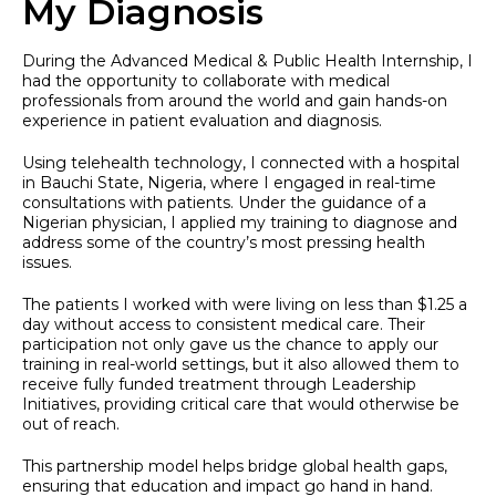
My Diagnosis
During the Advanced Medical & Public Health Internship, I
had the opportunity to collaborate with medical
professionals from around the world and gain hands-on
experience in patient evaluation and diagnosis.
Using telehealth technology, I connected with a hospital
in Bauchi State, Nigeria, where I engaged in real-time
consultations with patients. Under the guidance of a
Nigerian physician, I applied my training to diagnose and
address some of the country’s most pressing health
issues.
The patients I worked with were living on less than $1.25 a
day without access to consistent medical care. Their
participation not only gave us the chance to apply our
training in real-world settings, but it also allowed them to
receive fully funded treatment through Leadership
Initiatives, providing critical care that would otherwise be
out of reach.
This partnership model helps bridge global health gaps,
ensuring that education and impact go hand in hand.