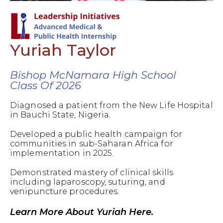
Yuriah Taylor
Bishop McNamara High School
Class Of 2026
Diagnosed a patient from the New Life Hospital
in Bauchi State, Nigeria.
Developed a public health campaign for
communities in sub-Saharan Africa for
implementation in 2025.
Demonstrated mastery of clinical skills
including laparoscopy, suturing, and
venipuncture procedures.
Learn More About Yuriah Here.