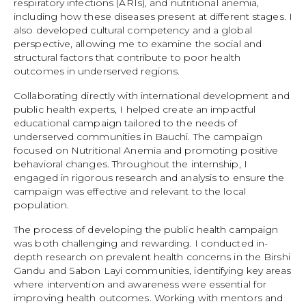
respiratory infections (ARIs), and nutritional anemia,
including how these diseases present at different stages. I
also developed cultural competency and a global
perspective, allowing me to examine the social and
structural factors that contribute to poor health
outcomes in underserved regions.
Collaborating directly with international development and
public health experts, I helped create an impactful
educational campaign tailored to the needs of
underserved communities in Bauchi. The campaign
focused on Nutritional Anemia and promoting positive
behavioral changes. Throughout the internship, I
engaged in rigorous research and analysis to ensure the
campaign was effective and relevant to the local
population.
The process of developing the public health campaign
was both challenging and rewarding. I conducted in-
depth research on prevalent health concerns in the Birshi
Gandu and Sabon Layi communities, identifying key areas
where intervention and awareness were essential for
improving health outcomes. Working with mentors and