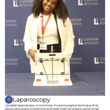
Laparoscopy
2
I studied laparoscopy, a minimally invasive surgical technique that
allows physicians to examine and treat internal organs using small