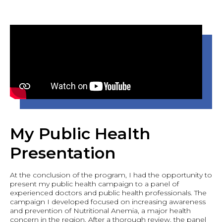
My Public Health
Presentation
At the conclusion of the program, I had the opportunity to
present my public health campaign to a panel of
experienced doctors and public health professionals. The
campaign I developed focused on increasing awareness
and prevention of Nutritional Anemia, a major health
concern in the region. After a thorough review, the panel