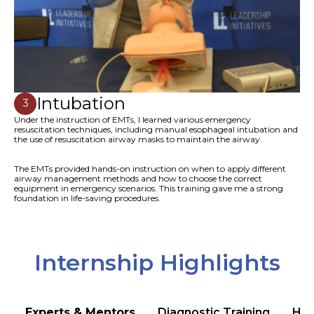
Intubation
3
Under the instruction of EMTs, I learned various emergency
resuscitation techniques, including manual esophageal intubation and
the use of resuscitation airway masks to maintain the airway.
The EMTs provided hands-on instruction on when to apply different
airway management methods and how to choose the correct
equipment in emergency scenarios. This training gave me a strong
foundation in life-saving procedures.
Internship Highlights
Experts & Mentors
Diagnostic Training
Hea