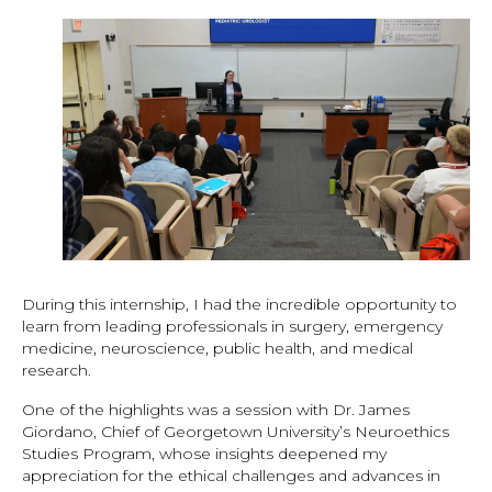
During this internship, I had the incredible opportunity to
learn from leading professionals in surgery, emergency
medicine, neuroscience, public health, and medical
research.
One of the highlights was a session with Dr. James
Giordano, Chief of Georgetown University’s Neuroethics
Studies Program, whose insights deepened my
appreciation for the ethical challenges and advances in