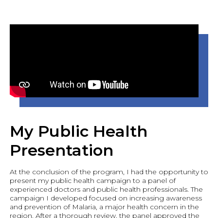
My Public Health
Presentation
At the conclusion of the program, I had the opportunity to
present my public health campaign to a panel of
experienced doctors and public health professionals. The
campaign I developed focused on increasing awareness
and prevention of Malaria, a major health concern in the
region. After a thorough review, the panel approved the