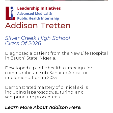
Addison Tretten
Silver Creek High School
Class Of 2026
Diagnosed a patient from the New Life Hospital
in Bauchi State, Nigeria.
Developed a public health campaign for
communities in sub-Saharan Africa for
implementation in 2025.
Demonstrated mastery of clinical skills
including laparoscopy, suturing, and
venipuncture procedures.
Learn More About Addison Here.