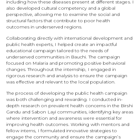
including how these diseases present at different stages. I
also developed cultural competency and a global
perspective, allowing me to examine the social and
structural factors that contribute to poor health
outcomes in underserved regions.
Collaborating directly with international development and
public health experts, I helped create an impactful
educational campaign tailored to the needs of
underserved communities in Bauchi. The campaign
focused on Malaria and promoting positive behavioral
changes. Throughout the internship, I engaged in
rigorous research and analysis to ensure the campaign
was effective and relevant to the local population.
The process of developing the public health campaign
was both challenging and rewarding. I conducted in-
depth research on prevalent health concerns in the Birshi
Gandu and Sabon Layi communities, identifying key areas
where intervention and awareness were essential for
improving health outcomes. Working with mentors and
fellow interns, I formulated innovative strategies to
engage the community and ensure the campaign’s