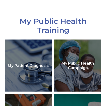
My Public Health
Training
My Public Health
My Patient Diagnosis
Campaign