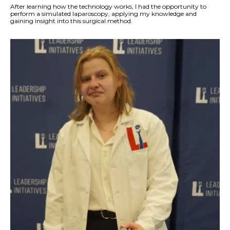
After learning how the technology works, I had the opportunity to
perform a simulated laparoscopy, applying my knowledge and
gaining insight into this surgical method.