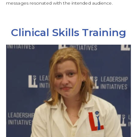
messages resonated with the intended audience.
Clinical Skills Training