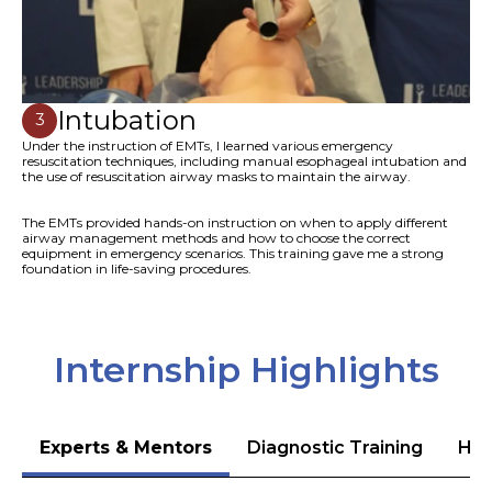
Intubation
3
Under the instruction of EMTs, I learned various emergency
resuscitation techniques, including manual esophageal intubation and
the use of resuscitation airway masks to maintain the airway.
The EMTs provided hands-on instruction on when to apply different
airway management methods and how to choose the correct
equipment in emergency scenarios. This training gave me a strong
foundation in life-saving procedures.
Internship Highlights
Experts & Mentors
Diagnostic Training
Hea