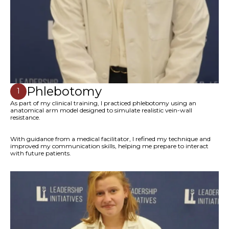
Phlebotomy
1
As part of my clinical training, I practiced phlebotomy using an
anatomical arm model designed to simulate realistic vein-wall
resistance.
With guidance from a medical facilitator, I refined my technique and
improved my communication skills, helping me prepare to interact
with future patients.