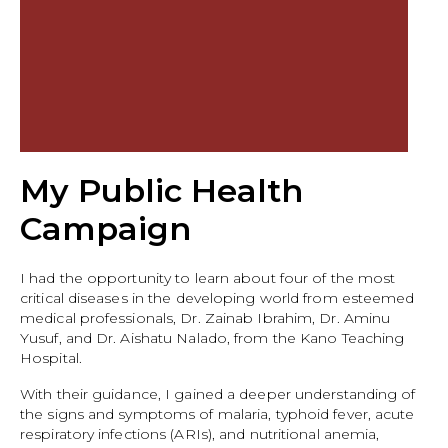
My Public Health
Campaign
I had the opportunity to learn about four of the most
critical diseases in the developing world from esteemed
medical professionals, Dr. Zainab Ibrahim, Dr. Aminu
Yusuf, and Dr. Aishatu Nalado, from the Kano Teaching
Hospital.
With their guidance, I gained a deeper understanding of
the signs and symptoms of malaria, typhoid fever, acute
respiratory infections (ARIs), and nutritional anemia,