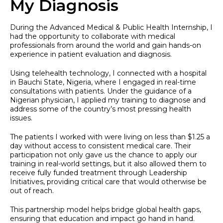
My Diagnosis
During the Advanced Medical & Public Health Internship, I
had the opportunity to collaborate with medical
professionals from around the world and gain hands-on
experience in patient evaluation and diagnosis.
Using telehealth technology, I connected with a hospital
in Bauchi State, Nigeria, where I engaged in real-time
consultations with patients. Under the guidance of a
Nigerian physician, I applied my training to diagnose and
address some of the country’s most pressing health
issues.
The patients I worked with were living on less than $1.25 a
day without access to consistent medical care. Their
participation not only gave us the chance to apply our
training in real-world settings, but it also allowed them to
receive fully funded treatment through Leadership
Initiatives, providing critical care that would otherwise be
out of reach.
This partnership model helps bridge global health gaps,
ensuring that education and impact go hand in hand.