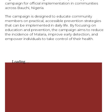
campaign for official implementation in communities
across Bauchi, Nigeria.
The campaign is designed to educate community
members on practical, accessible prevention strategies
that can be implemented in daily life. By focusing on
education and prevention, the campaign aims to reduce
the incidence of Malaria, improve early detection, and
empower individuals to take control of their health.