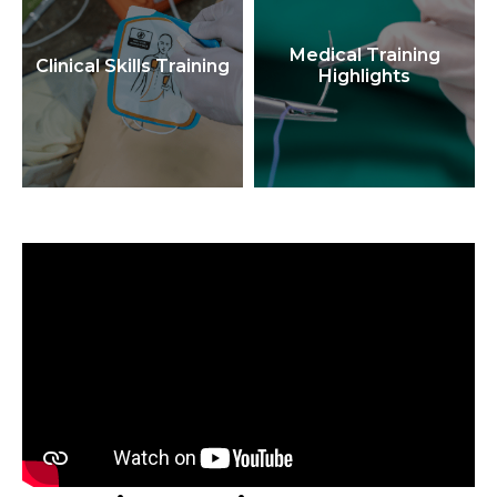
Medical Training
Clinical Skills Training
Highlights