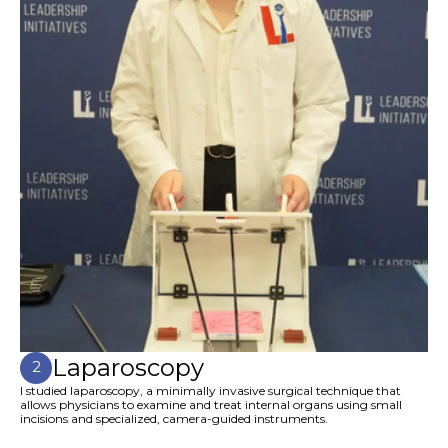
Laparoscopy
2
I studied laparoscopy, a minimally invasive surgical technique that
allows physicians to examine and treat internal organs using small
incisions and specialized, camera-guided instruments.