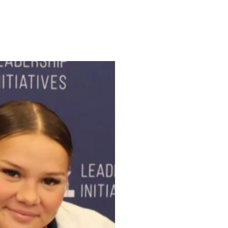
ENROLL
FAQS
ABOUT