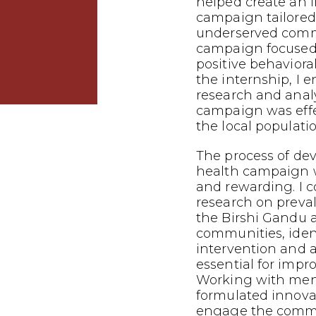
helped create an 
campaign tailored
underserved commu
campaign focused
positive behavior
the internship, I 
research and analy
campaign was effe
the local populatio
The process of dev
health campaign 
and rewarding. I 
research on preva
the Birshi Gandu 
communities, iden
intervention and
essential for impr
Working with mento
formulated innovat
engage the commu