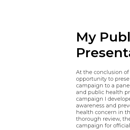
My Publ
Present
At the conclusion of
opportunity to pres
campaign to a panel
and public health pr
campaign I develope
awareness and preve
health concern in th
thorough review, th
campaign for offici