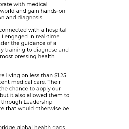
borate with medical
 world and gain hands-on
on and diagnosis.
 connected with a hospital
e I engaged in real-time
nder the guidance of a
my training to diagnose and
 most pressing health
 living on less than $1.25
tent medical care. Their
 the chance to apply our
, but it also allowed them to
t through Leadership
care that would otherwise be
bridge global health gaps,