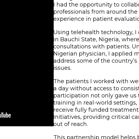
I had the opportunity to colla
professionals from around the
experience in patient evaluati
Using telehealth technology, I
in Bauchi State, Nigeria, wher
consultations with patients. U
Nigerian physician, I applied 
address some of the country’s
issues.
The patients I worked with were
a day without access to consis
participation not only gave us
training in real-world settings
receive fully funded treatmen
Initiatives, providing critical 
out of reach.
This partnership model helps 