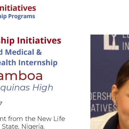
IN-PERSON PROGRAMS
Gamboa
Aquinas High
7
nt from the New Life
 State, Nigeria.