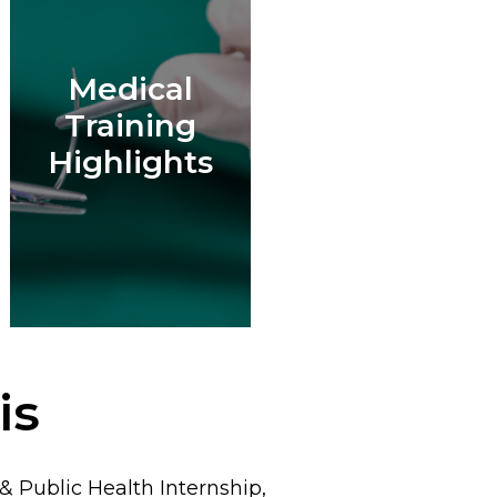
Medical
Training
Highlights
is
 Public Health Internship,