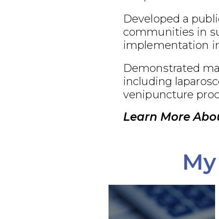
Developed a publi
communities in su
implementation in
Demonstrated maste
including laparosc
venipuncture proc
Learn More Abou
My 