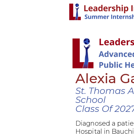
Alexia 
St. Thomas 
School
Class Of 202
Diagnosed a patie
Hospital in Bauchi