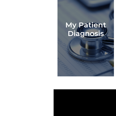
My Patient
Diagnosis