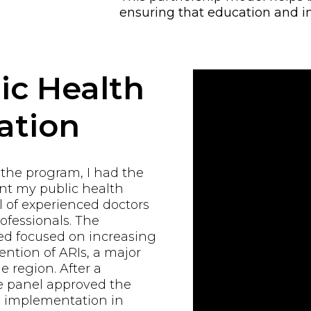
ensuring that education and i
ic Health
ation
 the program, I had the
ent my public health
 of experienced doctors
ofessionals. The
d focused on increasing
ntion of ARIs, a major
e region. After a
e panel approved the
al implementation in