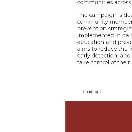
communities across 
The campaign is de
community members o
prevention strategie
implemented in daily
education and prev
aims to reduce the i
early detection, an
take control of their