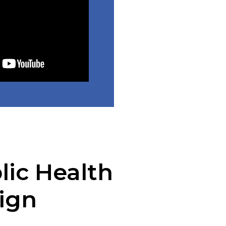
lic Health
ign