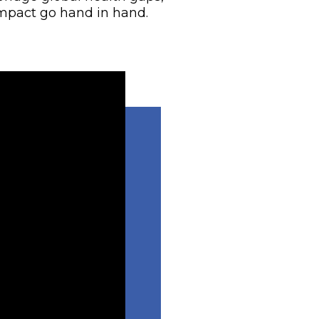
mpact go hand in hand.