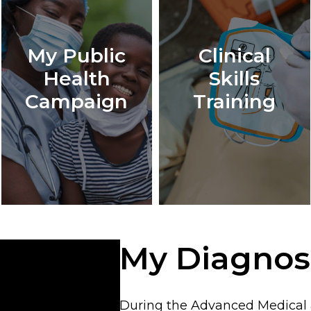
My Public
Clinical
Health
Skills
Campaign
Training
My Diagnos
During the Advanced Medical &