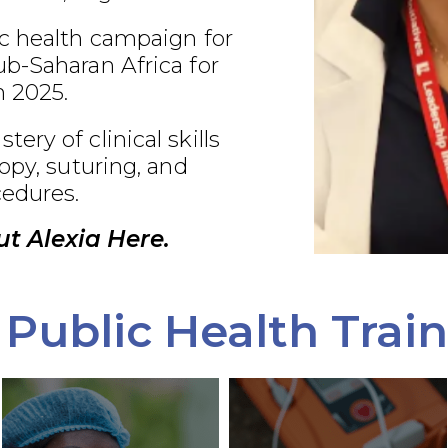
c health campaign for
b-Saharan Africa for
 2025.
ry of clinical skills
opy, suturing, and
edures.
t Alexia Here.
Public Health Trai