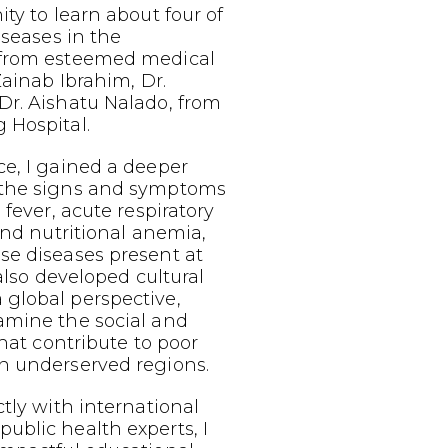
ty to learn about four of
iseases in the
 from esteemed medical
Zainab Ibrahim, Dr.
Dr. Aishatu Nalado, from
 Hospital.
e, I gained a deeper
 the signs and symptoms
 fever, acute respiratory
 and nutritional anemia,
se diseases present at
 also developed cultural
global perspective,
amine the social and
that contribute to poor
n underserved regions.
ctly with international
ublic health experts, I