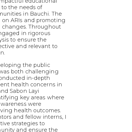
impactful educational
 to the needs of
nities in Bauchi. The
 on ARIs and promoting
al changes. Throughout
engaged in rigorous
sis to ensure the
ctive and relevant to
n.
eloping the public
was both challenging
conducted in-depth
lent health concerns in
and Sabon Layi
tifying key areas where
 awareness were
oving health outcomes.
rs and fellow interns, I
ive strategies to
nity and ensure the