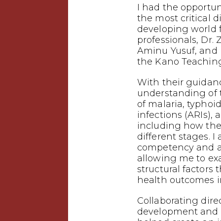
I had the opportuni
the most critical d
developing world
professionals, Dr. 
Aminu Yusuf, and 
the Kano Teaching
With their guidanc
understanding of
of malaria, typhoid
infections (ARIs),
including how the
different stages. I
competency and a 
allowing me to ex
structural factors 
health outcomes i
Collaborating dire
development and p