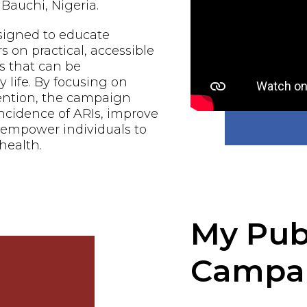
Bauchi, Nigeria.
signed to educate
n practical, accessible
s that can be
 life. By focusing on
ention, the campaign
ncidence of ARIs, improve
d empower individuals to
 health.
My Pub
Campa