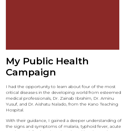
My Public Health
Campaign
I had the opportunity to learn about four of the most
critical diseases in the developing world from esteemed
medical professionals, Dr. Zainab Ibrahim, Dr. Aminu
Yusuf, and Dr. Aishatu Nalado, from the Kano Teaching
Hospital.
With their guidance, I gained a deeper understanding of
the signs and symptoms of malaria, typhoid fever, acute