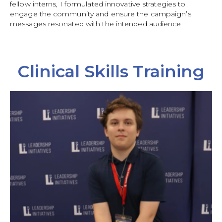
fellow interns, I formulated innovative strategies to
engage the community and ensure the campaign’s
messages resonated with the intended audience.
Clinical Skills Training