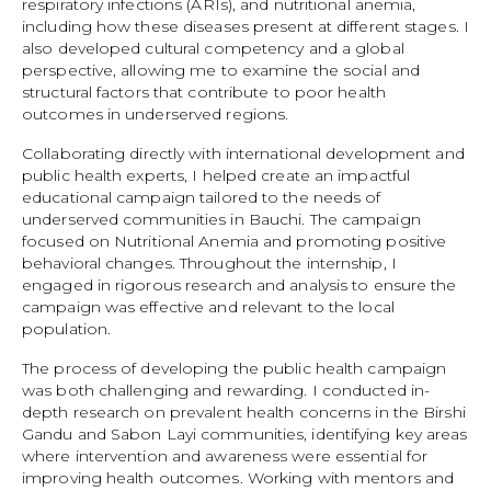
respiratory infections (ARIs), and nutritional anemia,
including how these diseases present at different stages. I
also developed cultural competency and a global
perspective, allowing me to examine the social and
structural factors that contribute to poor health
outcomes in underserved regions.
Collaborating directly with international development and
public health experts, I helped create an impactful
educational campaign tailored to the needs of
underserved communities in Bauchi. The campaign
focused on Nutritional Anemia and promoting positive
behavioral changes. Throughout the internship, I
engaged in rigorous research and analysis to ensure the
campaign was effective and relevant to the local
population.
The process of developing the public health campaign
was both challenging and rewarding. I conducted in-
depth research on prevalent health concerns in the Birshi
Gandu and Sabon Layi communities, identifying key areas
where intervention and awareness were essential for
improving health outcomes. Working with mentors and