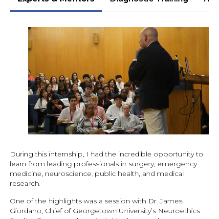
During this internship, I had the incredible opportunity to
learn from leading professionals in surgery, emergency
medicine, neuroscience, public health, and medical
research.
One of the highlights was a session with Dr. James
Giordano, Chief of Georgetown University’s Neuroethics