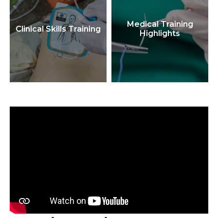
Medical Training
Clinical Skills Training
Highlights