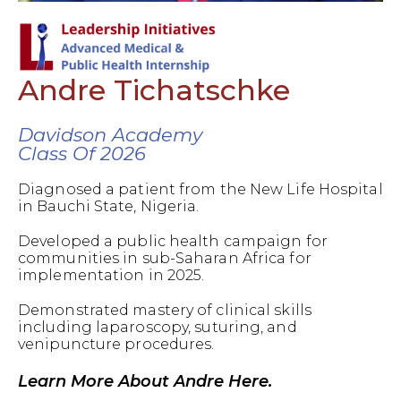
Andre Tichatschke
Davidson Academy
Class Of 2026
Diagnosed a patient from the New Life Hospital
in Bauchi State, Nigeria.
Developed a public health campaign for
communities in sub-Saharan Africa for
implementation in 2025.
Demonstrated mastery of clinical skills
including laparoscopy, suturing, and
venipuncture procedures.
Learn More About Andre Here.