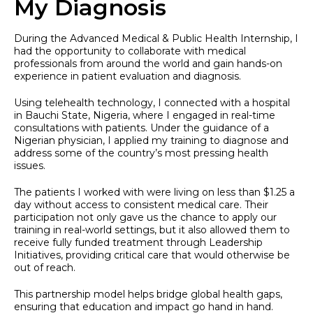
My Diagnosis
During the Advanced Medical & Public Health Internship, I
had the opportunity to collaborate with medical
professionals from around the world and gain hands-on
experience in patient evaluation and diagnosis.
Using telehealth technology, I connected with a hospital
in Bauchi State, Nigeria, where I engaged in real-time
consultations with patients. Under the guidance of a
Nigerian physician, I applied my training to diagnose and
address some of the country’s most pressing health
issues.
The patients I worked with were living on less than $1.25 a
day without access to consistent medical care. Their
participation not only gave us the chance to apply our
training in real-world settings, but it also allowed them to
receive fully funded treatment through Leadership
Initiatives, providing critical care that would otherwise be
out of reach.
This partnership model helps bridge global health gaps,
ensuring that education and impact go hand in hand.