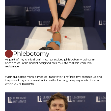
Phlebotomy
1
As part of my clinical training, I practiced phlebotomy using an
anatomical arm model designed to simulate realistic vein-wall
resistance.
With guidance from a medical facilitator, I refined my technique and
improved my communication skills, helping me prepare to interact
with future patients.