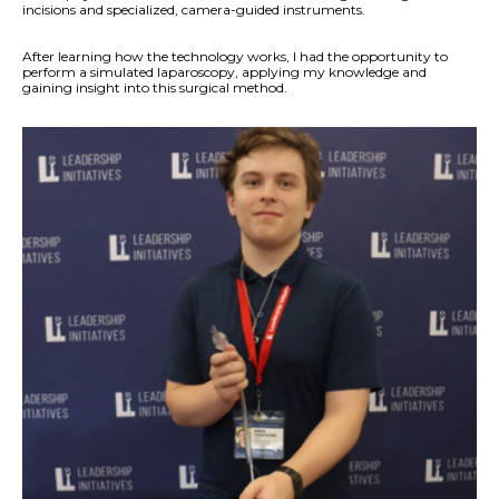
incisions and specialized, camera-guided instruments.
After learning how the technology works, I had the opportunity to
perform a simulated laparoscopy, applying my knowledge and
gaining insight into this surgical method.