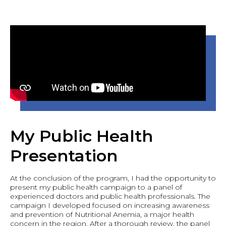
My Public Health
Presentation
At the conclusion of the program, I had the opportunity to
present my public health campaign to a panel of
experienced doctors and public health professionals. The
campaign I developed focused on increasing awareness
and prevention of Nutritional Anemia, a major health
concern in the region. After a thorough review, the panel