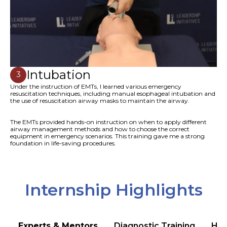
Intubation
3
Under the instruction of EMTs, I learned various emergency
resuscitation techniques, including manual esophageal intubation and
the use of resuscitation airway masks to maintain the airway.
The EMTs provided hands-on instruction on when to apply different
airway management methods and how to choose the correct
equipment in emergency scenarios. This training gave me a strong
foundation in life-saving procedures.
Internship Highlights
Experts & Mentors
Diagnostic Training
Hea