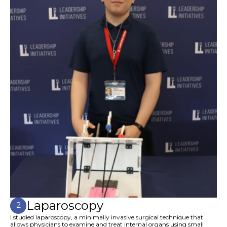
Laparoscopy
2
I studied laparoscopy, a minimally invasive surgical technique that
allows physicians to examine and treat internal organs using small