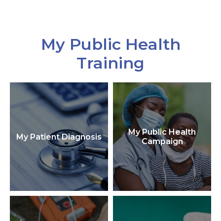
My Public Health
Training
My Public Health
My Patient Diagnosis
Campaign