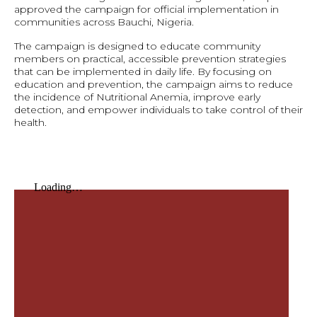
approved the campaign for official implementation in
communities across Bauchi, Nigeria.
The campaign is designed to educate community
members on practical, accessible prevention strategies
that can be implemented in daily life. By focusing on
education and prevention, the campaign aims to reduce
the incidence of Nutritional Anemia, improve early
detection, and empower individuals to take control of their
health.