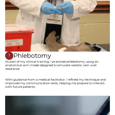
Phlebotomy
1
As part of my clinical training, I practiced phlebotomy using an
anatomical arm model designed to simulate realistic vein-wall
resistance.
With guidance from a medical facilitator, I refined my technique and
improved my communication skills, helping me prepare to interact
with future patients.