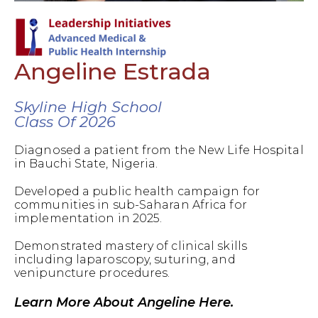
Angeline Estrada
Skyline High School
Class Of 2026
Diagnosed a patient from the New Life Hospital
in Bauchi State, Nigeria.
Developed a public health campaign for
communities in sub-Saharan Africa for
implementation in 2025.
Demonstrated mastery of clinical skills
including laparoscopy, suturing, and
venipuncture procedures.
Learn More About Angeline Here.