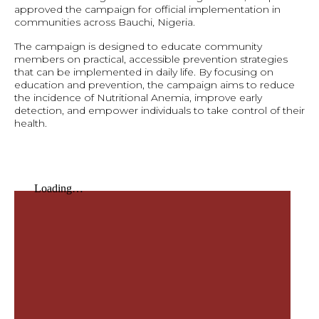
approved the campaign for official implementation in
communities across Bauchi, Nigeria.
The campaign is designed to educate community
members on practical, accessible prevention strategies
that can be implemented in daily life. By focusing on
education and prevention, the campaign aims to reduce
the incidence of Nutritional Anemia, improve early
detection, and empower individuals to take control of their
health.