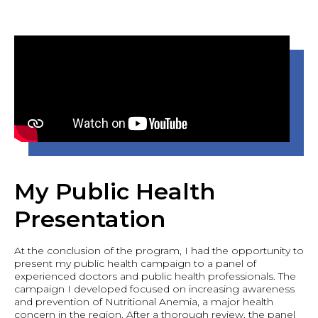
My Public Health
Presentation
At the conclusion of the program, I had the opportunity to
present my public health campaign to a panel of
experienced doctors and public health professionals. The
campaign I developed focused on increasing awareness
and prevention of Nutritional Anemia, a major health
concern in the region. After a thorough review, the panel