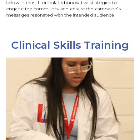
fellow interns, I formulated innovative strategies to
engage the community and ensure the campaign’s
messages resonated with the intended audience.
Clinical Skills Training