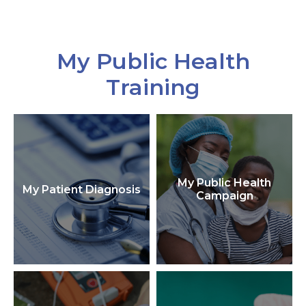
My Public Health
Training
My Public Health
My Patient Diagnosis
Campaign