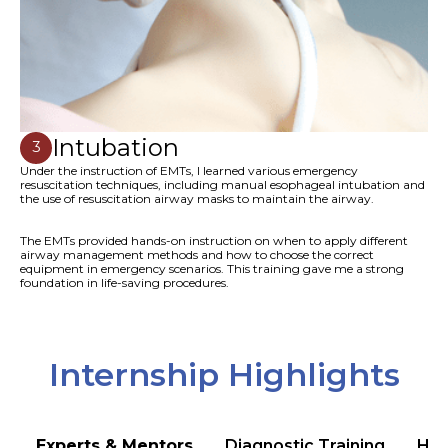
Intubation
3
Under the instruction of EMTs, I learned various emergency
resuscitation techniques, including manual esophageal intubation and
the use of resuscitation airway masks to maintain the airway.
The EMTs provided hands-on instruction on when to apply different
airway management methods and how to choose the correct
equipment in emergency scenarios. This training gave me a strong
foundation in life-saving procedures.
Internship Highlights
Experts & Mentors
Diagnostic Training
Hea