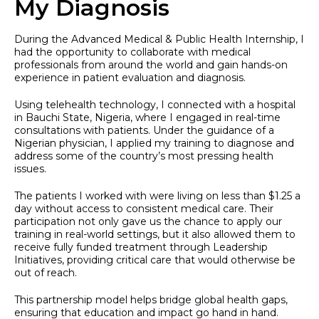
My Diagnosis
During the Advanced Medical & Public Health Internship, I
had the opportunity to collaborate with medical
professionals from around the world and gain hands-on
experience in patient evaluation and diagnosis.
Using telehealth technology, I connected with a hospital
in Bauchi State, Nigeria, where I engaged in real-time
consultations with patients. Under the guidance of a
Nigerian physician, I applied my training to diagnose and
address some of the country’s most pressing health
issues.
The patients I worked with were living on less than $1.25 a
day without access to consistent medical care. Their
participation not only gave us the chance to apply our
training in real-world settings, but it also allowed them to
receive fully funded treatment through Leadership
Initiatives, providing critical care that would otherwise be
out of reach.
This partnership model helps bridge global health gaps,
ensuring that education and impact go hand in hand.