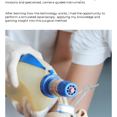
incisions and specialized, camera-guided instruments.
After learning how the technology works, I had the opportunity to
perform a simulated laparoscopy, applying my knowledge and
gaining insight into this surgical method.