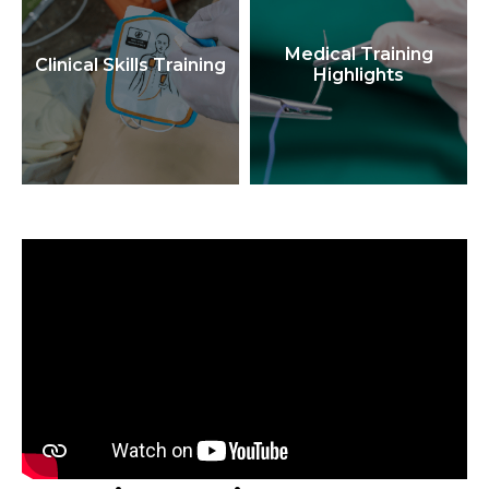
Medical Training
Clinical Skills Training
Highlights