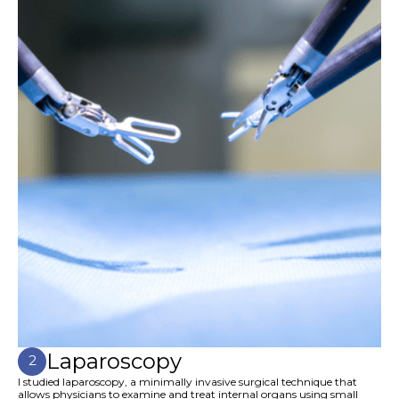
Laparoscopy
2
I studied laparoscopy, a minimally invasive surgical technique that
allows physicians to examine and treat internal organs using small