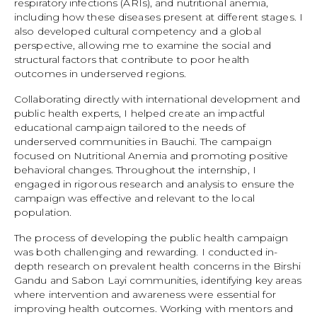
respiratory infections (ARIs), and nutritional anemia,
including how these diseases present at different stages. I
also developed cultural competency and a global
perspective, allowing me to examine the social and
structural factors that contribute to poor health
outcomes in underserved regions.
Collaborating directly with international development and
public health experts, I helped create an impactful
educational campaign tailored to the needs of
underserved communities in Bauchi. The campaign
focused on Nutritional Anemia and promoting positive
behavioral changes. Throughout the internship, I
engaged in rigorous research and analysis to ensure the
campaign was effective and relevant to the local
population.
The process of developing the public health campaign
was both challenging and rewarding. I conducted in-
depth research on prevalent health concerns in the Birshi
Gandu and Sabon Layi communities, identifying key areas
where intervention and awareness were essential for
improving health outcomes. Working with mentors and