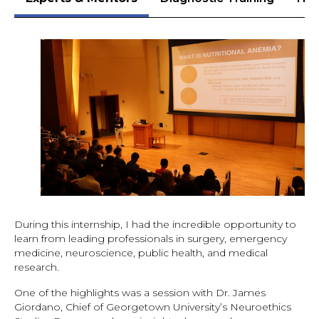
During this internship, I had the incredible opportunity to
learn from leading professionals in surgery, emergency
medicine, neuroscience, public health, and medical
research.
One of the highlights was a session with Dr. James
Giordano, Chief of Georgetown University’s Neuroethics