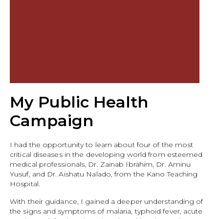
My Public Health
Campaign
I had the opportunity to learn about four of the most
critical diseases in the developing world from esteemed
medical professionals, Dr. Zainab Ibrahim, Dr. Aminu
Yusuf, and Dr. Aishatu Nalado, from the Kano Teaching
Hospital.
With their guidance, I gained a deeper understanding of
the signs and symptoms of malaria, typhoid fever, acute