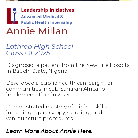
Annie Millan
Lathrop High School
Class Of 2025
Diagnosed a patient from the New Life Hospital
in Bauchi State, Nigeria.
Developed a public health campaign for
communities in sub-Saharan Africa for
implementation in 2025.
Demonstrated mastery of clinical skills
including laparoscopy, suturing, and
venipuncture procedures.
Learn More About Annie Here.