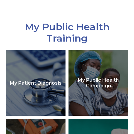
My Public Health
Training
My Public Health
My Patient Diagnosis
Campaign