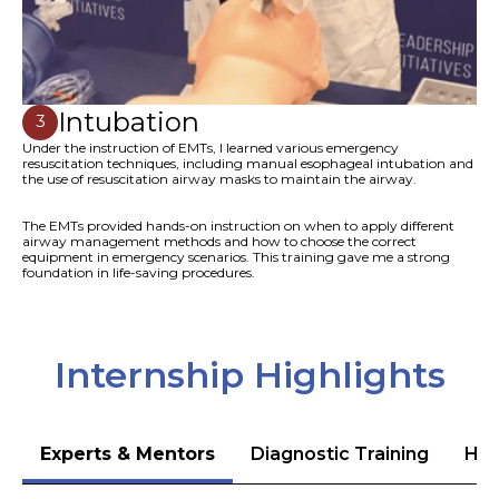
Intubation
3
Under the instruction of EMTs, I learned various emergency
resuscitation techniques, including manual esophageal intubation and
the use of resuscitation airway masks to maintain the airway.
The EMTs provided hands-on instruction on when to apply different
airway management methods and how to choose the correct
equipment in emergency scenarios. This training gave me a strong
foundation in life-saving procedures.
Internship Highlights
Experts & Mentors
Diagnostic Training
Hea