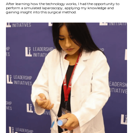
After learning how the technology works, I had the opportunity to
perform a simulated laparoscopy, applying my knowledge and
gaining insight into this surgical method.