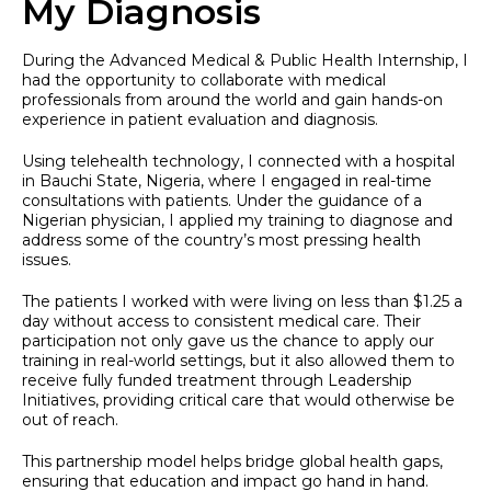
My Diagnosis
During the Advanced Medical & Public Health Internship, I
had the opportunity to collaborate with medical
professionals from around the world and gain hands-on
experience in patient evaluation and diagnosis.
Using telehealth technology, I connected with a hospital
in Bauchi State, Nigeria, where I engaged in real-time
consultations with patients. Under the guidance of a
Nigerian physician, I applied my training to diagnose and
address some of the country’s most pressing health
issues.
The patients I worked with were living on less than $1.25 a
day without access to consistent medical care. Their
participation not only gave us the chance to apply our
training in real-world settings, but it also allowed them to
receive fully funded treatment through Leadership
Initiatives, providing critical care that would otherwise be
out of reach.
This partnership model helps bridge global health gaps,
ensuring that education and impact go hand in hand.