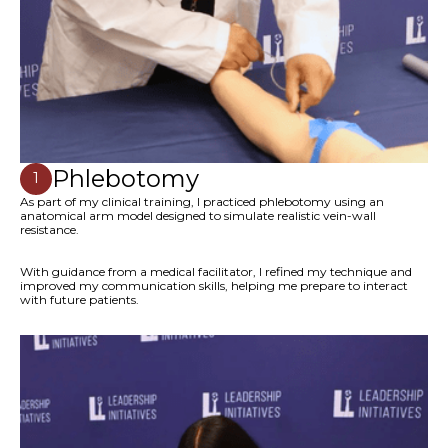
Phlebotomy
1
As part of my clinical training, I practiced phlebotomy using an
anatomical arm model designed to simulate realistic vein-wall
resistance.
With guidance from a medical facilitator, I refined my technique and
improved my communication skills, helping me prepare to interact
with future patients.