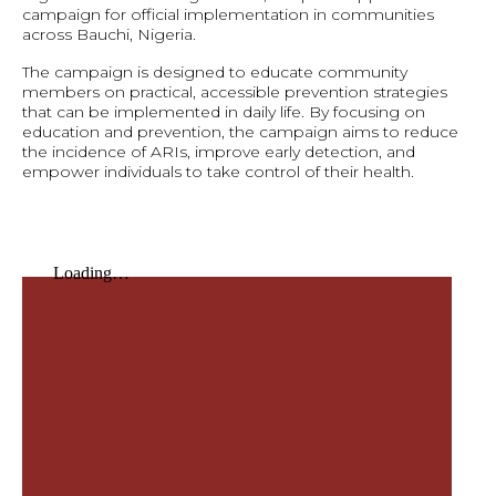
campaign for official implementation in communities
across Bauchi, Nigeria.
The campaign is designed to educate community
members on practical, accessible prevention strategies
that can be implemented in daily life. By focusing on
education and prevention, the campaign aims to reduce
the incidence of ARIs, improve early detection, and
empower individuals to take control of their health.