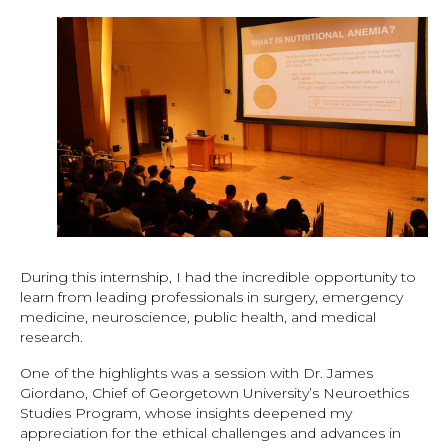
During this internship, I had the incredible opportunity to
learn from leading professionals in surgery, emergency
medicine, neuroscience, public health, and medical
research.
One of the highlights was a session with Dr. James
Giordano, Chief of Georgetown University’s Neuroethics
Studies Program, whose insights deepened my
appreciation for the ethical challenges and advances in