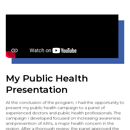
My Public Health
Presentation
At the conclusion of the program, I had the opportunity to
present my public health campaign to a panel of
experienced doctors and public health professionals. The
campaign I developed focused on increasing awareness
and prevention of ARIs, a major health concern in the
region. After a thorough review, the panel approved the