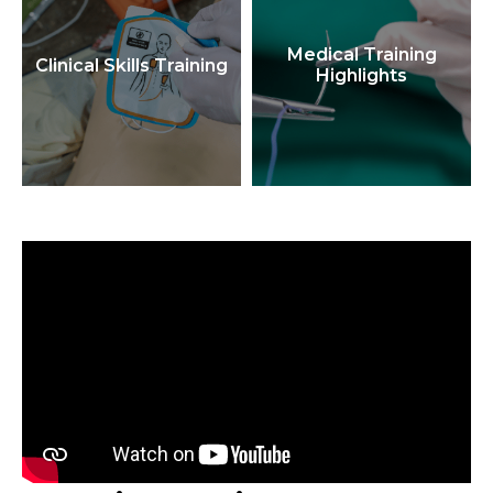
Medical Training
Clinical Skills Training
Highlights