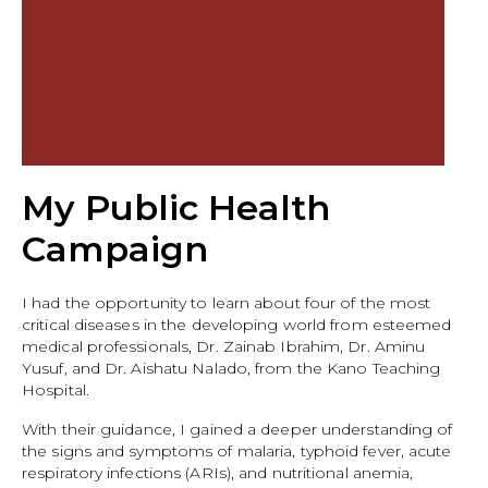
My Public Health
Campaign
I had the opportunity to learn about four of the most
critical diseases in the developing world from esteemed
medical professionals, Dr. Zainab Ibrahim, Dr. Aminu
Yusuf, and Dr. Aishatu Nalado, from the Kano Teaching
Hospital.
With their guidance, I gained a deeper understanding of
the signs and symptoms of malaria, typhoid fever, acute
respiratory infections (ARIs), and nutritional anemia,