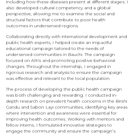
including how these diseases present at different stages. I
also developed cultural competency and a global
perspective, allowing me to examine the social and
structural factors that contribute to poor health
outcomes in underserved regions.
Collaborating directly with international development and
public health experts, I helped create an impactful
educational campaign tailored to the needs of
underserved communities in Bauchi. The campaign
focused on ARIs and promoting positive behavioral
changes. Throughout the internship, I engaged in
rigorous research and analysis to ensure the campaign
was effective and relevant to the local population.
The process of developing the public health campaign
was both challenging and rewarding. I conducted in-
depth research on prevalent health concerns in the Birshi
Gandu and Sabon Layi communities, identifying key areas
where intervention and awareness were essential for
improving health outcomes. Working with mentors and
fellow interns, I formulated innovative strategies to
engage the community and ensure the campaign’s