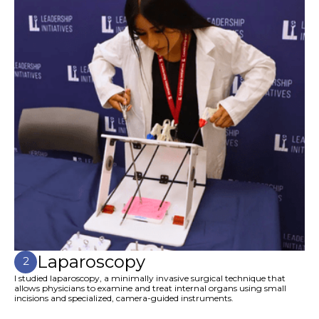
Laparoscopy
2
I studied laparoscopy, a minimally invasive surgical technique that
allows physicians to examine and treat internal organs using small
incisions and specialized, camera-guided instruments.