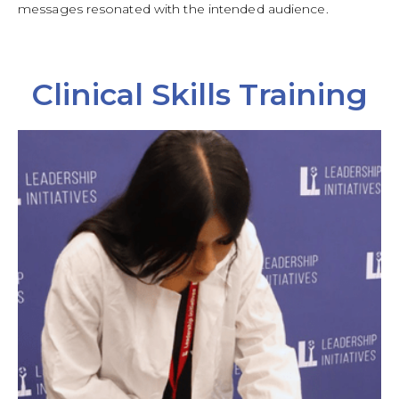
messages resonated with the intended audience.
Clinical Skills Training