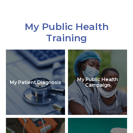
My Public Health
Training
My Public Health
My Patient Diagnosis
Campaign