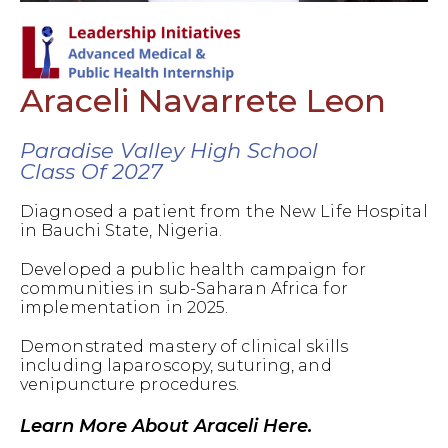
Araceli Navarrete Leon
Paradise Valley High School
Class Of 2027
Diagnosed a patient from the New Life Hospital
in Bauchi State, Nigeria.
Developed a public health campaign for
communities in sub-Saharan Africa for
implementation in 2025.
Demonstrated mastery of clinical skills
including laparoscopy, suturing, and
venipuncture procedures.
Learn More About Araceli Here.