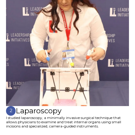
Laparoscopy
2
I studied laparoscopy, a minimally invasive surgical technique that
allows physicians to examine and treat internal organs using small
incisions and specialized, camera-guided instruments.