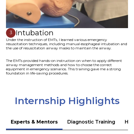
Intubation
3
Under the instruction of EMTs, I learned various emergency
resuscitation techniques, including manual esophageal intubation and
the use of resuscitation airway masks to maintain the airway.
The EMTs provided hands-on instruction on when to apply different
airway management methods and how to choose the correct
equipment in emergency scenarios. This training gave me a strong
foundation in life-saving procedures.
Internship Highlights
Experts & Mentors
Diagnostic Training
Hea