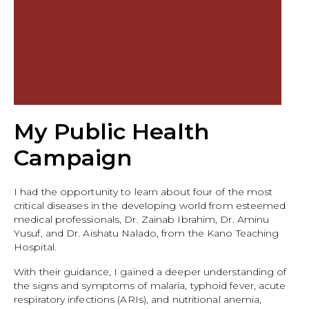
My Public Health
Campaign
I had the opportunity to learn about four of the most
critical diseases in the developing world from esteemed
medical professionals, Dr. Zainab Ibrahim, Dr. Aminu
Yusuf, and Dr. Aishatu Nalado, from the Kano Teaching
Hospital.
With their guidance, I gained a deeper understanding of
the signs and symptoms of malaria, typhoid fever, acute
respiratory infections (ARIs), and nutritional anemia,