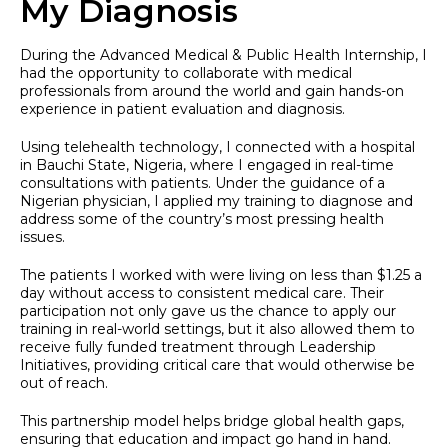
My Diagnosis
During the Advanced Medical & Public Health Internship, I
had the opportunity to collaborate with medical
professionals from around the world and gain hands-on
experience in patient evaluation and diagnosis.
Using telehealth technology, I connected with a hospital
in Bauchi State, Nigeria, where I engaged in real-time
consultations with patients. Under the guidance of a
Nigerian physician, I applied my training to diagnose and
address some of the country’s most pressing health
issues.
The patients I worked with were living on less than $1.25 a
day without access to consistent medical care. Their
participation not only gave us the chance to apply our
training in real-world settings, but it also allowed them to
receive fully funded treatment through Leadership
Initiatives, providing critical care that would otherwise be
out of reach.
This partnership model helps bridge global health gaps,
ensuring that education and impact go hand in hand.