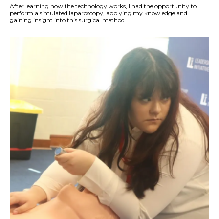
After learning how the technology works, I had the opportunity to
perform a simulated laparoscopy, applying my knowledge and
gaining insight into this surgical method.