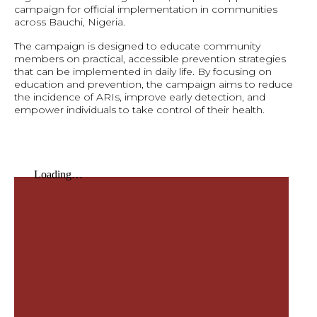
campaign for official implementation in communities
across Bauchi, Nigeria.
The campaign is designed to educate community
members on practical, accessible prevention strategies
that can be implemented in daily life. By focusing on
education and prevention, the campaign aims to reduce
the incidence of ARIs, improve early detection, and
empower individuals to take control of their health.