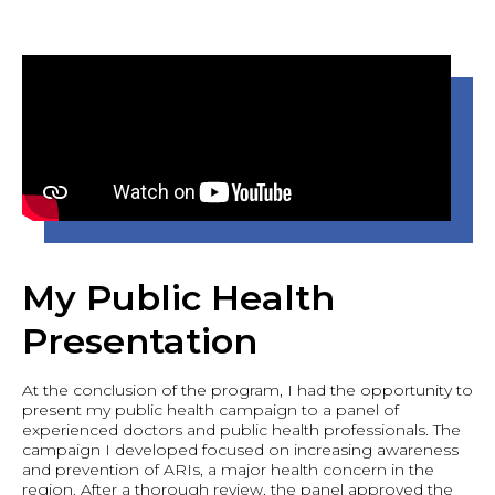
My Public Health
Presentation
At the conclusion of the program, I had the opportunity to
present my public health campaign to a panel of
experienced doctors and public health professionals. The
campaign I developed focused on increasing awareness
and prevention of ARIs, a major health concern in the
region. After a thorough review, the panel approved the