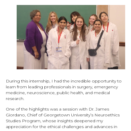
During this internship, I had the incredible opportunity to
learn from leading professionals in surgery, emergency
medicine, neuroscience, public health, and medical
research.
One of the highlights was a session with Dr. James
Giordano, Chief of Georgetown University’s Neuroethics
Studies Program, whose insights deepened my
appreciation for the ethical challenges and advances in