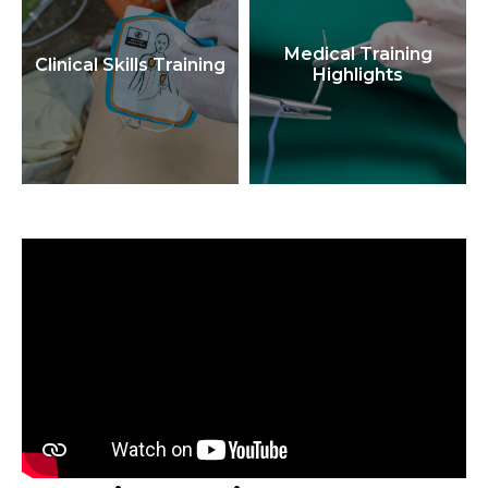
Medical Training
Clinical Skills Training
Highlights