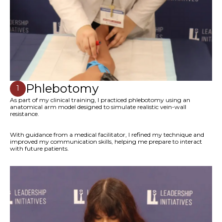
Phlebotomy
1
As part of my clinical training, I practiced phlebotomy using an
anatomical arm model designed to simulate realistic vein-wall
resistance.
With guidance from a medical facilitator, I refined my technique and
improved my communication skills, helping me prepare to interact
with future patients.