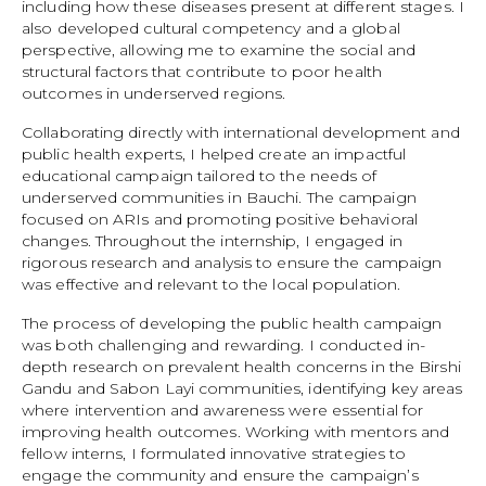
including how these diseases present at different stages. I
also developed cultural competency and a global
perspective, allowing me to examine the social and
structural factors that contribute to poor health
outcomes in underserved regions.
Collaborating directly with international development and
public health experts, I helped create an impactful
educational campaign tailored to the needs of
underserved communities in Bauchi. The campaign
focused on ARIs and promoting positive behavioral
changes. Throughout the internship, I engaged in
rigorous research and analysis to ensure the campaign
was effective and relevant to the local population.
The process of developing the public health campaign
was both challenging and rewarding. I conducted in-
depth research on prevalent health concerns in the Birshi
Gandu and Sabon Layi communities, identifying key areas
where intervention and awareness were essential for
improving health outcomes. Working with mentors and
fellow interns, I formulated innovative strategies to
engage the community and ensure the campaign’s