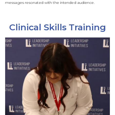
messages resonated with the intended audience.
Clinical Skills Training