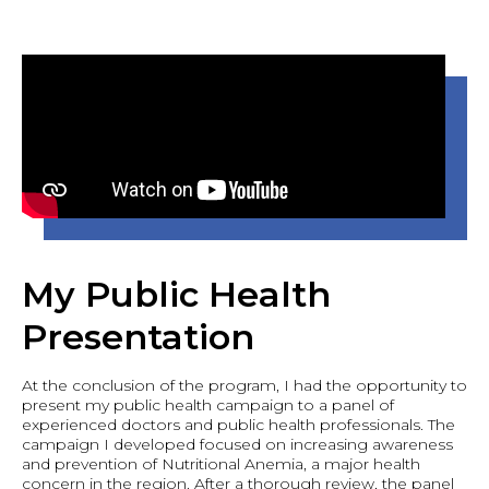
My Public Health
Presentation
At the conclusion of the program, I had the opportunity to
present my public health campaign to a panel of
experienced doctors and public health professionals. The
campaign I developed focused on increasing awareness
and prevention of Nutritional Anemia, a major health
concern in the region. After a thorough review, the panel