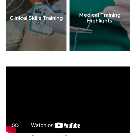
Medical Training
Clinical Skills Training
Highlights