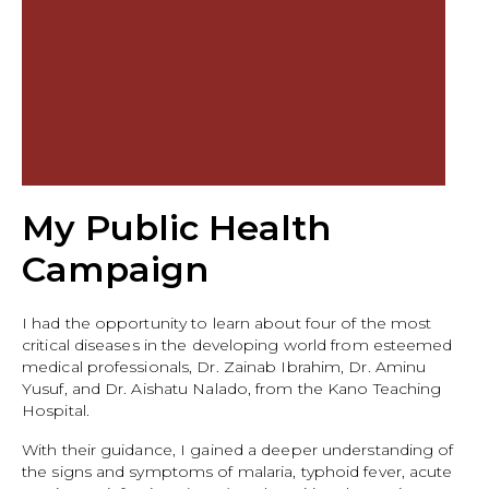
My Public Health
Campaign
I had the opportunity to learn about four of the most
critical diseases in the developing world from esteemed
medical professionals, Dr. Zainab Ibrahim, Dr. Aminu
Yusuf, and Dr. Aishatu Nalado, from the Kano Teaching
Hospital.
With their guidance, I gained a deeper understanding of
the signs and symptoms of malaria, typhoid fever, acute