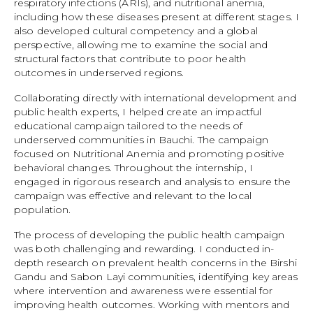
respiratory infections (ARIs), and nutritional anemia,
including how these diseases present at different stages. I
also developed cultural competency and a global
perspective, allowing me to examine the social and
structural factors that contribute to poor health
outcomes in underserved regions.
Collaborating directly with international development and
public health experts, I helped create an impactful
educational campaign tailored to the needs of
underserved communities in Bauchi. The campaign
focused on Nutritional Anemia and promoting positive
behavioral changes. Throughout the internship, I
engaged in rigorous research and analysis to ensure the
campaign was effective and relevant to the local
population.
The process of developing the public health campaign
was both challenging and rewarding. I conducted in-
depth research on prevalent health concerns in the Birshi
Gandu and Sabon Layi communities, identifying key areas
where intervention and awareness were essential for
improving health outcomes. Working with mentors and