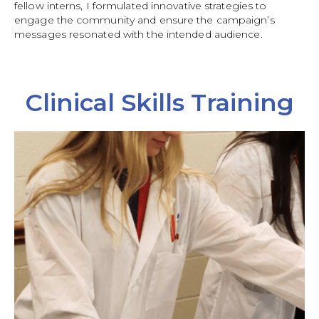
fellow interns, I formulated innovative strategies to
engage the community and ensure the campaign’s
messages resonated with the intended audience.
Clinical Skills Training