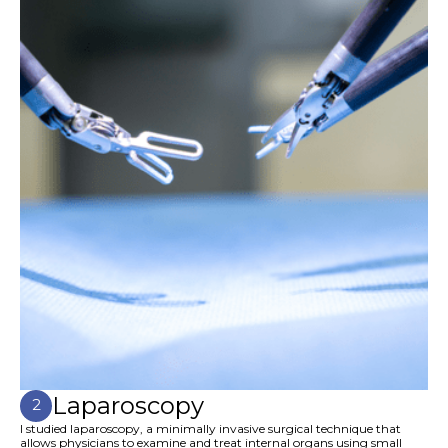
Laparoscopy
2
I studied laparoscopy, a minimally invasive surgical technique that
allows physicians to examine and treat internal organs using small