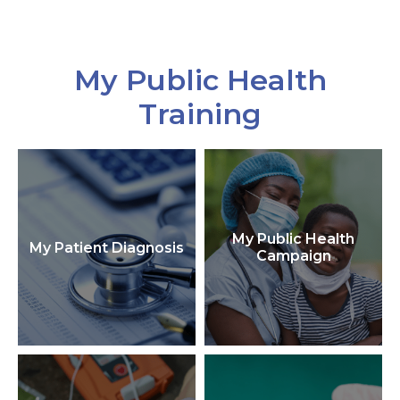
My Public Health
Training
My Public Health
My Patient Diagnosis
Campaign