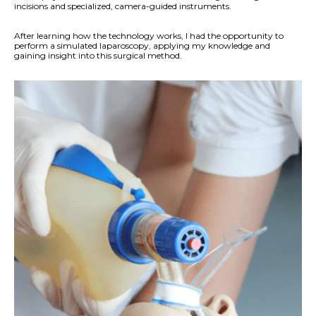
incisions and specialized, camera-guided instruments.
After learning how the technology works, I had the opportunity to
perform a simulated laparoscopy, applying my knowledge and
gaining insight into this surgical method.