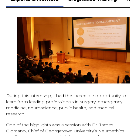
During this internship, I had the incredible opportunity to
learn from leading professionals in surgery, emergency
medicine, neuroscience, public health, and medical
research.
One of the highlights was a session with Dr. James
Giordano, Chief of Georgetown University’s Neuroethics