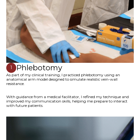
Phlebotomy
1
As part of my clinical training, I practiced phlebotomy using an
anatomical arm model designed to simulate realistic vein-wall
resistance.
With guidance from a medical facilitator, I refined my technique and
improved my communication skills, helping me prepare to interact
with future patients.