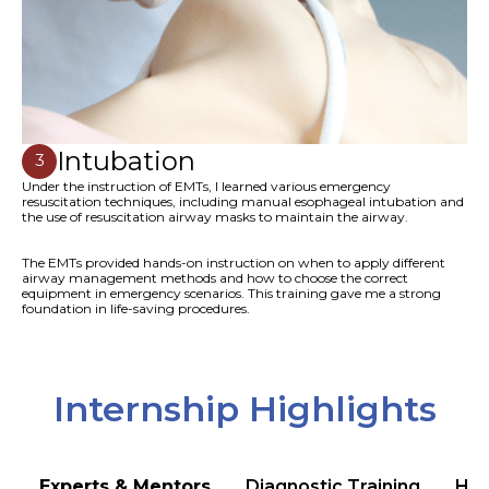
Intubation
3
Under the instruction of EMTs, I learned various emergency
resuscitation techniques, including manual esophageal intubation and
the use of resuscitation airway masks to maintain the airway.
The EMTs provided hands-on instruction on when to apply different
airway management methods and how to choose the correct
equipment in emergency scenarios. This training gave me a strong
foundation in life-saving procedures.
Internship Highlights
Experts & Mentors
Diagnostic Training
Hea