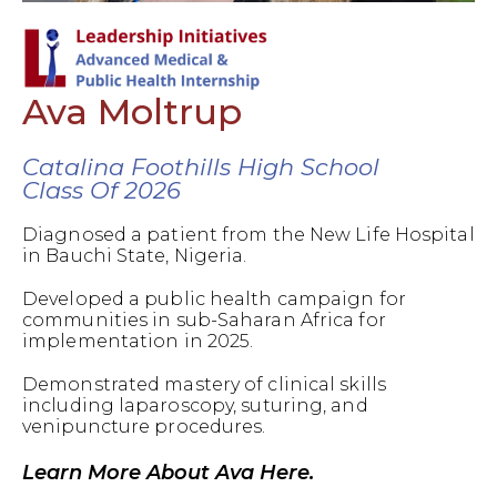
Ava Moltrup
Catalina Foothills High School
Class Of 2026
Diagnosed a patient from the New Life Hospital
in Bauchi State, Nigeria.
Developed a public health campaign for
communities in sub-Saharan Africa for
implementation in 2025.
Demonstrated mastery of clinical skills
including laparoscopy, suturing, and
venipuncture procedures.
Learn More About Ava Here.