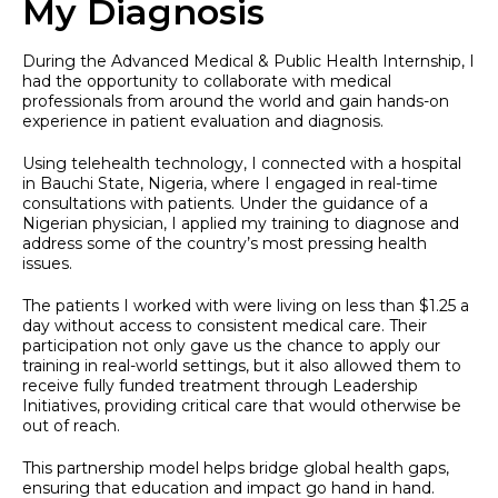
My Diagnosis
During the Advanced Medical & Public Health Internship, I
had the opportunity to collaborate with medical
professionals from around the world and gain hands-on
experience in patient evaluation and diagnosis.
Using telehealth technology, I connected with a hospital
in Bauchi State, Nigeria, where I engaged in real-time
consultations with patients. Under the guidance of a
Nigerian physician, I applied my training to diagnose and
address some of the country’s most pressing health
issues.
The patients I worked with were living on less than $1.25 a
day without access to consistent medical care. Their
participation not only gave us the chance to apply our
training in real-world settings, but it also allowed them to
receive fully funded treatment through Leadership
Initiatives, providing critical care that would otherwise be
out of reach.
This partnership model helps bridge global health gaps,
ensuring that education and impact go hand in hand.