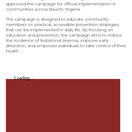
approved the campaign for official implementation in
communities across Bauchi, Nigeria.
The campaign is designed to educate community
members on practical, accessible prevention strategies
that can be implemented in daily life. By focusing on
education and prevention, the campaign aims to reduce
the incidence of Nutritional Anemia, improve early
detection, and empower individuals to take control of their
health.