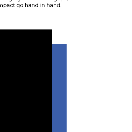
mpact go hand in hand.