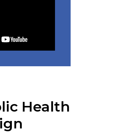
lic Health
ign