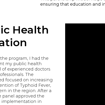
ensuring that education and i
ic Health
ation
 the program, I had the
ent my public health
 of experienced doctors
ofessionals. The
d focused on increasing
ntion of Typhoid Fever,
rn in the region. After a
e panel approved the
al implementation in