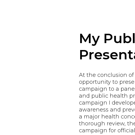
My Publ
Present
At the conclusion of
opportunity to pres
campaign to a panel
and public health pr
campaign I develope
awareness and preve
a major health conce
thorough review, th
campaign for offici