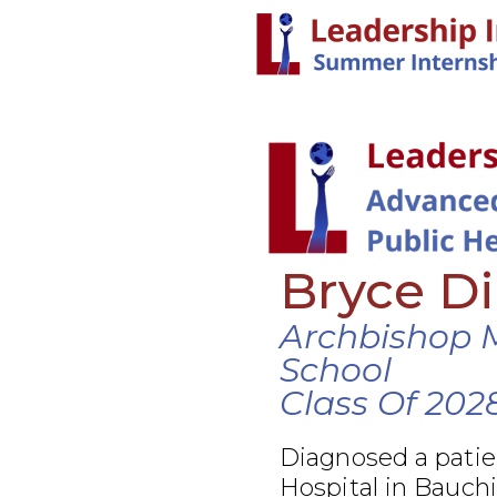
Bryce Di
Archbishop 
School
Class Of 202
Diagnosed a patie
Hospital in Bauchi