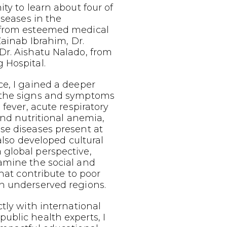
ty to learn about four of
iseases in the
 from esteemed medical
Zainab Ibrahim, Dr.
Dr. Aishatu Nalado, from
 Hospital.
e, I gained a deeper
 the signs and symptoms
 fever, acute respiratory
 and nutritional anemia,
se diseases present at
 also developed cultural
global perspective,
amine the social and
that contribute to poor
n underserved regions.
ctly with international
ublic health experts, I