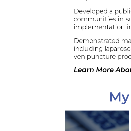
Developed a publi
communities in su
implementation in
Demonstrated maste
including laparosc
venipuncture proc
Learn More Abou
My 