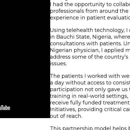
I had the opportunity to colla
professionals from around the
experience in patient evaluati
Using telehealth technology, I
in Bauchi State, Nigeria, wher
consultations with patients. U
Nigerian physician, I applied 
address some of the country’s
issues.
The patients I worked with were
a day without access to consis
participation not only gave us
training in real-world settings
receive fully funded treatmen
Initiatives, providing critical 
out of reach.
This partnership model helps 