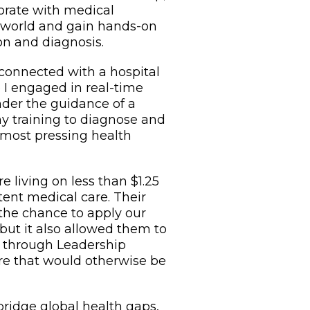
borate with medical
 world and gain hands-on
on and diagnosis.
 connected with a hospital
e I engaged in real-time
nder the guidance of a
my training to diagnose and
 most pressing health
 living on less than $1.25
tent medical care. Their
 the chance to apply our
, but it also allowed them to
t through Leadership
care that would otherwise be
bridge global health gaps,