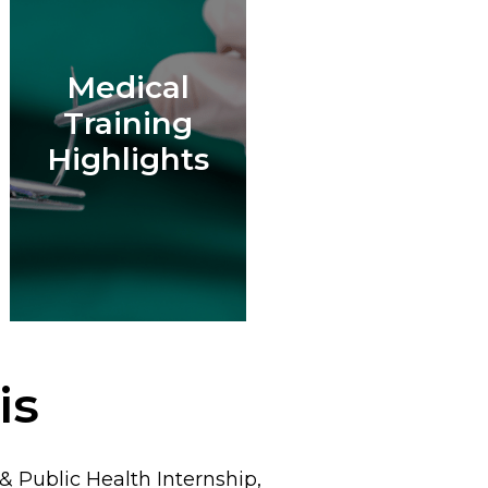
Medical
Training
Highlights
is
 Public Health Internship,