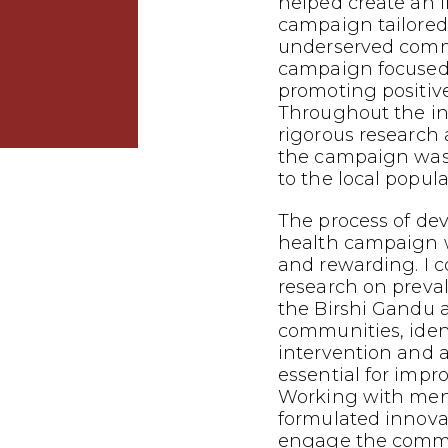
helped create an 
campaign tailored
underserved commu
campaign focused
promoting positiv
Throughout the in
rigorous research 
the campaign was 
to the local popula
The process of dev
health campaign 
and rewarding. I 
research on preva
the Birshi Gandu 
communities, iden
intervention and
essential for impr
Working with mento
formulated innovat
engage the commu