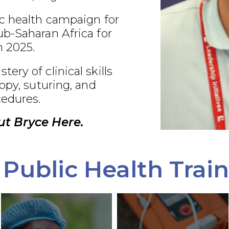
c health campaign for
b-Saharan Africa for
 2025.
ry of clinical skills
opy, suturing, and
edures.
t Bryce Here.
Public Health Trai