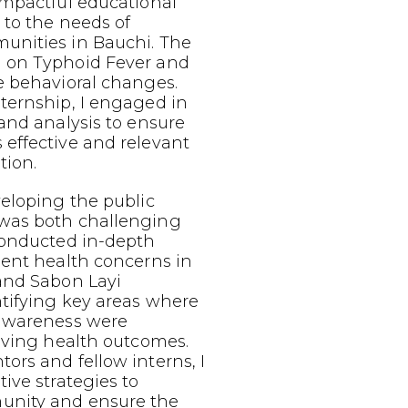
impactful educational
 to the needs of
nities in Bauchi. The
 on Typhoid Fever and
e behavioral changes.
ternship, I engaged in
and analysis to ensure
effective and relevant
tion.
eloping the public
was both challenging
conducted in-depth
lent health concerns in
and Sabon Layi
tifying key areas where
 awareness were
oving health outcomes.
rs and fellow interns, I
ive strategies to
nity and ensure the