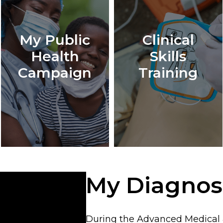
My Public
Clinical
Health
Skills
Campaign
Training
My Diagnos
During the Advanced Medical &