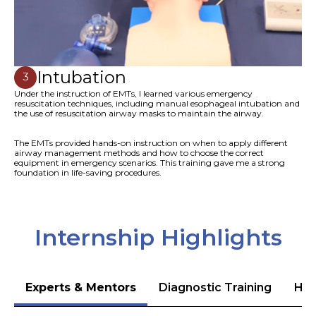
Intubation
3
Under the instruction of EMTs, I learned various emergency
resuscitation techniques, including manual esophageal intubation and
the use of resuscitation airway masks to maintain the airway.
The EMTs provided hands-on instruction on when to apply different
airway management methods and how to choose the correct
equipment in emergency scenarios. This training gave me a strong
foundation in life-saving procedures.
Internship Highlights
Experts & Mentors
Diagnostic Training
Hea