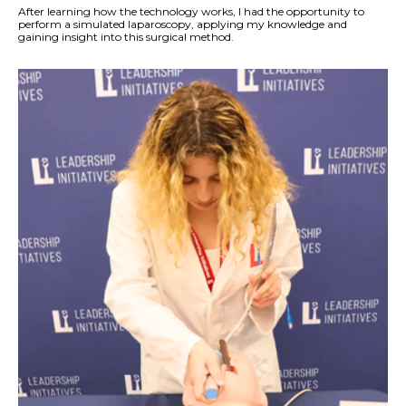
After learning how the technology works, I had the opportunity to
perform a simulated laparoscopy, applying my knowledge and
gaining insight into this surgical method.