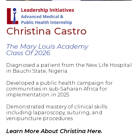
Christina Castro
The Mary Louis Academy
Class Of 2026
Diagnosed a patient from the New Life Hospital
in Bauchi State, Nigeria.
Developed a public health campaign for
communities in sub-Saharan Africa for
implementation in 2025.
Demonstrated mastery of clinical skills
including laparoscopy, suturing, and
venipuncture procedures.
Learn More About Christina Here.