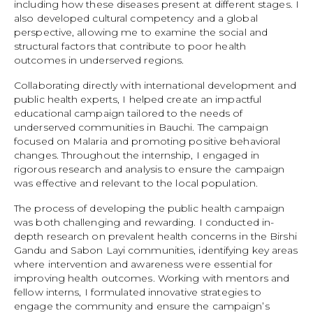
including how these diseases present at different stages. I
also developed cultural competency and a global
perspective, allowing me to examine the social and
structural factors that contribute to poor health
outcomes in underserved regions.
Collaborating directly with international development and
public health experts, I helped create an impactful
educational campaign tailored to the needs of
underserved communities in Bauchi. The campaign
focused on Malaria and promoting positive behavioral
changes. Throughout the internship, I engaged in
rigorous research and analysis to ensure the campaign
was effective and relevant to the local population.
The process of developing the public health campaign
was both challenging and rewarding. I conducted in-
depth research on prevalent health concerns in the Birshi
Gandu and Sabon Layi communities, identifying key areas
where intervention and awareness were essential for
improving health outcomes. Working with mentors and
fellow interns, I formulated innovative strategies to
engage the community and ensure the campaign’s