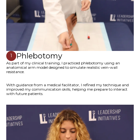
Phlebotomy
1
As part of my clinical training, I practiced phlebotomy using an
anatomical arm model designed to simulate realistic vein-wall
resistance.
With guidance from a medical facilitator, I refined my technique and
improved my communication skills, helping me prepare to interact
with future patients.