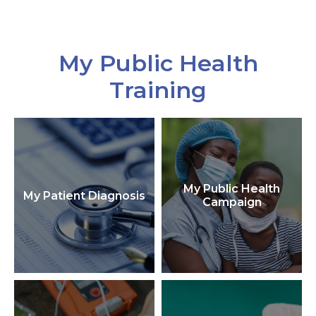
My Public Health
Training
My Public Health
My Patient Diagnosis
Campaign