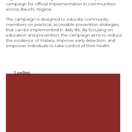
campaign for official implementation in communities
across Bauchi, Nigeria.
The campaign is designed to educate community
members on practical, accessible prevention strategies
that can be implemented in daily life. By focusing on
education and prevention, the campaign aims to reduce
the incidence of Malaria, improve early detection, and
empower individuals to take control of their health.