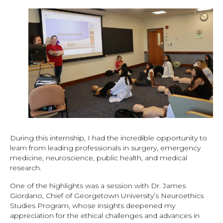
During this internship, I had the incredible opportunity to
learn from leading professionals in surgery, emergency
medicine, neuroscience, public health, and medical
research.
One of the highlights was a session with Dr. James
Giordano, Chief of Georgetown University’s Neuroethics
Studies Program, whose insights deepened my
appreciation for the ethical challenges and advances in