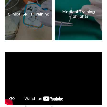
Medical Training
Clinical Skills Training
Highlights