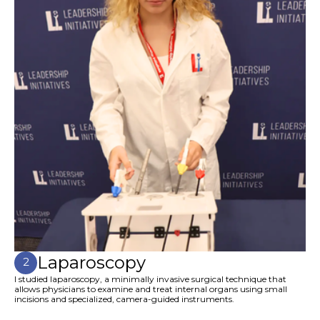
Laparoscopy
2
I studied laparoscopy, a minimally invasive surgical technique that
allows physicians to examine and treat internal organs using small
incisions and specialized, camera-guided instruments.