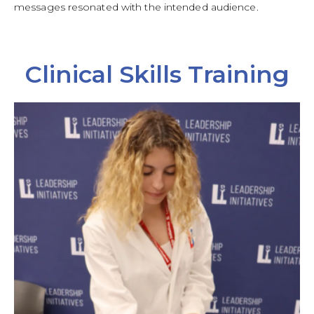
messages resonated with the intended audience.
Clinical Skills Training