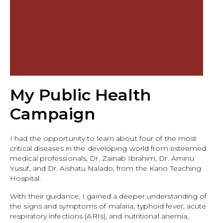
My Public Health
Campaign
I had the opportunity to learn about four of the most
critical diseases in the developing world from esteemed
medical professionals, Dr. Zainab Ibrahim, Dr. Aminu
Yusuf, and Dr. Aishatu Nalado, from the Kano Teaching
Hospital.
With their guidance, I gained a deeper understanding of
the signs and symptoms of malaria, typhoid fever, acute
respiratory infections (ARIs), and nutritional anemia,