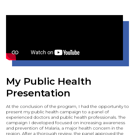
My Public Health
Presentation
At the conclusion of the program, I had the opportunity to
present my public health campaign to a panel of
experienced doctors and public health professionals. The
campaign I developed focused on increasing awareness
and prevention of Malaria, a major health concern in the
region. After a thorough review, the panel approved the