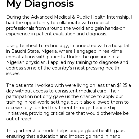
My Diagnosis
During the Advanced Medical & Public Health Internship, I
had the opportunity to collaborate with medical
professionals from around the world and gain hands-on
experience in patient evaluation and diagnosis.
Using telehealth technology, I connected with a hospital
in Bauchi State, Nigeria, where I engaged in real-time
consultations with patients. Under the guidance of a
Nigerian physician, I applied my training to diagnose and
address some of the country’s most pressing health
issues.
The patients I worked with were living on less than $1.25 a
day without access to consistent medical care. Their
participation not only gave us the chance to apply our
training in real-world settings, but it also allowed them to
receive fully funded treatment through Leadership
Initiatives, providing critical care that would otherwise be
out of reach.
This partnership model helps bridge global health gaps,
ensuring that education and impact go hand in hand.