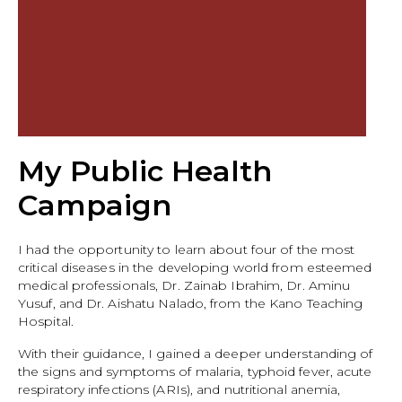
My Public Health
Campaign
I had the opportunity to learn about four of the most
critical diseases in the developing world from esteemed
medical professionals, Dr. Zainab Ibrahim, Dr. Aminu
Yusuf, and Dr. Aishatu Nalado, from the Kano Teaching
Hospital.
With their guidance, I gained a deeper understanding of
the signs and symptoms of malaria, typhoid fever, acute
respiratory infections (ARIs), and nutritional anemia,