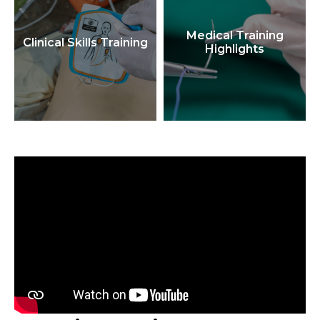
Medical Training
Clinical Skills Training
Highlights