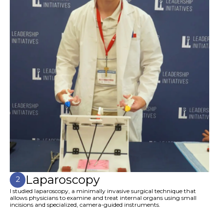
Laparoscopy
2
I studied laparoscopy, a minimally invasive surgical technique that
allows physicians to examine and treat internal organs using small
incisions and specialized, camera-guided instruments.