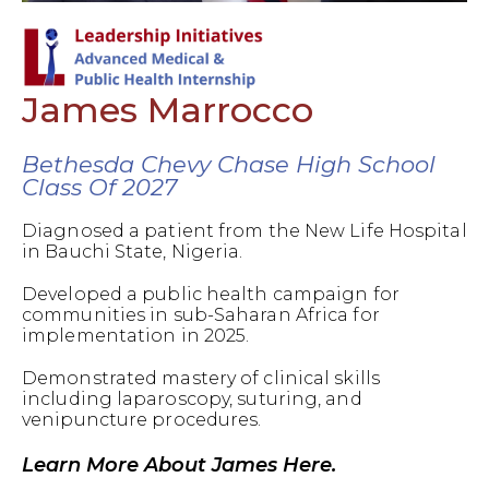
James Marrocco
Bethesda Chevy Chase High School
Class Of 2027
Diagnosed a patient from the New Life Hospital
in Bauchi State, Nigeria.
Developed a public health campaign for
communities in sub-Saharan Africa for
implementation in 2025.
Demonstrated mastery of clinical skills
including laparoscopy, suturing, and
venipuncture procedures.
Learn More About James Here.