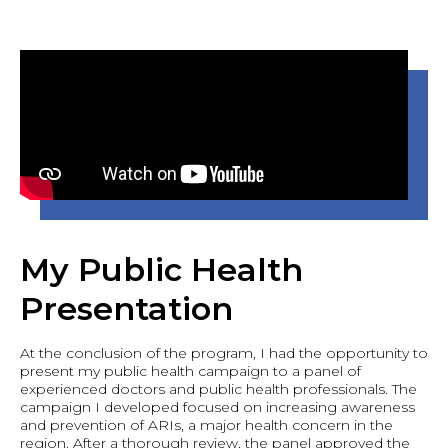
My Public Health
Presentation
At the conclusion of the program, I had the opportunity to
present my public health campaign to a panel of
experienced doctors and public health professionals. The
campaign I developed focused on increasing awareness
and prevention of ARIs, a major health concern in the
region. After a thorough review, the panel approved the