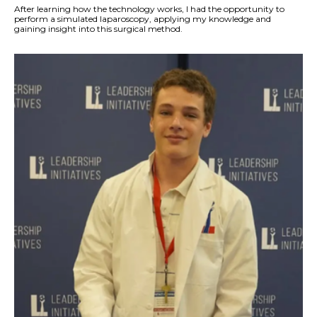
After learning how the technology works, I had the opportunity to
perform a simulated laparoscopy, applying my knowledge and
gaining insight into this surgical method.