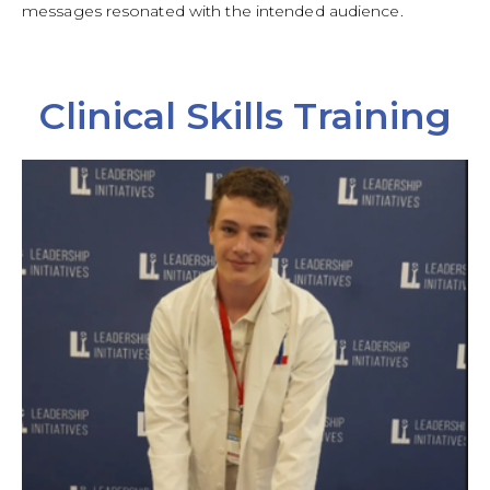
messages resonated with the intended audience.
Clinical Skills Training