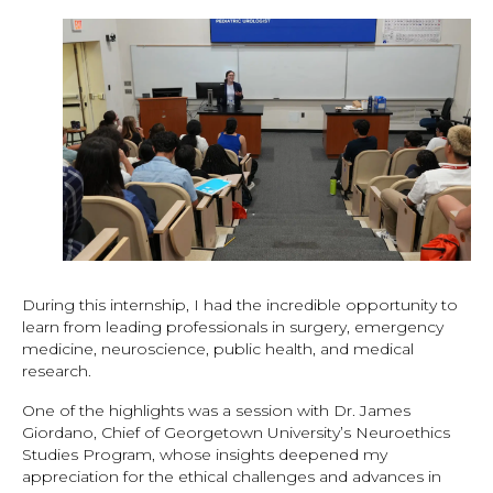
During this internship, I had the incredible opportunity to
learn from leading professionals in surgery, emergency
medicine, neuroscience, public health, and medical
research.
One of the highlights was a session with Dr. James
Giordano, Chief of Georgetown University’s Neuroethics
Studies Program, whose insights deepened my
appreciation for the ethical challenges and advances in