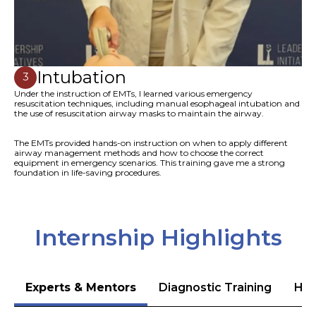
Intubation
3
Under the instruction of EMTs, I learned various emergency
resuscitation techniques, including manual esophageal intubation and
the use of resuscitation airway masks to maintain the airway.
The EMTs provided hands-on instruction on when to apply different
airway management methods and how to choose the correct
equipment in emergency scenarios. This training gave me a strong
foundation in life-saving procedures.
Internship Highlights
Experts & Mentors
Diagnostic Training
Hea