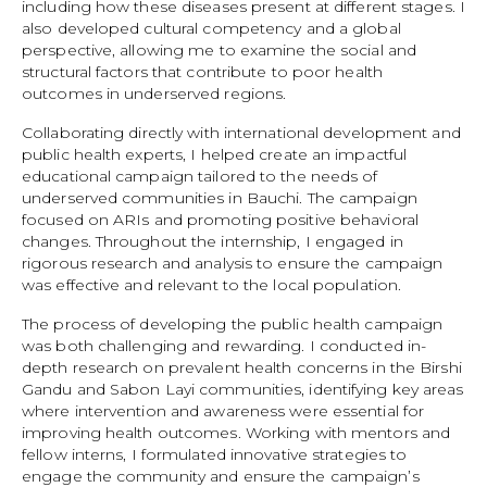
including how these diseases present at different stages. I
also developed cultural competency and a global
perspective, allowing me to examine the social and
structural factors that contribute to poor health
outcomes in underserved regions.
Collaborating directly with international development and
public health experts, I helped create an impactful
educational campaign tailored to the needs of
underserved communities in Bauchi. The campaign
focused on ARIs and promoting positive behavioral
changes. Throughout the internship, I engaged in
rigorous research and analysis to ensure the campaign
was effective and relevant to the local population.
The process of developing the public health campaign
was both challenging and rewarding. I conducted in-
depth research on prevalent health concerns in the Birshi
Gandu and Sabon Layi communities, identifying key areas
where intervention and awareness were essential for
improving health outcomes. Working with mentors and
fellow interns, I formulated innovative strategies to
engage the community and ensure the campaign’s