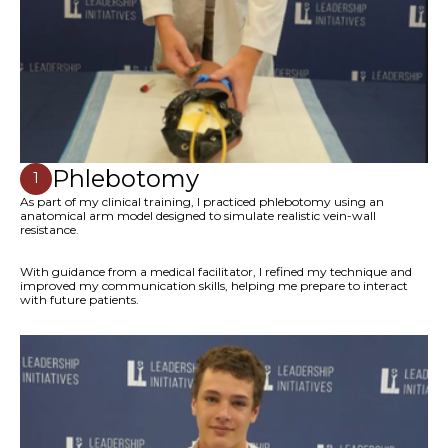
Phlebotomy
1
As part of my clinical training, I practiced phlebotomy using an
anatomical arm model designed to simulate realistic vein-wall
resistance.
With guidance from a medical facilitator, I refined my technique and
improved my communication skills, helping me prepare to interact
with future patients.