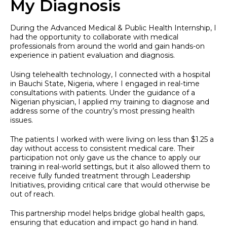
My Diagnosis
During the Advanced Medical & Public Health Internship, I
had the opportunity to collaborate with medical
professionals from around the world and gain hands-on
experience in patient evaluation and diagnosis.
Using telehealth technology, I connected with a hospital
in Bauchi State, Nigeria, where I engaged in real-time
consultations with patients. Under the guidance of a
Nigerian physician, I applied my training to diagnose and
address some of the country’s most pressing health
issues.
The patients I worked with were living on less than $1.25 a
day without access to consistent medical care. Their
participation not only gave us the chance to apply our
training in real-world settings, but it also allowed them to
receive fully funded treatment through Leadership
Initiatives, providing critical care that would otherwise be
out of reach.
This partnership model helps bridge global health gaps,
ensuring that education and impact go hand in hand.