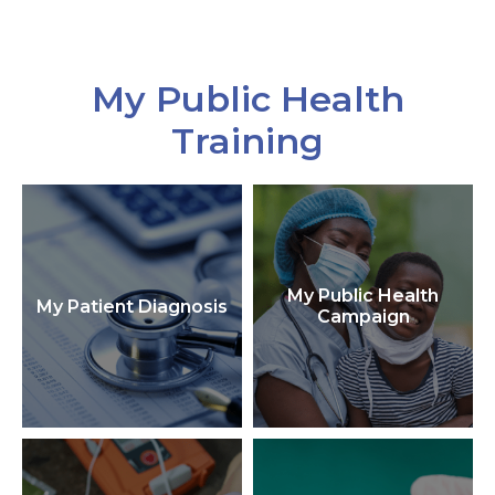
My Public Health
Training
My Public Health
My Patient Diagnosis
Campaign