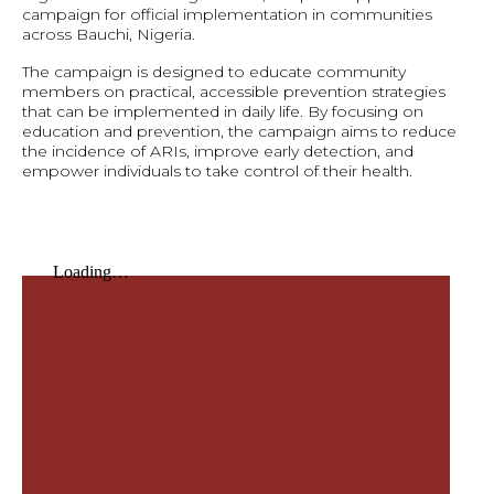
campaign for official implementation in communities
across Bauchi, Nigeria.
The campaign is designed to educate community
members on practical, accessible prevention strategies
that can be implemented in daily life. By focusing on
education and prevention, the campaign aims to reduce
the incidence of ARIs, improve early detection, and
empower individuals to take control of their health.