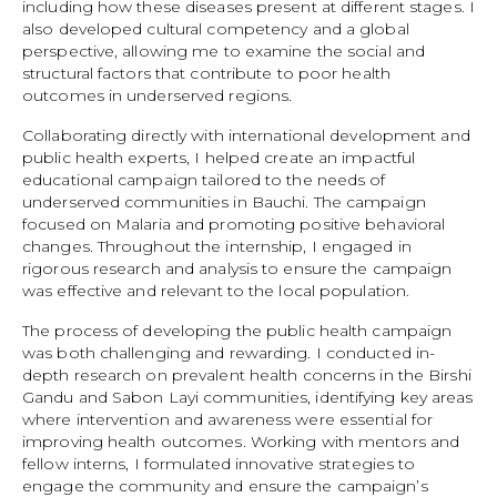
including how these diseases present at different stages. I
also developed cultural competency and a global
perspective, allowing me to examine the social and
structural factors that contribute to poor health
outcomes in underserved regions.
Collaborating directly with international development and
public health experts, I helped create an impactful
educational campaign tailored to the needs of
underserved communities in Bauchi. The campaign
focused on Malaria and promoting positive behavioral
changes. Throughout the internship, I engaged in
rigorous research and analysis to ensure the campaign
was effective and relevant to the local population.
The process of developing the public health campaign
was both challenging and rewarding. I conducted in-
depth research on prevalent health concerns in the Birshi
Gandu and Sabon Layi communities, identifying key areas
where intervention and awareness were essential for
improving health outcomes. Working with mentors and
fellow interns, I formulated innovative strategies to
engage the community and ensure the campaign’s