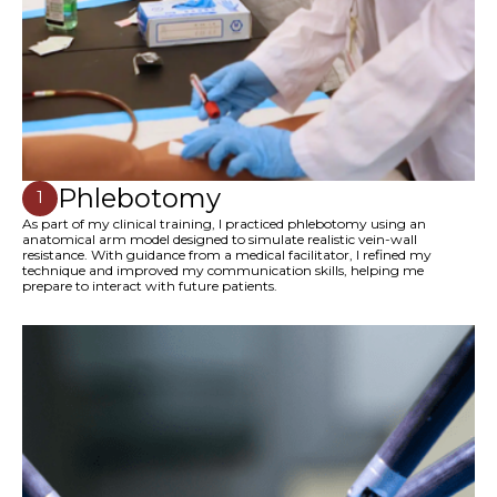
Phlebotomy
1
As part of my clinical training, I practiced phlebotomy using an
anatomical arm model designed to simulate realistic vein-wall
resistance. With guidance from a medical facilitator, I refined my
technique and improved my communication skills, helping me
prepare to interact with future patients.