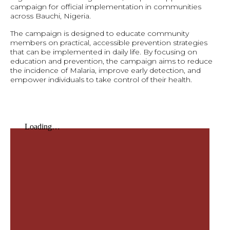
campaign for official implementation in communities
across Bauchi, Nigeria.
The campaign is designed to educate community
members on practical, accessible prevention strategies
that can be implemented in daily life. By focusing on
education and prevention, the campaign aims to reduce
the incidence of Malaria, improve early detection, and
empower individuals to take control of their health.