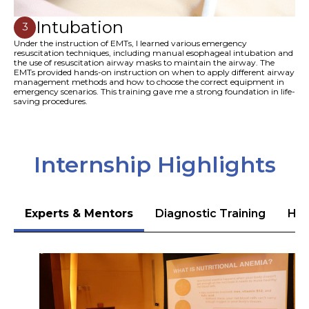
Intubation
3
Under the instruction of EMTs, I learned various emergency
resuscitation techniques, including manual esophageal intubation and
the use of resuscitation airway masks to maintain the airway. The
EMTs provided hands-on instruction on when to apply different airway
management methods and how to choose the correct equipment in
emergency scenarios. This training gave me a strong foundation in life-
saving procedures.
Internship Highlights
Experts & Mentors
Diagnostic Training
Hea