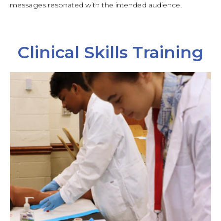
messages resonated with the intended audience.
Clinical Skills Training