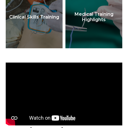
Medical Training
Clinical Skills Training
Highlights