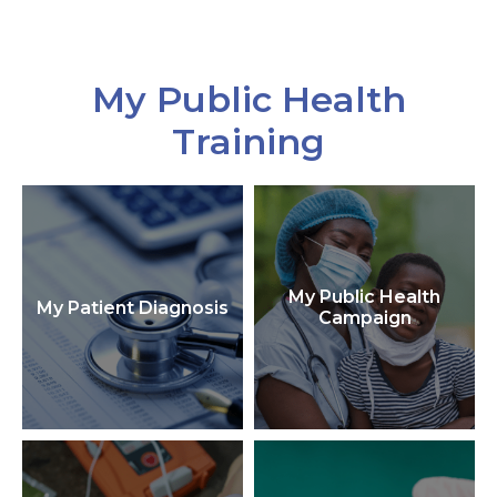
My Public Health
Training
My Public Health
My Patient Diagnosis
Campaign