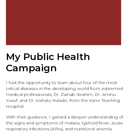
My Public Health
Campaign
I had the opportunity to learn about four of the most
critical diseases in the developing world from esteemed
medical professionals, Dr. Zainab Ibrahim, Dr. Aminu
Yusuf, and Dr. Aishatu Nalado, from the Kano Teaching
Hospital.
With their guidance, I gained a deeper understanding of
the signs and symptoms of malaria, typhoid fever, acute
respiratory infections (ARIs), and nutritional anemia,