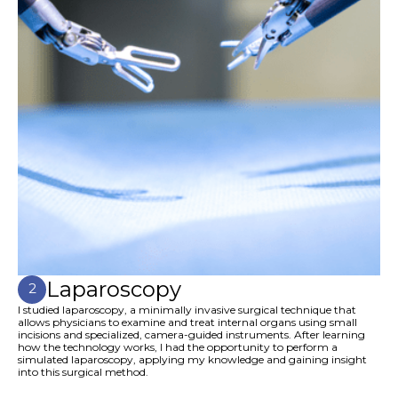
Laparoscopy
2
I studied laparoscopy, a minimally invasive surgical technique that
allows physicians to examine and treat internal organs using small
incisions and specialized, camera-guided instruments. After learning
how the technology works, I had the opportunity to perform a
simulated laparoscopy, applying my knowledge and gaining insight
into this surgical method.