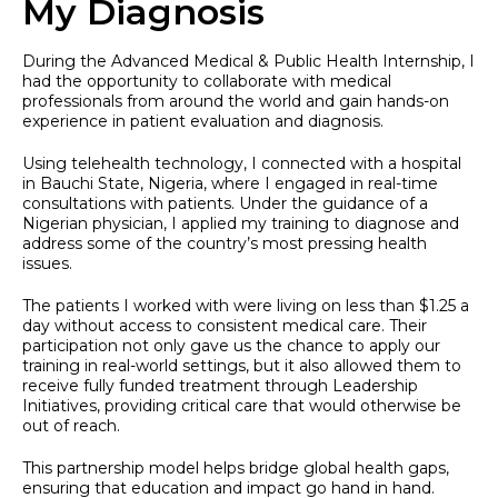
My Diagnosis
During the Advanced Medical & Public Health Internship, I
had the opportunity to collaborate with medical
professionals from around the world and gain hands-on
experience in patient evaluation and diagnosis.
Using telehealth technology, I connected with a hospital
in Bauchi State, Nigeria, where I engaged in real-time
consultations with patients. Under the guidance of a
Nigerian physician, I applied my training to diagnose and
address some of the country’s most pressing health
issues.
The patients I worked with were living on less than $1.25 a
day without access to consistent medical care. Their
participation not only gave us the chance to apply our
training in real-world settings, but it also allowed them to
receive fully funded treatment through Leadership
Initiatives, providing critical care that would otherwise be
out of reach.
This partnership model helps bridge global health gaps,
ensuring that education and impact go hand in hand.