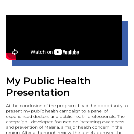
My Public Health
Presentation
At the conclusion of the program, I had the opportunity to
present my public health campaign to a panel of
experienced doctors and public health professionals. The
campaign I developed focused on increasing awareness
and prevention of Malaria, a major health concern in the
region. After a thorough review, the panel approved the