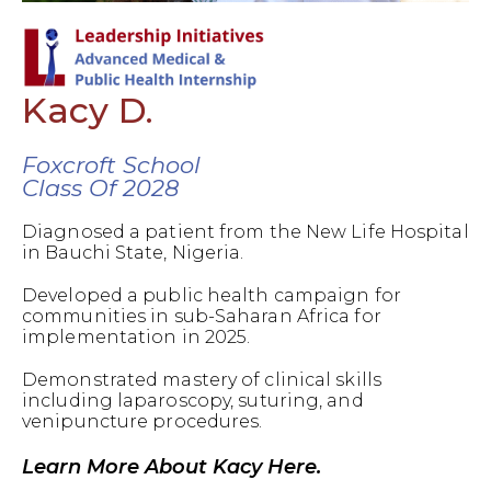
Kacy D.
Foxcroft School
Class Of 2028
Diagnosed a patient from the New Life Hospital
in Bauchi State, Nigeria.
Developed a public health campaign for
communities in sub-Saharan Africa for
implementation in 2025.
Demonstrated mastery of clinical skills
including laparoscopy, suturing, and
venipuncture procedures.
Learn More About Kacy Here.