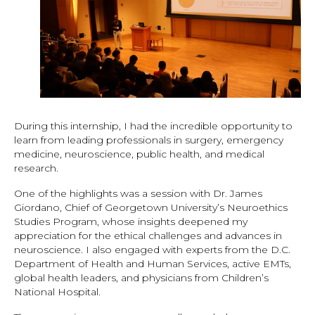
During this internship, I had the incredible opportunity to
learn from leading professionals in surgery, emergency
medicine, neuroscience, public health, and medical
research.
One of the highlights was a session with Dr. James
Giordano, Chief of Georgetown University’s Neuroethics
Studies Program, whose insights deepened my
appreciation for the ethical challenges and advances in
neuroscience. I also engaged with experts from the D.C.
Department of Health and Human Services, active EMTs,
global health leaders, and physicians from Children’s
National Hospital.