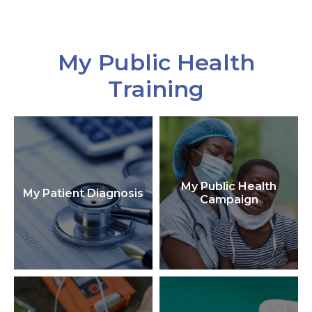
My Public Health
Training
My Public Health
My Patient Diagnosis
Campaign