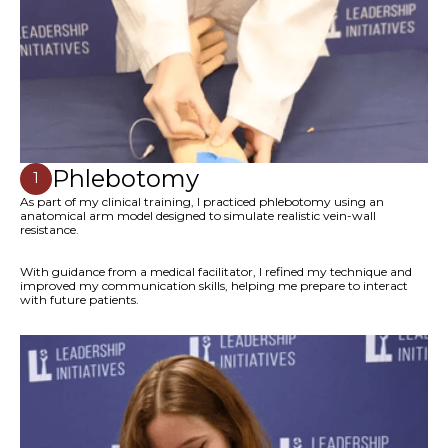
Phlebotomy
1
As part of my clinical training, I practiced phlebotomy using an
anatomical arm model designed to simulate realistic vein-wall
resistance.
With guidance from a medical facilitator, I refined my technique and
improved my communication skills, helping me prepare to interact
with future patients.