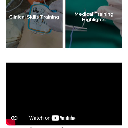
Medical Training
Clinical Skills Training
Highlights