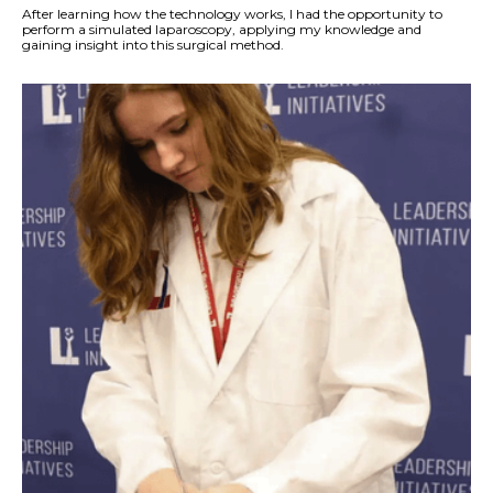
After learning how the technology works, I had the opportunity to
perform a simulated laparoscopy, applying my knowledge and
gaining insight into this surgical method.