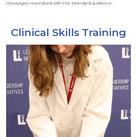
messages resonated with the intended audience.
Clinical Skills Training