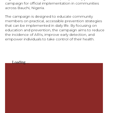
campaign for official implementation in communities
across Bauchi, Nigeria.
The campaign is designed to educate community
members on practical, accessible prevention strategies
that can be implemented in daily life. By focusing on
education and prevention, the campaign aims to reduce
the incidence of ARIs, improve early detection, and
empower individuals to take control of their health.