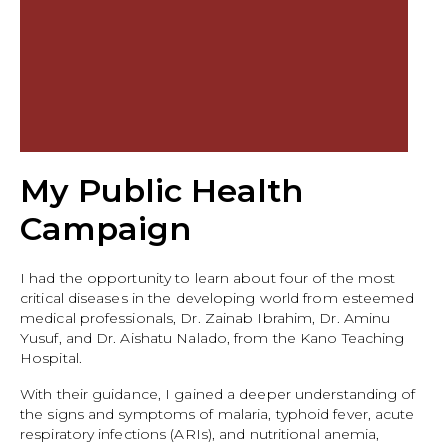
My Public Health
Campaign
I had the opportunity to learn about four of the most
critical diseases in the developing world from esteemed
medical professionals, Dr. Zainab Ibrahim, Dr. Aminu
Yusuf, and Dr. Aishatu Nalado, from the Kano Teaching
Hospital.
With their guidance, I gained a deeper understanding of
the signs and symptoms of malaria, typhoid fever, acute
respiratory infections (ARIs), and nutritional anemia,