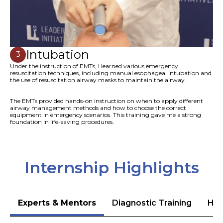
Intubation
3
Under the instruction of EMTs, I learned various emergency
resuscitation techniques, including manual esophageal intubation and
the use of resuscitation airway masks to maintain the airway.
The EMTs provided hands-on instruction on when to apply different
airway management methods and how to choose the correct
equipment in emergency scenarios. This training gave me a strong
foundation in life-saving procedures.
Internship Highlights
Experts & Mentors
Diagnostic Training
Hea