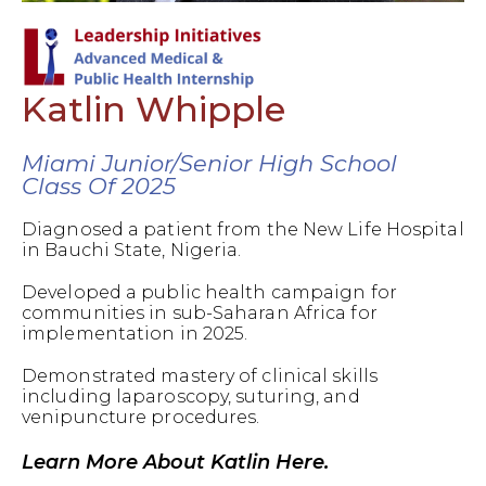
Katlin Whipple
Miami Junior/Senior High School
Class Of 2025
Diagnosed a patient from the New Life Hospital
in Bauchi State, Nigeria.
Developed a public health campaign for
communities in sub-Saharan Africa for
implementation in 2025.
Demonstrated mastery of clinical skills
including laparoscopy, suturing, and
venipuncture procedures.
Learn More About Katlin Here.