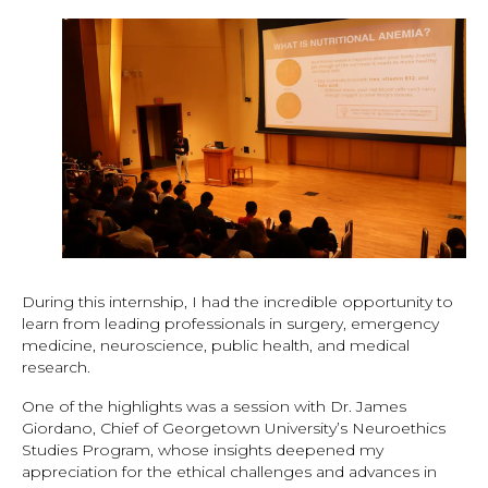
During this internship, I had the incredible opportunity to
learn from leading professionals in surgery, emergency
medicine, neuroscience, public health, and medical
research.
One of the highlights was a session with Dr. James
Giordano, Chief of Georgetown University’s Neuroethics
Studies Program, whose insights deepened my
appreciation for the ethical challenges and advances in