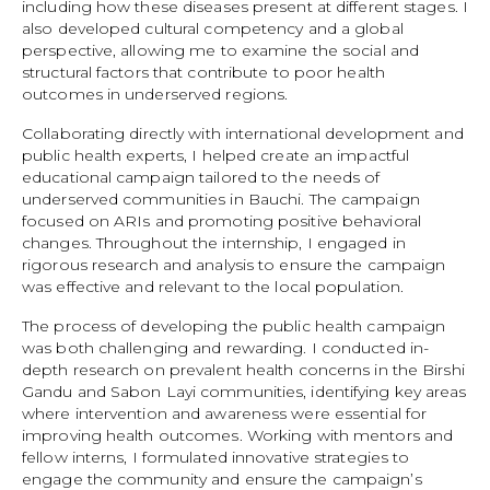
including how these diseases present at different stages. I
also developed cultural competency and a global
perspective, allowing me to examine the social and
structural factors that contribute to poor health
outcomes in underserved regions.
Collaborating directly with international development and
public health experts, I helped create an impactful
educational campaign tailored to the needs of
underserved communities in Bauchi. The campaign
focused on ARIs and promoting positive behavioral
changes. Throughout the internship, I engaged in
rigorous research and analysis to ensure the campaign
was effective and relevant to the local population.
The process of developing the public health campaign
was both challenging and rewarding. I conducted in-
depth research on prevalent health concerns in the Birshi
Gandu and Sabon Layi communities, identifying key areas
where intervention and awareness were essential for
improving health outcomes. Working with mentors and
fellow interns, I formulated innovative strategies to
engage the community and ensure the campaign’s