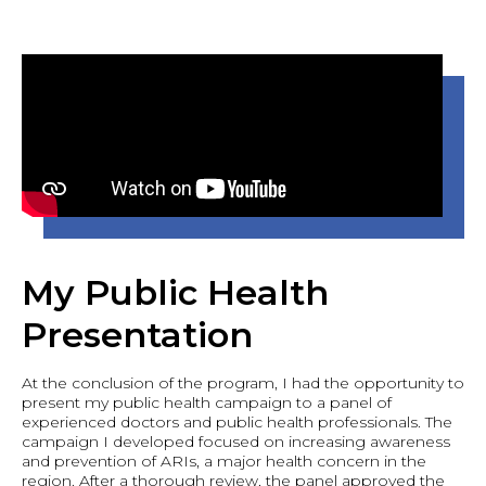
My Public Health
Presentation
At the conclusion of the program, I had the opportunity to
present my public health campaign to a panel of
experienced doctors and public health professionals. The
campaign I developed focused on increasing awareness
and prevention of ARIs, a major health concern in the
region. After a thorough review, the panel approved the