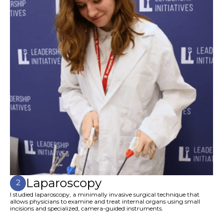
Laparoscopy
2
I studied laparoscopy, a minimally invasive surgical technique that
allows physicians to examine and treat internal organs using small
incisions and specialized, camera-guided instruments.