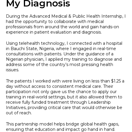
My Diagnosis
During the Advanced Medical & Public Health Internship, I
had the opportunity to collaborate with medical
professionals from around the world and gain hands-on
experience in patient evaluation and diagnosis.
Using telehealth technology, I connected with a hospital
in Bauchi State, Nigeria, where I engaged in real-time
consultations with patients. Under the guidance of a
Nigerian physician, I applied my training to diagnose and
address some of the country’s most pressing health
issues.
The patients I worked with were living on less than $1.25 a
day without access to consistent medical care. Their
participation not only gave us the chance to apply our
training in real-world settings, but it also allowed them to
receive fully funded treatment through Leadership
Initiatives, providing critical care that would otherwise be
out of reach.
This partnership model helps bridge global health gaps,
ensuring that education and impact go hand in hand.