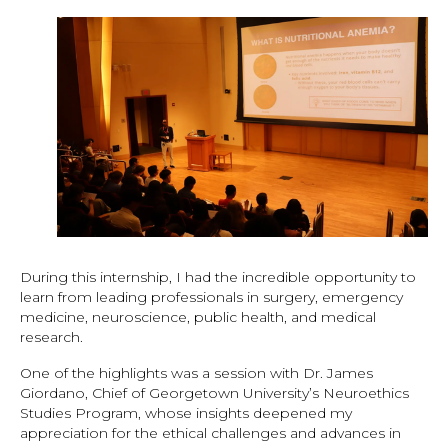
During this internship, I had the incredible opportunity to
learn from leading professionals in surgery, emergency
medicine, neuroscience, public health, and medical
research.
One of the highlights was a session with Dr. James
Giordano, Chief of Georgetown University’s Neuroethics
Studies Program, whose insights deepened my
appreciation for the ethical challenges and advances in