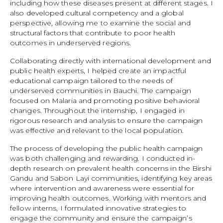
including how these diseases present at different stages. I
also developed cultural competency and a global
perspective, allowing me to examine the social and
structural factors that contribute to poor health
outcomes in underserved regions.
Collaborating directly with international development and
public health experts, I helped create an impactful
educational campaign tailored to the needs of
underserved communities in Bauchi. The campaign
focused on Malaria and promoting positive behavioral
changes. Throughout the internship, I engaged in
rigorous research and analysis to ensure the campaign
was effective and relevant to the local population.
The process of developing the public health campaign
was both challenging and rewarding. I conducted in-
depth research on prevalent health concerns in the Birshi
Gandu and Sabon Layi communities, identifying key areas
where intervention and awareness were essential for
improving health outcomes. Working with mentors and
fellow interns, I formulated innovative strategies to
engage the community and ensure the campaign’s