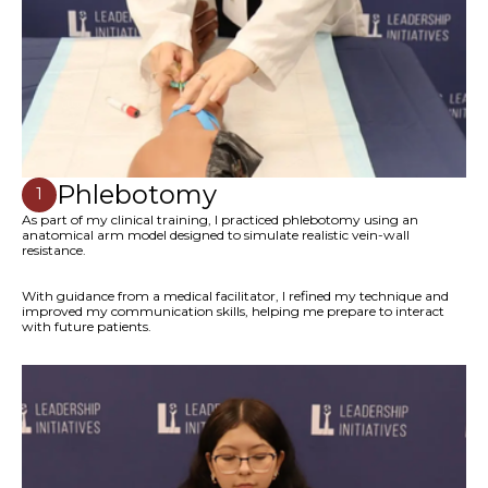
Phlebotomy
1
As part of my clinical training, I practiced phlebotomy using an
anatomical arm model designed to simulate realistic vein-wall
resistance.
With guidance from a medical facilitator, I refined my technique and
improved my communication skills, helping me prepare to interact
with future patients.