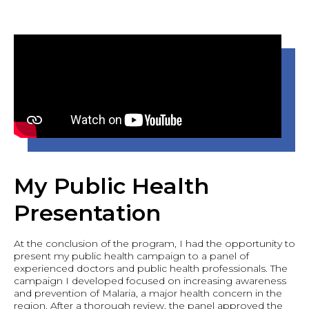
My Public Health
Presentation
At the conclusion of the program, I had the opportunity to
present my public health campaign to a panel of
experienced doctors and public health professionals. The
campaign I developed focused on increasing awareness
and prevention of Malaria, a major health concern in the
region. After a thorough review, the panel approved the