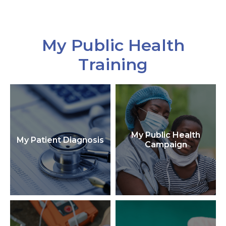
My Public Health
Training
My Public Health
My Patient Diagnosis
Campaign