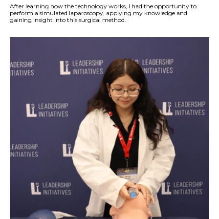
After learning how the technology works, I had the opportunity to
perform a simulated laparoscopy, applying my knowledge and
gaining insight into this surgical method.