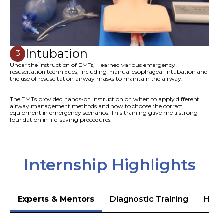
Intubation
3
Under the instruction of EMTs, I learned various emergency
resuscitation techniques, including manual esophageal intubation and
the use of resuscitation airway masks to maintain the airway.
The EMTs provided hands-on instruction on when to apply different
airway management methods and how to choose the correct
equipment in emergency scenarios. This training gave me a strong
foundation in life-saving procedures.
Internship Highlights
Experts & Mentors
Diagnostic Training
Hea