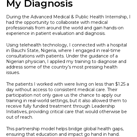
My Diagnosis
During the Advanced Medical & Public Health Internship, I
had the opportunity to collaborate with medical
professionals from around the world and gain hands-on
experience in patient evaluation and diagnosis.
Using telehealth technology, I connected with a hospital
in Bauchi State, Nigeria, where I engaged in real-time
consultations with patients. Under the guidance of a
Nigerian physician, I applied my training to diagnose and
address some of the country’s most pressing health
issues.
The patients I worked with were living on less than $1.25 a
day without access to consistent medical care. Their
participation not only gave us the chance to apply our
training in real-world settings, but it also allowed them to
receive fully funded treatment through Leadership
Initiatives, providing critical care that would otherwise be
out of reach.
This partnership model helps bridge global health gaps,
ensuring that education and impact go hand in hand.