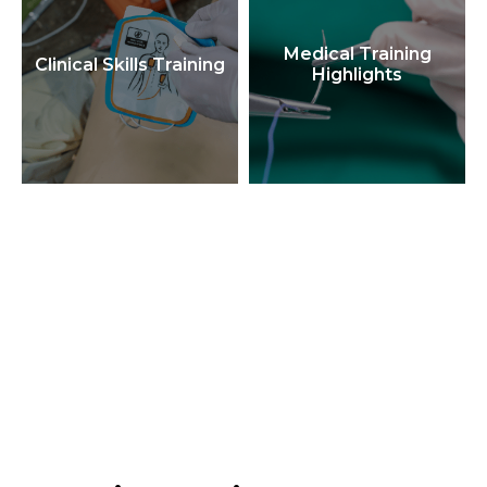
Medical Training
Clinical Skills Training
Highlights