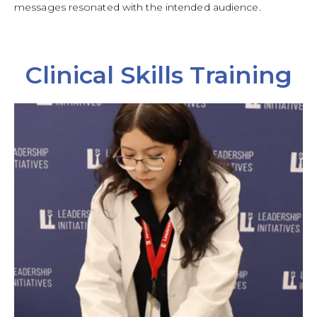
messages resonated with the intended audience.
Clinical Skills Training