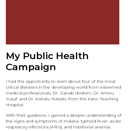
My Public Health
Campaign
I had the opportunity to learn about four of the most
critical diseases in the developing world from esteemed
medical professionals, Dr. Zainab Ibrahim, Dr. Aminu
Yusuf, and Dr. Aishatu Nalado, from the Kano Teaching
Hospital.
With their guidance, I gained a deeper understanding of
the signs and symptoms of malaria, typhoid fever, acute
respiratory infections (ARIs), and nutritional anemia,