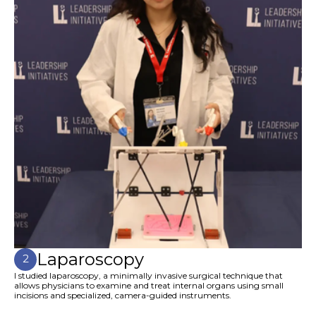
Laparoscopy
2
I studied laparoscopy, a minimally invasive surgical technique that
allows physicians to examine and treat internal organs using small
incisions and specialized, camera-guided instruments.