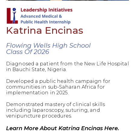
Katrina Encinas
Flowing Wells High School
Class Of 2026
Diagnosed a patient from the New Life Hospital
in Bauchi State, Nigeria.
Developed a public health campaign for
communities in sub-Saharan Africa for
implementation in 2025.
Demonstrated mastery of clinical skills
including laparoscopy, suturing, and
venipuncture procedures.
Learn More About Katrina Encinas Here.