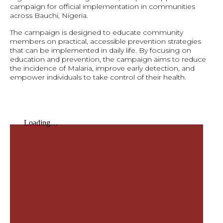
campaign for official implementation in communities
across Bauchi, Nigeria.
The campaign is designed to educate community
members on practical, accessible prevention strategies
that can be implemented in daily life. By focusing on
education and prevention, the campaign aims to reduce
the incidence of Malaria, improve early detection, and
empower individuals to take control of their health.