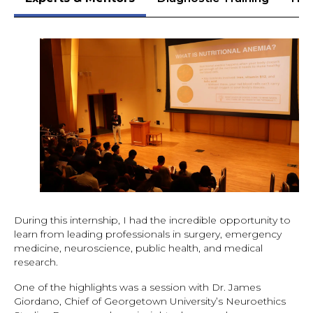
During this internship, I had the incredible opportunity to
learn from leading professionals in surgery, emergency
medicine, neuroscience, public health, and medical
research.
One of the highlights was a session with Dr. James
Giordano, Chief of Georgetown University’s Neuroethics