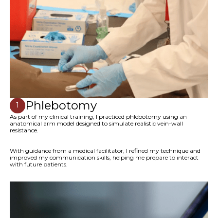
Phlebotomy
1
As part of my clinical training, I practiced phlebotomy using an
anatomical arm model designed to simulate realistic vein-wall
resistance.
With guidance from a medical facilitator, I refined my technique and
improved my communication skills, helping me prepare to interact
with future patients.