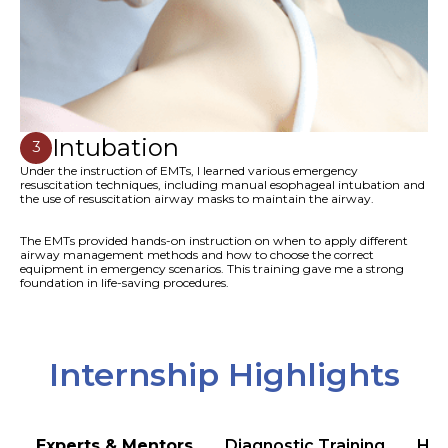
Intubation
3
Under the instruction of EMTs, I learned various emergency
resuscitation techniques, including manual esophageal intubation and
the use of resuscitation airway masks to maintain the airway.
The EMTs provided hands-on instruction on when to apply different
airway management methods and how to choose the correct
equipment in emergency scenarios. This training gave me a strong
foundation in life-saving procedures.
Internship Highlights
Experts & Mentors
Diagnostic Training
Hea