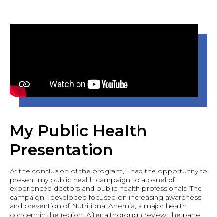
My Public Health
Presentation
At the conclusion of the program, I had the opportunity to
present my public health campaign to a panel of
experienced doctors and public health professionals. The
campaign I developed focused on increasing awareness
and prevention of Nutritional Anemia, a major health
concern in the region. After a thorough review, the panel