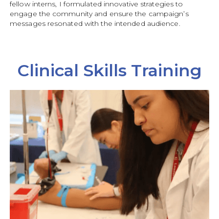
fellow interns, I formulated innovative strategies to
engage the community and ensure the campaign’s
messages resonated with the intended audience.
Clinical Skills Training