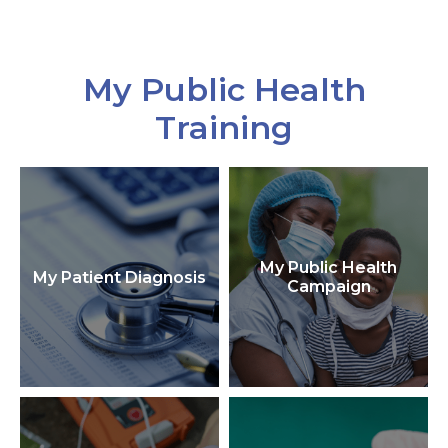
My Public Health
Training
My Public Health
My Patient Diagnosis
Campaign