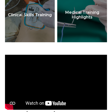
Medical Training
Clinical Skills Training
Highlights