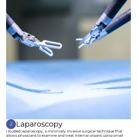
Laparoscopy
2
I studied laparoscopy, a minimally invasive surgical technique that
allows physicians to examine and treat internal organs using small