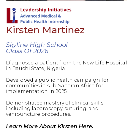
Kirsten Martinez
Skyline High School
Class Of 2026
Diagnosed a patient from the New Life Hospital
in Bauchi State, Nigeria.
Developed a public health campaign for
communities in sub-Saharan Africa for
implementation in 2025.
Demonstrated mastery of clinical skills
including laparoscopy, suturing, and
venipuncture procedures.
Learn More About Kirsten Here.