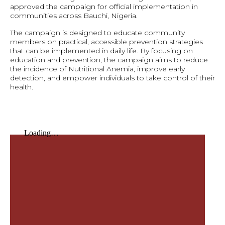
approved the campaign for official implementation in
communities across Bauchi, Nigeria.
The campaign is designed to educate community
members on practical, accessible prevention strategies
that can be implemented in daily life. By focusing on
education and prevention, the campaign aims to reduce
the incidence of Nutritional Anemia, improve early
detection, and empower individuals to take control of their
health.