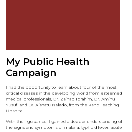
My Public Health
Campaign
I had the opportunity to learn about four of the most
critical diseases in the developing world from esteemed
medical professionals, Dr. Zainab Ibrahim, Dr. Aminu
Yusuf, and Dr. Aishatu Nalado, from the Kano Teaching
Hospital.
With their guidance, I gained a deeper understanding of
the signs and symptoms of malaria, typhoid fever, acute