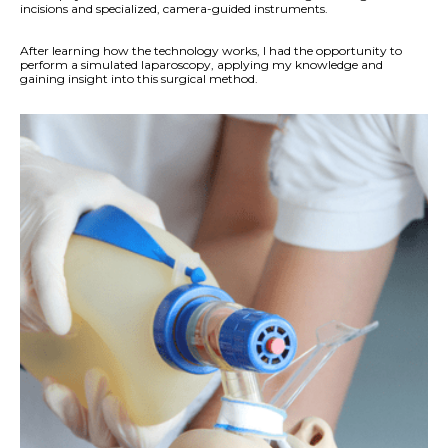
incisions and specialized, camera-guided instruments.
After learning how the technology works, I had the opportunity to
perform a simulated laparoscopy, applying my knowledge and
gaining insight into this surgical method.