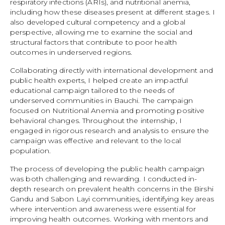
respiratory infections (ARIs), and nutritional anemia,
including how these diseases present at different stages. I
also developed cultural competency and a global
perspective, allowing me to examine the social and
structural factors that contribute to poor health
outcomes in underserved regions.
Collaborating directly with international development and
public health experts, I helped create an impactful
educational campaign tailored to the needs of
underserved communities in Bauchi. The campaign
focused on Nutritional Anemia and promoting positive
behavioral changes. Throughout the internship, I
engaged in rigorous research and analysis to ensure the
campaign was effective and relevant to the local
population.
The process of developing the public health campaign
was both challenging and rewarding. I conducted in-
depth research on prevalent health concerns in the Birshi
Gandu and Sabon Layi communities, identifying key areas
where intervention and awareness were essential for
improving health outcomes. Working with mentors and