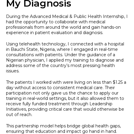
My Diagnosis
During the Advanced Medical & Public Health Internship, I
had the opportunity to collaborate with medical
professionals from around the world and gain hands-on
experience in patient evaluation and diagnosis.
Using telehealth technology, I connected with a hospital
in Bauchi State, Nigeria, where I engaged in real-time
consultations with patients. Under the guidance of a
Nigerian physician, I applied my training to diagnose and
address some of the country’s most pressing health
issues.
The patients I worked with were living on less than $1.25 a
day without access to consistent medical care. Their
participation not only gave us the chance to apply our
training in real-world settings, but it also allowed them to
receive fully funded treatment through Leadership
Initiatives, providing critical care that would otherwise be
out of reach.
This partnership model helps bridge global health gaps,
ensuring that education and impact go hand in hand.