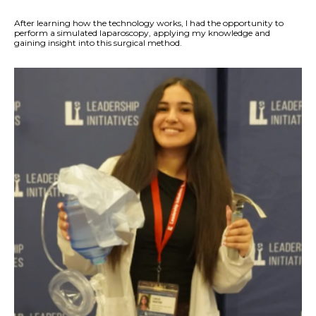
After learning how the technology works, I had the opportunity to
perform a simulated laparoscopy, applying my knowledge and
gaining insight into this surgical method.