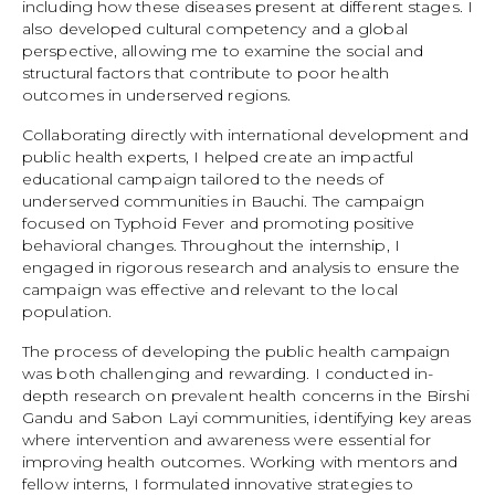
including how these diseases present at different stages. I
also developed cultural competency and a global
perspective, allowing me to examine the social and
structural factors that contribute to poor health
outcomes in underserved regions.
Collaborating directly with international development and
public health experts, I helped create an impactful
educational campaign tailored to the needs of
underserved communities in Bauchi. The campaign
focused on Typhoid Fever and promoting positive
behavioral changes. Throughout the internship, I
engaged in rigorous research and analysis to ensure the
campaign was effective and relevant to the local
population.
The process of developing the public health campaign
was both challenging and rewarding. I conducted in-
depth research on prevalent health concerns in the Birshi
Gandu and Sabon Layi communities, identifying key areas
where intervention and awareness were essential for
improving health outcomes. Working with mentors and
fellow interns, I formulated innovative strategies to