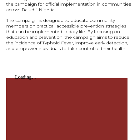
the campaign for official implementation in communities
across Bauchi, Nigeria.
The campaign is designed to educate community
members on practical, accessible prevention strategies
that can be implemented in daily life. By focusing on
education and prevention, the campaign aims to reduce
the incidence of Typhoid Fever, improve early detection,
and empower individuals to take control of their health.