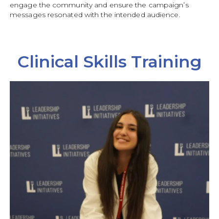
engage the community and ensure the campaign’s
messages resonated with the intended audience.
Clinical Skills Training