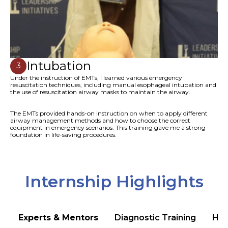
Intubation
3
Under the instruction of EMTs, I learned various emergency
resuscitation techniques, including manual esophageal intubation and
the use of resuscitation airway masks to maintain the airway.
The EMTs provided hands-on instruction on when to apply different
airway management methods and how to choose the correct
equipment in emergency scenarios. This training gave me a strong
foundation in life-saving procedures.
Internship Highlights
Experts & Mentors
Diagnostic Training
Hea