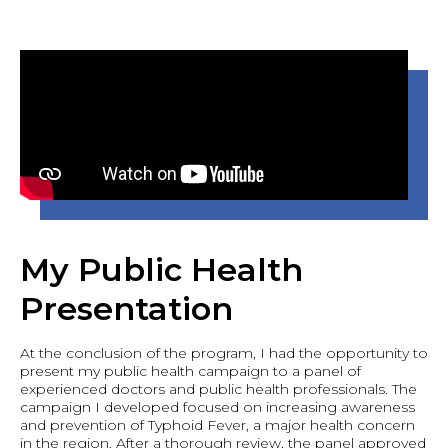
My Public Health
Presentation
At the conclusion of the program, I had the opportunity to
present my public health campaign to a panel of
experienced doctors and public health professionals. The
campaign I developed focused on increasing awareness
and prevention of Typhoid Fever, a major health concern
in the region. After a thorough review, the panel approved