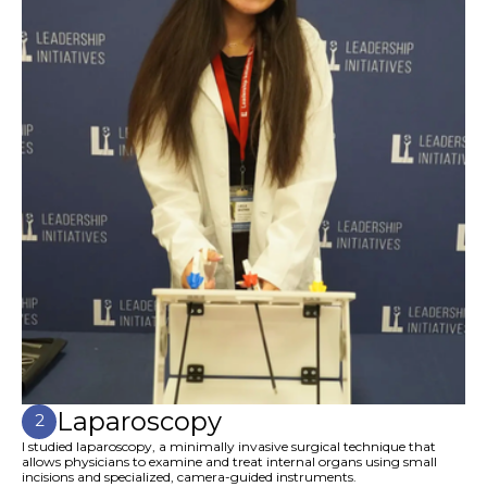
Laparoscopy
2
I studied laparoscopy, a minimally invasive surgical technique that
allows physicians to examine and treat internal organs using small
incisions and specialized, camera-guided instruments.