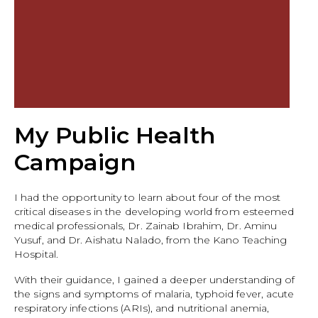
My Public Health
Campaign
I had the opportunity to learn about four of the most
critical diseases in the developing world from esteemed
medical professionals, Dr. Zainab Ibrahim, Dr. Aminu
Yusuf, and Dr. Aishatu Nalado, from the Kano Teaching
Hospital.
With their guidance, I gained a deeper understanding of
the signs and symptoms of malaria, typhoid fever, acute
respiratory infections (ARIs), and nutritional anemia,