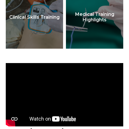
Medical Training
Clinical Skills Training
Highlights