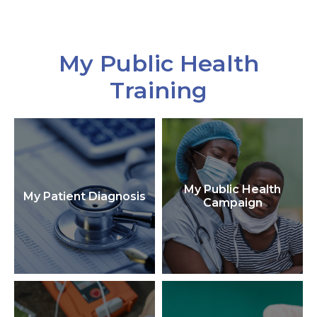
My Public Health
Training
My Public Health
My Patient Diagnosis
Campaign