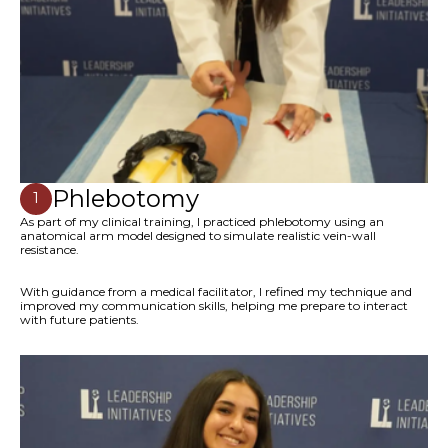
Phlebotomy
1
As part of my clinical training, I practiced phlebotomy using an
anatomical arm model designed to simulate realistic vein-wall
resistance.
With guidance from a medical facilitator, I refined my technique and
improved my communication skills, helping me prepare to interact
with future patients.