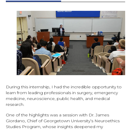
During this internship, I had the incredible opportunity to
learn from leading professionals in surgery, emergency
medicine, neuroscience, public health, and medical
research.
One of the highlights was a session with Dr. James
Giordano, Chief of Georgetown University’s Neuroethics
Studies Program, whose insights deepened my