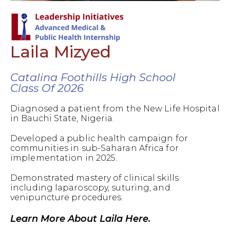
Laila Mizyed
Catalina Foothills High School
Class Of 2026
Diagnosed a patient from the New Life Hospital
in Bauchi State, Nigeria.
Developed a public health campaign for
communities in sub-Saharan Africa for
implementation in 2025.
Demonstrated mastery of clinical skills
including laparoscopy, suturing, and
venipuncture procedures.
Learn More About Laila Here.