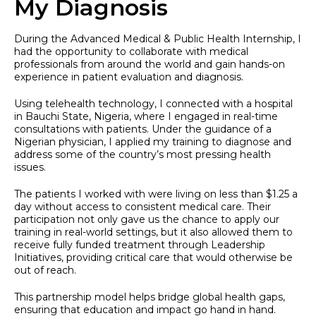
My Diagnosis
During the Advanced Medical & Public Health Internship, I
had the opportunity to collaborate with medical
professionals from around the world and gain hands-on
experience in patient evaluation and diagnosis.
Using telehealth technology, I connected with a hospital
in Bauchi State, Nigeria, where I engaged in real-time
consultations with patients. Under the guidance of a
Nigerian physician, I applied my training to diagnose and
address some of the country’s most pressing health
issues.
The patients I worked with were living on less than $1.25 a
day without access to consistent medical care. Their
participation not only gave us the chance to apply our
training in real-world settings, but it also allowed them to
receive fully funded treatment through Leadership
Initiatives, providing critical care that would otherwise be
out of reach.
This partnership model helps bridge global health gaps,
ensuring that education and impact go hand in hand.