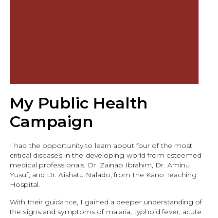
My Public Health
Campaign
I had the opportunity to learn about four of the most
critical diseases in the developing world from esteemed
medical professionals, Dr. Zainab Ibrahim, Dr. Aminu
Yusuf, and Dr. Aishatu Nalado, from the Kano Teaching
Hospital.
With their guidance, I gained a deeper understanding of
the signs and symptoms of malaria, typhoid fever, acute