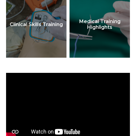
Medical Training
Clinical Skills Training
Highlights