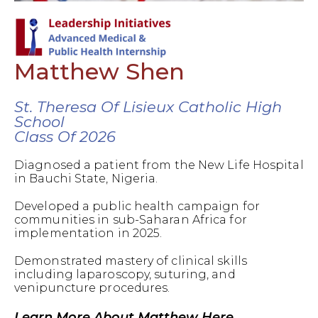
Matthew Shen
St. Theresa Of Lisieux Catholic High
School
Class Of 2026
Diagnosed a patient from the New Life Hospital
in Bauchi State, Nigeria.
Developed a public health campaign for
communities in sub-Saharan Africa for
implementation in 2025.
Demonstrated mastery of clinical skills
including laparoscopy, suturing, and
venipuncture procedures.
Learn More About Matthew Here.