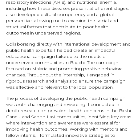
respiratory infections (ARIs), and nutritional anemia,
including how these diseases present at different stages. I
also developed cultural competency and a global
perspective, allowing me to examine the social and
structural factors that contribute to poor health
outcomes in underserved regions.
Collaborating directly with international development and
public health experts, I helped create an impactful
educational campaign tailored to the needs of
underserved communities in Bauchi. The campaign
focused on Malaria and promoting positive behavioral
changes. Throughout the internship, I engaged in
rigorous research and analysis to ensure the campaign
was effective and relevant to the local population.
The process of developing the public health campaign
was both challenging and rewarding. I conducted in-
depth research on prevalent health concerns in the Birshi
Gandu and Sabon Layi communities, identifying key areas
where intervention and awareness were essential for
improving health outcomes. Working with mentors and
fellow interns, I formulated innovative strategies to