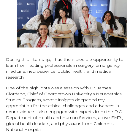
During this internship, I had the incredible opportunity to
learn from leading professionals in surgery, emergency
medicine, neuroscience, public health, and medical
research.
One of the highlights was a session with Dr. James
Giordano, Chief of Georgetown University’s Neuroethics
Studies Program, whose insights deepened my
appreciation for the ethical challenges and advances in
neuroscience. I also engaged with experts from the D.C.
Department of Health and Human Services, active EMTs,
global health leaders, and physicians from Children’s
National Hospital.