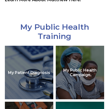
My Public Health
Training
My Public Health
My Patient Diagnosis
Campaign