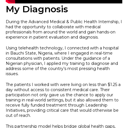
My Diagnosis
During the Advanced Medical & Public Health Internship, I
had the opportunity to collaborate with medical
professionals from around the world and gain hands-on
experience in patient evaluation and diagnosis.
Using telehealth technology, I connected with a hospital
in Bauchi State, Nigeria, where I engaged in real-time
consultations with patients. Under the guidance of a
Nigerian physician, I applied my training to diagnose and
address some of the country’s most pressing health
issues.
The patients I worked with were living on less than $1.25 a
day without access to consistent medical care. Their
participation not only gave us the chance to apply our
training in real-world settings, but it also allowed them to
receive fully funded treatment through Leadership
Initiatives, providing critical care that would otherwise be
out of reach.
This partnership model helps bridge global health gaps,