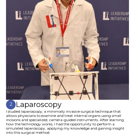
Laparoscopy
2
I studied laparoscopy, a minimally invasive surgical technique that
allows physicians to examine and treat internal organs using small
incisions and specialized, camera-guided instruments. After learning
how the technology works, I had the opportunity to perform a
simulated laparoscopy, applying my knowledge and gaining insight
into this surgical method.