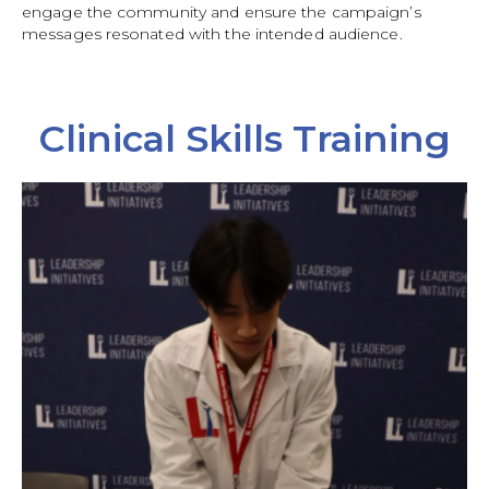
engage the community and ensure the campaign’s
messages resonated with the intended audience.
Clinical Skills Training