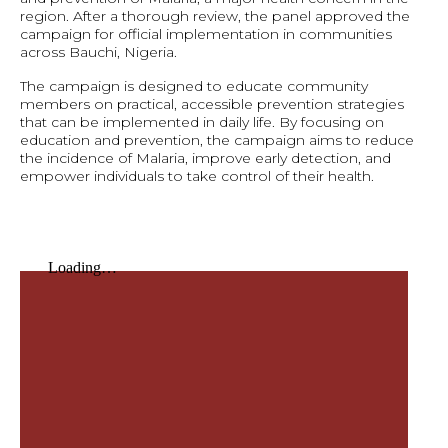
region. After a thorough review, the panel approved the
campaign for official implementation in communities
across Bauchi, Nigeria.
The campaign is designed to educate community
members on practical, accessible prevention strategies
that can be implemented in daily life. By focusing on
education and prevention, the campaign aims to reduce
the incidence of Malaria, improve early detection, and
empower individuals to take control of their health.