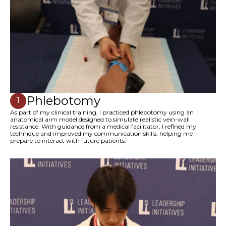
Phlebotomy
1
As part of my clinical training, I practiced phlebotomy using an
anatomical arm model designed to simulate realistic vein-wall
resistance. With guidance from a medical facilitator, I refined my
technique and improved my communication skills, helping me
prepare to interact with future patients.