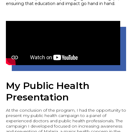
ensuring that education and impact go hand in hand.
My Public Health
Presentation
At the conclusion of the program, I had the opportunity to
present my public health campaign to a panel of
experienced doctors and public health professionals. The
campaign I developed focused on increasing awareness
and prevention of Malaria, a major health concern in the