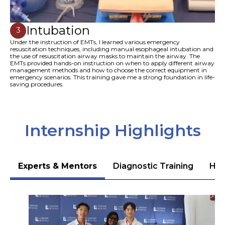
Intubation
3
Under the instruction of EMTs, I learned various emergency
resuscitation techniques, including manual esophageal intubation and
the use of resuscitation airway masks to maintain the airway. The
EMTs provided hands-on instruction on when to apply different airway
management methods and how to choose the correct equipment in
emergency scenarios. This training gave me a strong foundation in life-
saving procedures.
Internship Highlights
Experts & Mentors
Diagnostic Training
Hea