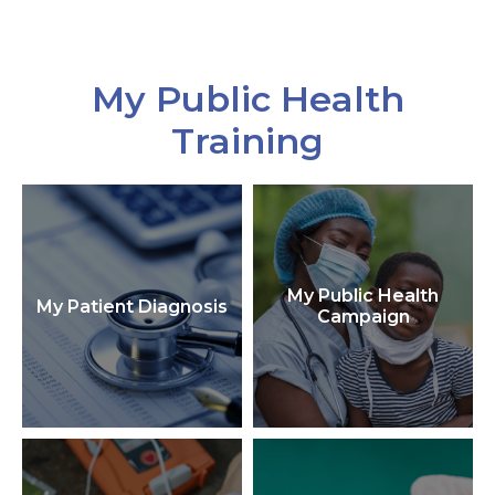
My Public Health
Training
My Public Health
My Patient Diagnosis
Campaign