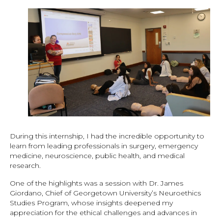
During this internship, I had the incredible opportunity to
learn from leading professionals in surgery, emergency
medicine, neuroscience, public health, and medical
research.
One of the highlights was a session with Dr. James
Giordano, Chief of Georgetown University’s Neuroethics
Studies Program, whose insights deepened my
appreciation for the ethical challenges and advances in