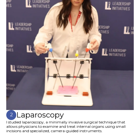
Laparoscopy
2
I studied laparoscopy, a minimally invasive surgical technique that
allows physicians to examine and treat internal organs using small
incisions and specialized, camera-guided instruments.