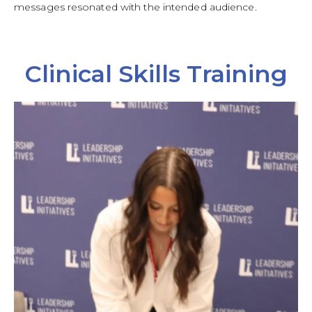
messages resonated with the intended audience.
Clinical Skills Training