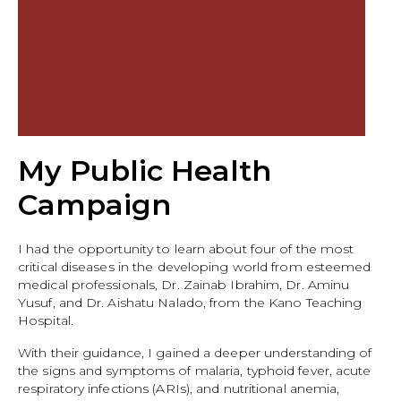
My Public Health
Campaign
I had the opportunity to learn about four of the most
critical diseases in the developing world from esteemed
medical professionals, Dr. Zainab Ibrahim, Dr. Aminu
Yusuf, and Dr. Aishatu Nalado, from the Kano Teaching
Hospital.
With their guidance, I gained a deeper understanding of
the signs and symptoms of malaria, typhoid fever, acute
respiratory infections (ARIs), and nutritional anemia,