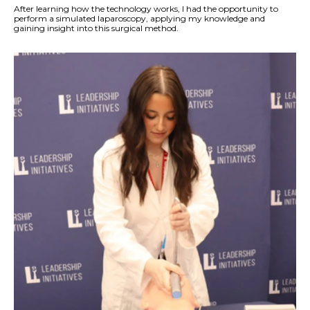
After learning how the technology works, I had the opportunity to
perform a simulated laparoscopy, applying my knowledge and
gaining insight into this surgical method.