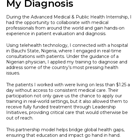
My Diagnosis
During the Advanced Medical & Public Health Internship, I
had the opportunity to collaborate with medical
professionals from around the world and gain hands-on
experience in patient evaluation and diagnosis.
Using telehealth technology, I connected with a hospital
in Bauchi State, Nigeria, where I engaged in real-time
consultations with patients. Under the guidance of a
Nigerian physician, I applied my training to diagnose and
address some of the country’s most pressing health
issues.
The patients I worked with were living on less than $1.25 a
day without access to consistent medical care. Their
participation not only gave us the chance to apply our
training in real-world settings, but it also allowed them to
receive fully funded treatment through Leadership
Initiatives, providing critical care that would otherwise be
out of reach.
This partnership model helps bridge global health gaps,
ensuring that education and impact go hand in hand.