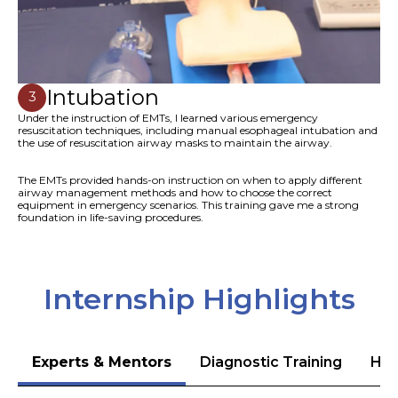
Intubation
3
Under the instruction of EMTs, I learned various emergency
resuscitation techniques, including manual esophageal intubation and
the use of resuscitation airway masks to maintain the airway.
The EMTs provided hands-on instruction on when to apply different
airway management methods and how to choose the correct
equipment in emergency scenarios. This training gave me a strong
foundation in life-saving procedures.
Internship Highlights
Experts & Mentors
Diagnostic Training
Hea