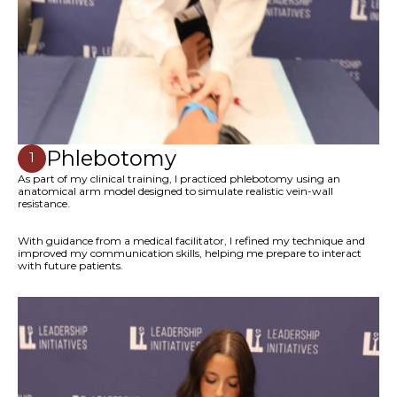
Phlebotomy
1
As part of my clinical training, I practiced phlebotomy using an
anatomical arm model designed to simulate realistic vein-wall
resistance.
With guidance from a medical facilitator, I refined my technique and
improved my communication skills, helping me prepare to interact
with future patients.