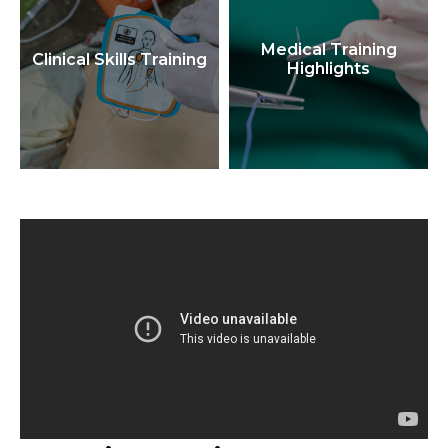
Medical Training
Clinical Skills Training
Highlights