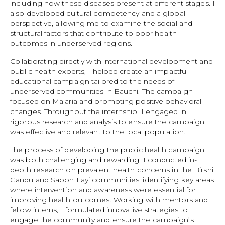
including how these diseases present at different stages. I
also developed cultural competency and a global
perspective, allowing me to examine the social and
structural factors that contribute to poor health
outcomes in underserved regions.
Collaborating directly with international development and
public health experts, I helped create an impactful
educational campaign tailored to the needs of
underserved communities in Bauchi. The campaign
focused on Malaria and promoting positive behavioral
changes. Throughout the internship, I engaged in
rigorous research and analysis to ensure the campaign
was effective and relevant to the local population.
The process of developing the public health campaign
was both challenging and rewarding. I conducted in-
depth research on prevalent health concerns in the Birshi
Gandu and Sabon Layi communities, identifying key areas
where intervention and awareness were essential for
improving health outcomes. Working with mentors and
fellow interns, I formulated innovative strategies to
engage the community and ensure the campaign’s