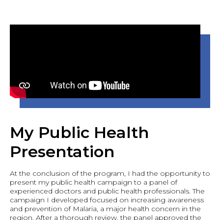
My Public Health
Presentation
At the conclusion of the program, I had the opportunity to
present my public health campaign to a panel of
experienced doctors and public health professionals. The
campaign I developed focused on increasing awareness
and prevention of Malaria, a major health concern in the
region. After a thorough review, the panel approved the