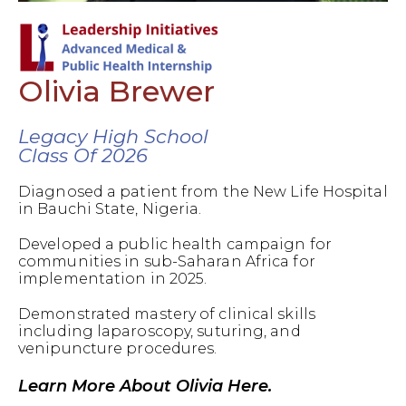
Olivia Brewer
Legacy High School
Class Of 2026
Diagnosed a patient from the New Life Hospital
in Bauchi State, Nigeria.
Developed a public health campaign for
communities in sub-Saharan Africa for
implementation in 2025.
Demonstrated mastery of clinical skills
including laparoscopy, suturing, and
venipuncture procedures.
Learn More About Olivia Here.