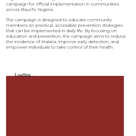
campaign for official implementation in communities
across Bauchi, Nigeria.
The campaign is designed to educate community
members on practical, accessible prevention strategies
that can be implemented in daily life. By focusing on
education and prevention, the campaign aims to reduce
the incidence of Malaria, improve early detection, and
empower individuals to take control of their health.