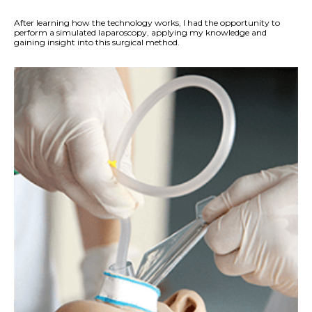
After learning how the technology works, I had the opportunity to
perform a simulated laparoscopy, applying my knowledge and
gaining insight into this surgical method.