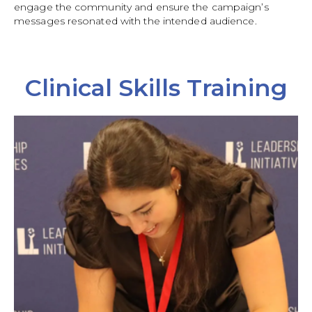
engage the community and ensure the campaign’s
messages resonated with the intended audience.
Clinical Skills Training