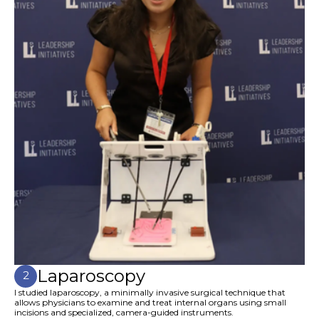
Laparoscopy
2
I studied laparoscopy, a minimally invasive surgical technique that
allows physicians to examine and treat internal organs using small
incisions and specialized, camera-guided instruments.