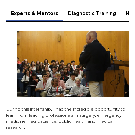
Experts & Mentors
Diagnostic Training
Hea
During this internship, I had the incredible opportunity to
learn from leading professionals in surgery, emergency
medicine, neuroscience, public health, and medical
research.