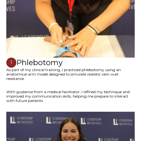
Phlebotomy
1
As part of my clinical training, I practiced phlebotomy using an
anatomical arm model designed to simulate realistic vein-wall
resistance.
With guidance from a medical facilitator, I refined my technique and
improved my communication skills, helping me prepare to interact
with future patients.