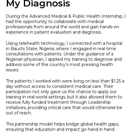
My Diagnosis
During the Advanced Medical & Public Health Internship, I
had the opportunity to collaborate with medical
professionals from around the world and gain hands-on
experience in patient evaluation and diagnosis.
Using telehealth technology, I connected with a hospital
in Bauchi State, Nigeria, where I engaged in real-time
consultations with patients. Under the guidance of a
Nigerian physician, I applied my training to diagnose and
address some of the country’s most pressing health
issues.
The patients I worked with were living on less than $1.25 a
day without access to consistent medical care. Their
participation not only gave us the chance to apply our
training in real-world settings, but it also allowed them to
receive fully funded treatment through Leadership
Initiatives, providing critical care that would otherwise be
out of reach.
This partnership model helps bridge global health gaps,
ensuring that education and impact go hand in hand.