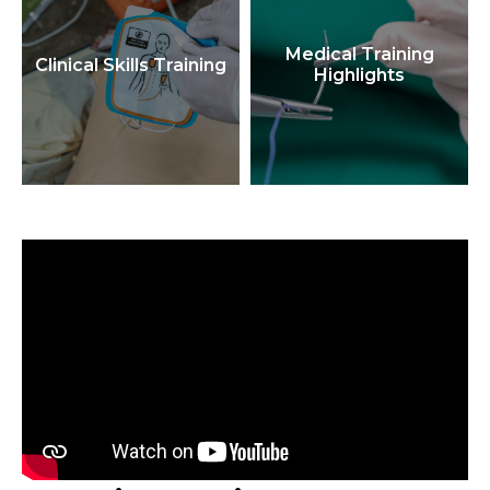
Medical Training
Clinical Skills Training
Highlights