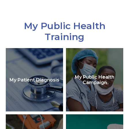
My Public Health
Training
My Public Health
My Patient Diagnosis
Campaign