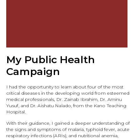
My Public Health
Campaign
I had the opportunity to learn about four of the most
critical diseases in the developing world from esteemed
medical professionals, Dr. Zainab Ibrahim, Dr. Aminu
Yusuf, and Dr. Aishatu Nalado, from the Kano Teaching
Hospital.
With their guidance, I gained a deeper understanding of
the signs and symptoms of malaria, typhoid fever, acute
respiratory infections (ARIs), and nutritional anemia,