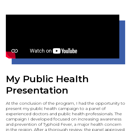
My Public Health
Presentation
At the conclusion of the program, I had the opportunity to
present my public health campaign to a panel of
experienced doctors and public health professionals. The
campaign I developed focused on increasing awareness
and prevention of Typhoid Fever, a major health concern
in the region. After a thorough review, the panel approved