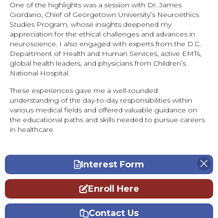
One of the highlights was a session with Dr. James
Giordano, Chief of Georgetown University’s Neuroethics
Studies Program, whose insights deepened my
appreciation for the ethical challenges and advances in
neuroscience. I also engaged with experts from the D.C.
Department of Health and Human Services, active EMTs,
global health leaders, and physicians from Children’s
National Hospital.
These experiences gave me a well-rounded
understanding of the day-to-day responsibilities within
various medical fields and offered valuable guidance on
the educational paths and skills needed to pursue careers
in healthcare.
Interest Form
Enroll Here
Contact Us