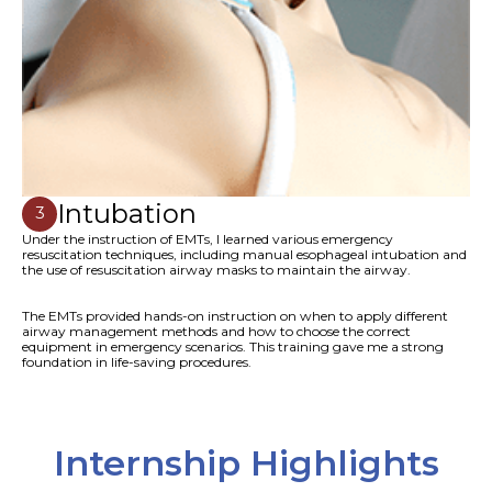
Intubation
3
Under the instruction of EMTs, I learned various emergency
resuscitation techniques, including manual esophageal intubation and
the use of resuscitation airway masks to maintain the airway.
The EMTs provided hands-on instruction on when to apply different
airway management methods and how to choose the correct
equipment in emergency scenarios. This training gave me a strong
foundation in life-saving procedures.
Internship Highlights