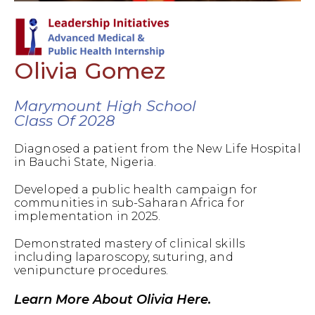
Olivia Gomez
Marymount High School
Class Of 2028
Diagnosed a patient from the New Life Hospital
in Bauchi State, Nigeria.
Developed a public health campaign for
communities in sub-Saharan Africa for
implementation in 2025.
Demonstrated mastery of clinical skills
including laparoscopy, suturing, and
venipuncture procedures.
Learn More About Olivia Here.