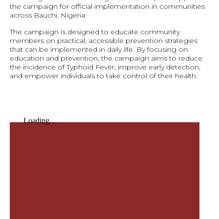
the campaign for official implementation in communities
across Bauchi, Nigeria.
The campaign is designed to educate community
members on practical, accessible prevention strategies
that can be implemented in daily life. By focusing on
education and prevention, the campaign aims to reduce
the incidence of Typhoid Fever, improve early detection,
and empower individuals to take control of their health.