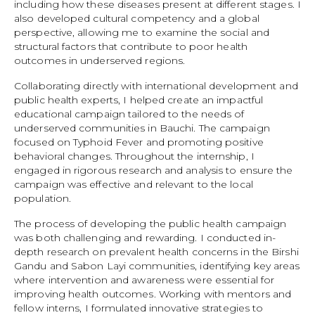
including how these diseases present at different stages. I
also developed cultural competency and a global
perspective, allowing me to examine the social and
structural factors that contribute to poor health
outcomes in underserved regions.
Collaborating directly with international development and
public health experts, I helped create an impactful
educational campaign tailored to the needs of
underserved communities in Bauchi. The campaign
focused on Typhoid Fever and promoting positive
behavioral changes. Throughout the internship, I
engaged in rigorous research and analysis to ensure the
campaign was effective and relevant to the local
population.
The process of developing the public health campaign
was both challenging and rewarding. I conducted in-
depth research on prevalent health concerns in the Birshi
Gandu and Sabon Layi communities, identifying key areas
where intervention and awareness were essential for
improving health outcomes. Working with mentors and
fellow interns, I formulated innovative strategies to