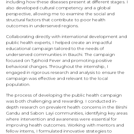
including how these diseases present at different stages. I
also developed cultural competency and a global
perspective, allowing me to examine the social and
structural factors that contribute to poor health
outcomes in underserved regions.
Collaborating directly with international development and
public health experts, I helped create an impactful
educational campaign tailored to the needs of
underserved communities in Bauchi. The campaign
focused on Typhoid Fever and promoting positive
behavioral changes. Throughout the internship, I
engaged in rigorous research and analysis to ensure the
campaign was effective and relevant to the local
population.
The process of developing the public health campaign
was both challenging and rewarding. I conducted in-
depth research on prevalent health concerns in the Birshi
Gandu and Sabon Layi communities, identifying key areas
where intervention and awareness were essential for
improving health outcomes. Working with mentors and
fellow interns, I formulated innovative strategies to