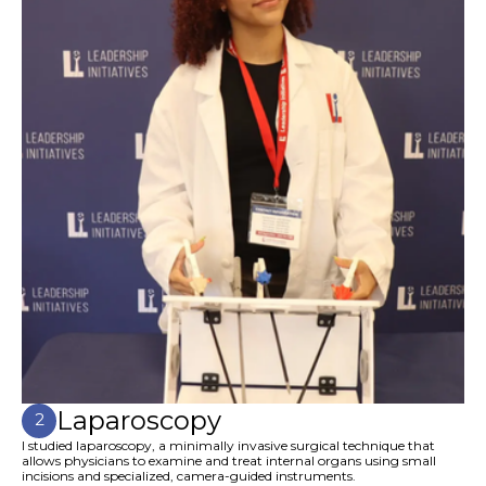
Laparoscopy
2
I studied laparoscopy, a minimally invasive surgical technique that
allows physicians to examine and treat internal organs using small
incisions and specialized, camera-guided instruments.