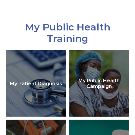
My Public Health
Training
My Public Health
My Patient Diagnosis
Campaign