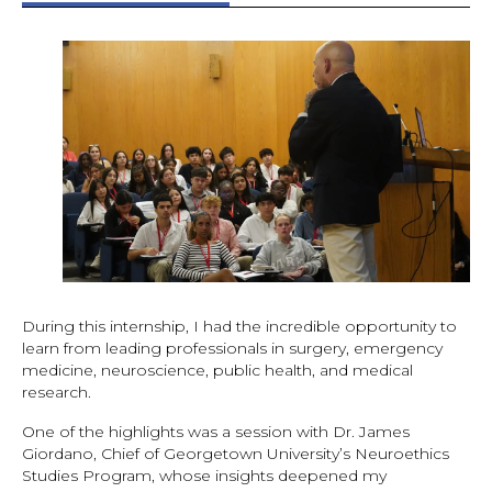
During this internship, I had the incredible opportunity to
learn from leading professionals in surgery, emergency
medicine, neuroscience, public health, and medical
research.
One of the highlights was a session with Dr. James
Giordano, Chief of Georgetown University’s Neuroethics
Studies Program, whose insights deepened my