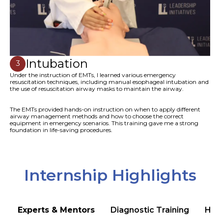
Intubation
3
Under the instruction of EMTs, I learned various emergency
resuscitation techniques, including manual esophageal intubation and
the use of resuscitation airway masks to maintain the airway.
The EMTs provided hands-on instruction on when to apply different
airway management methods and how to choose the correct
equipment in emergency scenarios. This training gave me a strong
foundation in life-saving procedures.
Internship Highlights
Experts & Mentors
Diagnostic Training
Hea