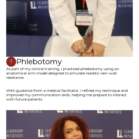
Phlebotomy
1
As part of my clinical training, I practiced phlebotomy using an
anatomical arm model designed to simulate realistic vein-wall
resistance.
With guidance from a medical facilitator, I refined my technique and
improved my communication skills, helping me prepare to interact
with future patients.