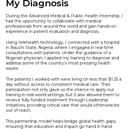
My Diagnosis
During the Advanced Medical & Public Health Internship, I
had the opportunity to collaborate with medical
professionals from around the world and gain hands-on
experience in patient evaluation and diagnosis.
Using telehealth technology, I connected with a hospital
in Bauchi State, Nigeria, where I engaged in real-time
consultations with patients. Under the guidance of a
Nigerian physician, I applied my training to diagnose and
address some of the country’s most pressing health
issues.
The patients I worked with were living on less than $1.25 a
day without access to consistent medical care. Their
participation not only gave us the chance to apply our
training in real-world settings, but it also allowed them to
receive fully funded treatment through Leadership
Initiatives, providing critical care that would otherwise be
out of reach.
This partnership model helps bridge global health gaps,
ensuring that education and impact go hand in hand.