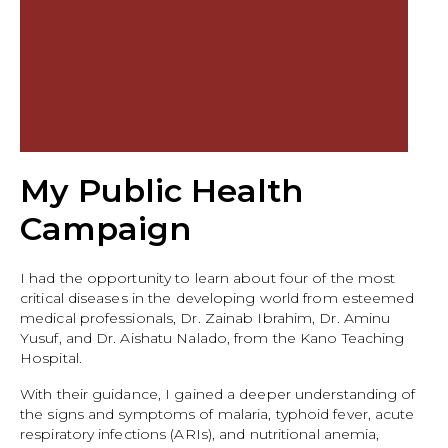
My Public Health
Campaign
I had the opportunity to learn about four of the most
critical diseases in the developing world from esteemed
medical professionals, Dr. Zainab Ibrahim, Dr. Aminu
Yusuf, and Dr. Aishatu Nalado, from the Kano Teaching
Hospital.
With their guidance, I gained a deeper understanding of
the signs and symptoms of malaria, typhoid fever, acute
respiratory infections (ARIs), and nutritional anemia,