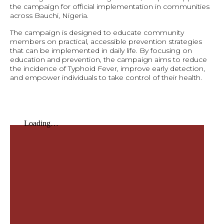
the campaign for official implementation in communities
across Bauchi, Nigeria.
The campaign is designed to educate community
members on practical, accessible prevention strategies
that can be implemented in daily life. By focusing on
education and prevention, the campaign aims to reduce
the incidence of Typhoid Fever, improve early detection,
and empower individuals to take control of their health.