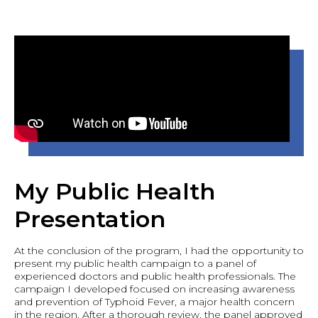
My Public Health
Presentation
At the conclusion of the program, I had the opportunity to
present my public health campaign to a panel of
experienced doctors and public health professionals. The
campaign I developed focused on increasing awareness
and prevention of Typhoid Fever, a major health concern
in the region. After a thorough review, the panel approved