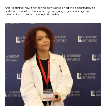
After learning how the technology works, I had the opportunity to
perform a simulated laparoscopy, applying my knowledge and
gaining insight into this surgical method.