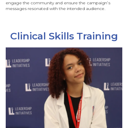
engage the community and ensure the campaign’s
messages resonated with the intended audience.
Clinical Skills Training