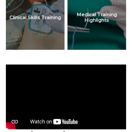
Medical Training
Clinical Skills Training
Highlights