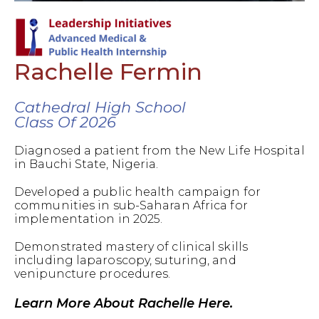
Rachelle Fermin
Cathedral High School
Class Of 2026
Diagnosed a patient from the New Life Hospital
in Bauchi State, Nigeria.
Developed a public health campaign for
communities in sub-Saharan Africa for
implementation in 2025.
Demonstrated mastery of clinical skills
including laparoscopy, suturing, and
venipuncture procedures.
Learn More About Rachelle Here.