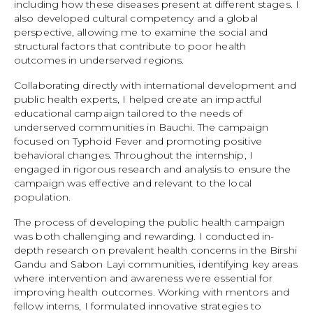
including how these diseases present at different stages. I
also developed cultural competency and a global
perspective, allowing me to examine the social and
structural factors that contribute to poor health
outcomes in underserved regions.
Collaborating directly with international development and
public health experts, I helped create an impactful
educational campaign tailored to the needs of
underserved communities in Bauchi. The campaign
focused on Typhoid Fever and promoting positive
behavioral changes. Throughout the internship, I
engaged in rigorous research and analysis to ensure the
campaign was effective and relevant to the local
population.
The process of developing the public health campaign
was both challenging and rewarding. I conducted in-
depth research on prevalent health concerns in the Birshi
Gandu and Sabon Layi communities, identifying key areas
where intervention and awareness were essential for
improving health outcomes. Working with mentors and
fellow interns, I formulated innovative strategies to