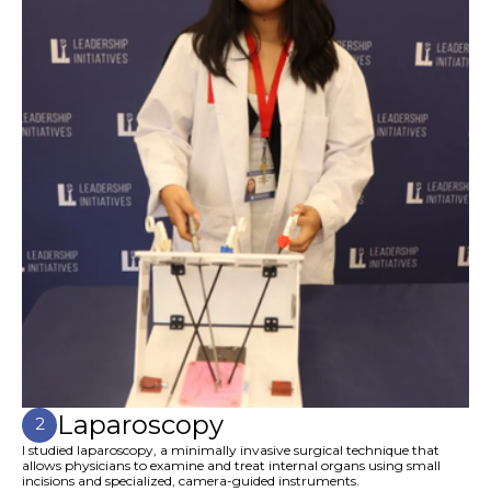
Laparoscopy
2
I studied laparoscopy, a minimally invasive surgical technique that
allows physicians to examine and treat internal organs using small
incisions and specialized, camera-guided instruments.