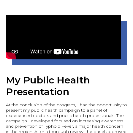
My Public Health
Presentation
At the conclusion of the program, I had the opportunity to
present my public health campaign to a panel of
experienced doctors and public health professionals. The
campaign I developed focused on increasing awareness
and prevention of Typhoid Fever, a major health concern
in the region. After a thorough review, the panel approved