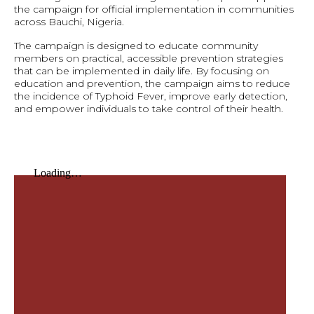
the campaign for official implementation in communities
across Bauchi, Nigeria.
The campaign is designed to educate community
members on practical, accessible prevention strategies
that can be implemented in daily life. By focusing on
education and prevention, the campaign aims to reduce
the incidence of Typhoid Fever, improve early detection,
and empower individuals to take control of their health.