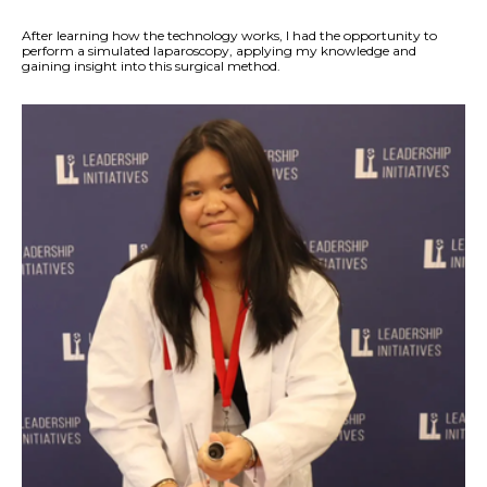
After learning how the technology works, I had the opportunity to
perform a simulated laparoscopy, applying my knowledge and
gaining insight into this surgical method.