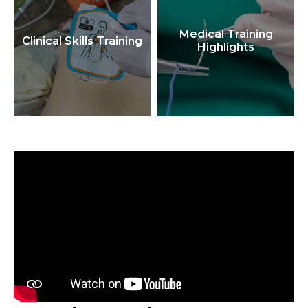
Medical Training
Clinical Skills Training
Highlights