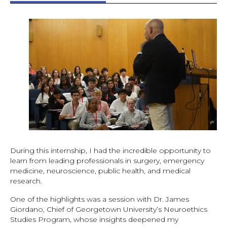
During this internship, I had the incredible opportunity to
learn from leading professionals in surgery, emergency
medicine, neuroscience, public health, and medical
research.
One of the highlights was a session with Dr. James
Giordano, Chief of Georgetown University’s Neuroethics
Studies Program, whose insights deepened my