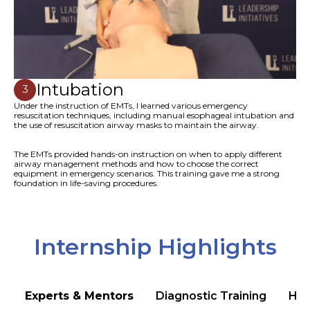
Intubation
3
Under the instruction of EMTs, I learned various emergency
resuscitation techniques, including manual esophageal intubation and
the use of resuscitation airway masks to maintain the airway.
The EMTs provided hands-on instruction on when to apply different
airway management methods and how to choose the correct
equipment in emergency scenarios. This training gave me a strong
foundation in life-saving procedures.
Internship Highlights
Experts & Mentors
Diagnostic Training
Hea