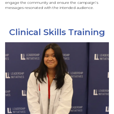
engage the community and ensure the campaign’s
messages resonated with the intended audience.
Clinical Skills Training