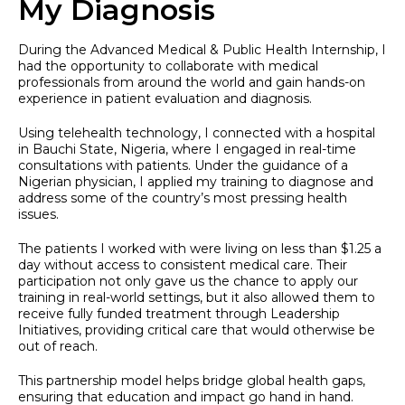
My Diagnosis
During the Advanced Medical & Public Health Internship, I
had the opportunity to collaborate with medical
professionals from around the world and gain hands-on
experience in patient evaluation and diagnosis.
Using telehealth technology, I connected with a hospital
in Bauchi State, Nigeria, where I engaged in real-time
consultations with patients. Under the guidance of a
Nigerian physician, I applied my training to diagnose and
address some of the country’s most pressing health
issues.
The patients I worked with were living on less than $1.25 a
day without access to consistent medical care. Their
participation not only gave us the chance to apply our
training in real-world settings, but it also allowed them to
receive fully funded treatment through Leadership
Initiatives, providing critical care that would otherwise be
out of reach.
This partnership model helps bridge global health gaps,
ensuring that education and impact go hand in hand.