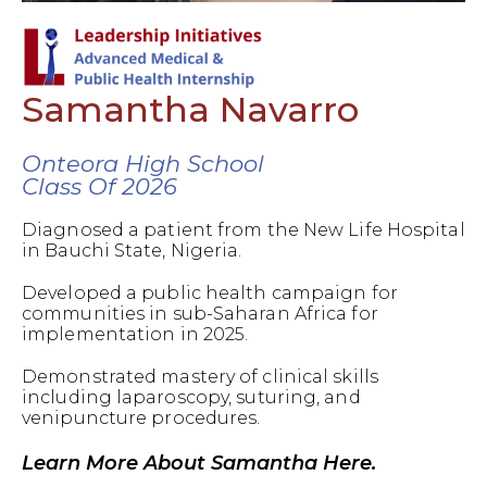
Samantha Navarro
Onteora High School
Class Of 2026
Diagnosed a patient from the New Life Hospital
in Bauchi State, Nigeria.
Developed a public health campaign for
communities in sub-Saharan Africa for
implementation in 2025.
Demonstrated mastery of clinical skills
including laparoscopy, suturing, and
venipuncture procedures.
Learn More About Samantha Here.