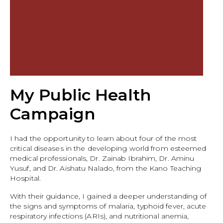
My Public Health
Campaign
I had the opportunity to learn about four of the most
critical diseases in the developing world from esteemed
medical professionals, Dr. Zainab Ibrahim, Dr. Aminu
Yusuf, and Dr. Aishatu Nalado, from the Kano Teaching
Hospital.
With their guidance, I gained a deeper understanding of
the signs and symptoms of malaria, typhoid fever, acute
respiratory infections (ARIs), and nutritional anemia,