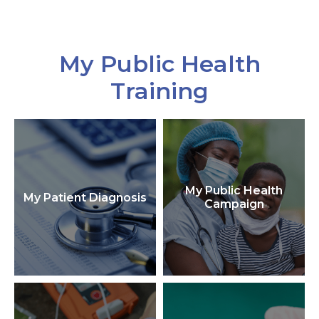
My Public Health
Training
My Public Health
My Patient Diagnosis
Campaign