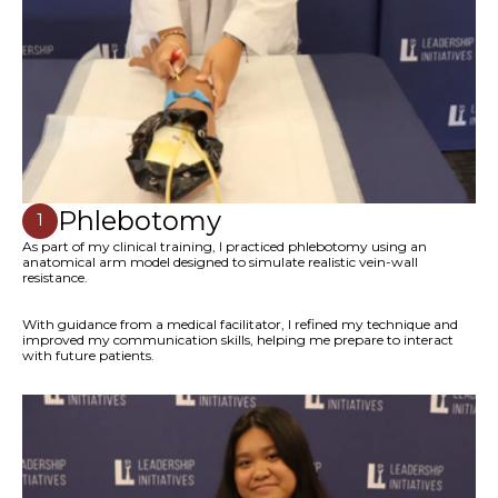
Phlebotomy
1
As part of my clinical training, I practiced phlebotomy using an
anatomical arm model designed to simulate realistic vein-wall
resistance.
With guidance from a medical facilitator, I refined my technique and
improved my communication skills, helping me prepare to interact
with future patients.