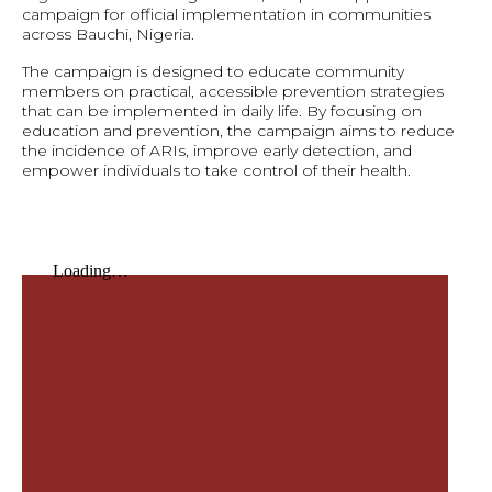
campaign for official implementation in communities
across Bauchi, Nigeria.
The campaign is designed to educate community
members on practical, accessible prevention strategies
that can be implemented in daily life. By focusing on
education and prevention, the campaign aims to reduce
the incidence of ARIs, improve early detection, and
empower individuals to take control of their health.