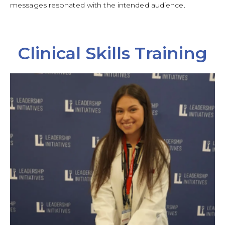
messages resonated with the intended audience.
Clinical Skills Training