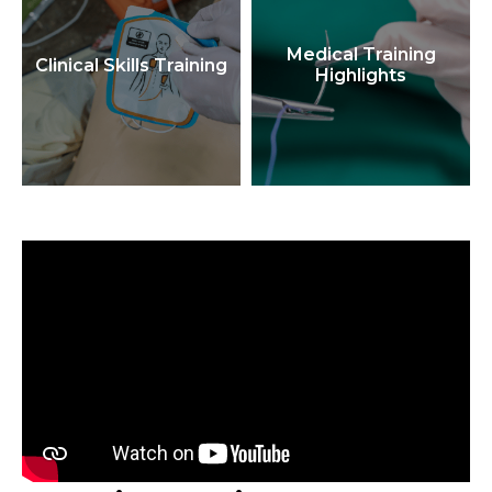
Medical Training
Clinical Skills Training
Highlights