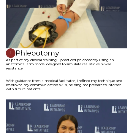
Phlebotomy
1
As part of my clinical training, I practiced phlebotomy using an
anatomical arm model designed to simulate realistic vein-wall
resistance.
With guidance from a medical facilitator, I refined my technique and
improved my communication skills, helping me prepare to interact
with future patients.