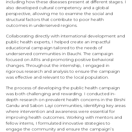
including how these diseases present at different stages. I
also developed cultural competency and a global
perspective, allowing me to examine the social and
structural factors that contribute to poor health
outcomes in underserved regions.
Collaborating directly with international development and
public health experts, I helped create an impactful
educational campaign tailored to the needs of
underserved communities in Bauchi. The campaign
focused on ARIs and promoting positive behavioral
changes. Throughout the internship, I engaged in
rigorous research and analysis to ensure the campaign
was effective and relevant to the local population.
The process of developing the public health campaign
was both challenging and rewarding. I conducted in-
depth research on prevalent health concerns in the Birshi
Gandu and Sabon Layi communities, identifying key areas
where intervention and awareness were essential for
improving health outcomes. Working with mentors and
fellow interns, I formulated innovative strategies to
engage the community and ensure the campaign’s