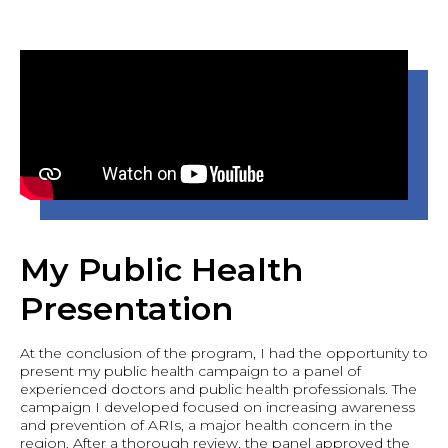
My Public Health
Presentation
At the conclusion of the program, I had the opportunity to
present my public health campaign to a panel of
experienced doctors and public health professionals. The
campaign I developed focused on increasing awareness
and prevention of ARIs, a major health concern in the
region. After a thorough review, the panel approved the