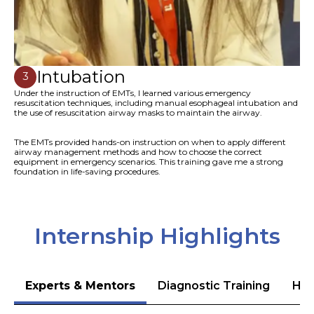
Intubation
3
Under the instruction of EMTs, I learned various emergency
resuscitation techniques, including manual esophageal intubation and
the use of resuscitation airway masks to maintain the airway.
The EMTs provided hands-on instruction on when to apply different
airway management methods and how to choose the correct
equipment in emergency scenarios. This training gave me a strong
foundation in life-saving procedures.
Internship Highlights
Experts & Mentors
Diagnostic Training
Hea