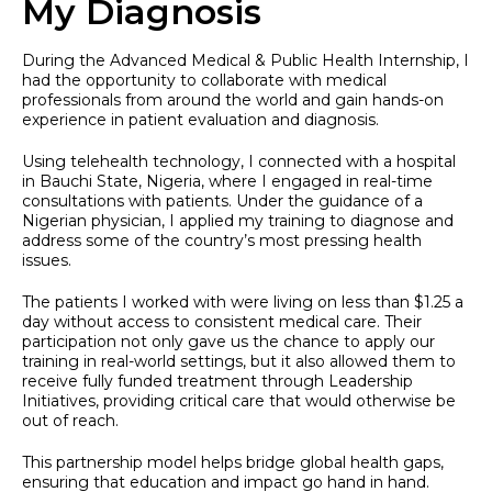
My Diagnosis
During the Advanced Medical & Public Health Internship, I
had the opportunity to collaborate with medical
professionals from around the world and gain hands-on
experience in patient evaluation and diagnosis.
Using telehealth technology, I connected with a hospital
in Bauchi State, Nigeria, where I engaged in real-time
consultations with patients. Under the guidance of a
Nigerian physician, I applied my training to diagnose and
address some of the country’s most pressing health
issues.
The patients I worked with were living on less than $1.25 a
day without access to consistent medical care. Their
participation not only gave us the chance to apply our
training in real-world settings, but it also allowed them to
receive fully funded treatment through Leadership
Initiatives, providing critical care that would otherwise be
out of reach.
This partnership model helps bridge global health gaps,
ensuring that education and impact go hand in hand.