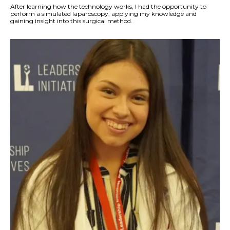
After learning how the technology works, I had the opportunity to
perform a simulated laparoscopy, applying my knowledge and
gaining insight into this surgical method.