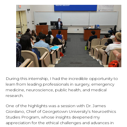
During this internship, I had the incredible opportunity to
learn from leading professionals in surgery, emergency
medicine, neuroscience, public health, and medical
research.
One of the highlights was a session with Dr. James
Giordano, Chief of Georgetown University’s Neuroethics
Studies Program, whose insights deepened my
appreciation for the ethical challenges and advances in