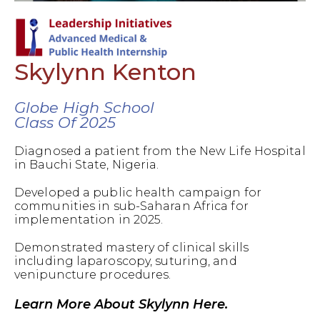
Skylynn Kenton
Globe High School
Class Of 2025
Diagnosed a patient from the New Life Hospital
in Bauchi State, Nigeria.
Developed a public health campaign for
communities in sub-Saharan Africa for
implementation in 2025.
Demonstrated mastery of clinical skills
including laparoscopy, suturing, and
venipuncture procedures.
Learn More About Skylynn Here.