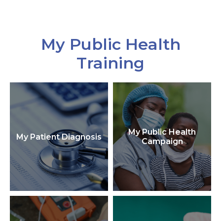
My Public Health
Training
My Public Health
My Patient Diagnosis
Campaign