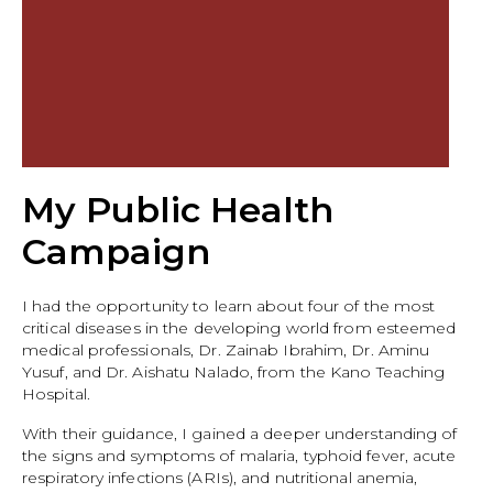
My Public Health
Campaign
I had the opportunity to learn about four of the most
critical diseases in the developing world from esteemed
medical professionals, Dr. Zainab Ibrahim, Dr. Aminu
Yusuf, and Dr. Aishatu Nalado, from the Kano Teaching
Hospital.
With their guidance, I gained a deeper understanding of
the signs and symptoms of malaria, typhoid fever, acute
respiratory infections (ARIs), and nutritional anemia,