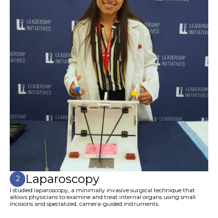
Laparoscopy
2
I studied laparoscopy, a minimally invasive surgical technique that
allows physicians to examine and treat internal organs using small
incisions and specialized, camera-guided instruments.