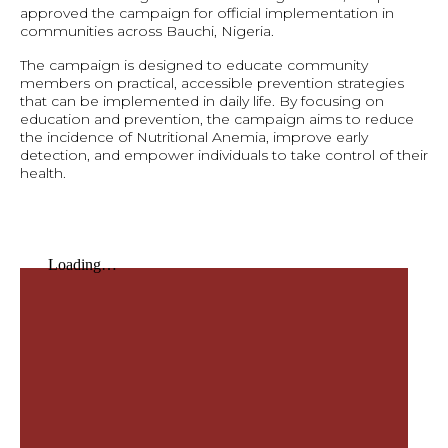
approved the campaign for official implementation in
communities across Bauchi, Nigeria.
The campaign is designed to educate community
members on practical, accessible prevention strategies
that can be implemented in daily life. By focusing on
education and prevention, the campaign aims to reduce
the incidence of Nutritional Anemia, improve early
detection, and empower individuals to take control of their
health.