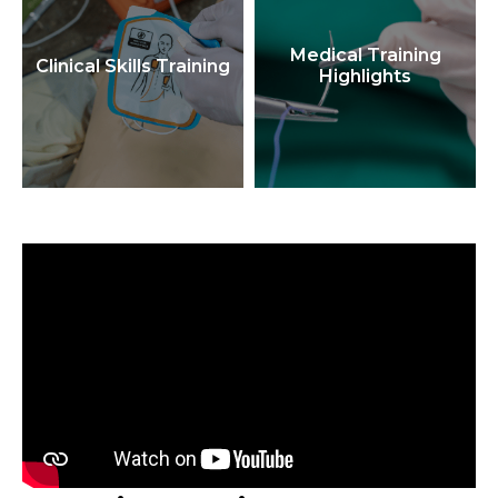
Medical Training
Clinical Skills Training
Highlights