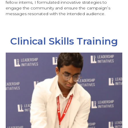
fellow interns, I formulated innovative strategies to
engage the community and ensure the campaign’s
messages resonated with the intended audience.
Clinical Skills Training