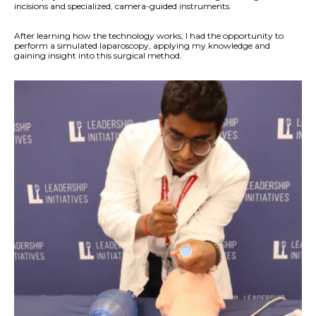
incisions and specialized, camera-guided instruments.
After learning how the technology works, I had the opportunity to
perform a simulated laparoscopy, applying my knowledge and
gaining insight into this surgical method.