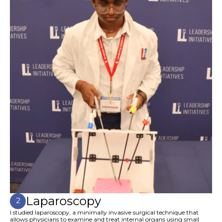
Laparoscopy
2
I studied laparoscopy, a minimally invasive surgical technique that
allows physicians to examine and treat internal organs using small