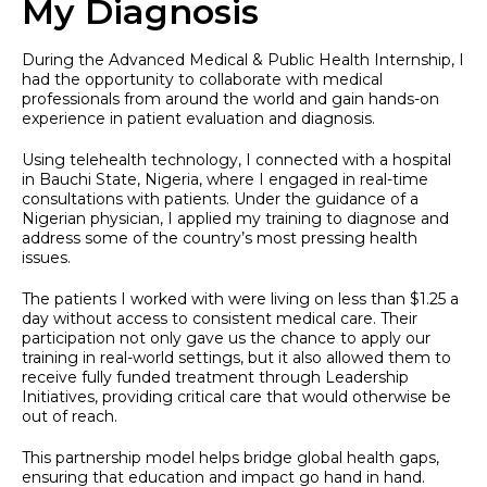
My Diagnosis
During the Advanced Medical & Public Health Internship, I
had the opportunity to collaborate with medical
professionals from around the world and gain hands-on
experience in patient evaluation and diagnosis.
Using telehealth technology, I connected with a hospital
in Bauchi State, Nigeria, where I engaged in real-time
consultations with patients. Under the guidance of a
Nigerian physician, I applied my training to diagnose and
address some of the country’s most pressing health
issues.
The patients I worked with were living on less than $1.25 a
day without access to consistent medical care. Their
participation not only gave us the chance to apply our
training in real-world settings, but it also allowed them to
receive fully funded treatment through Leadership
Initiatives, providing critical care that would otherwise be
out of reach.
This partnership model helps bridge global health gaps,
ensuring that education and impact go hand in hand.