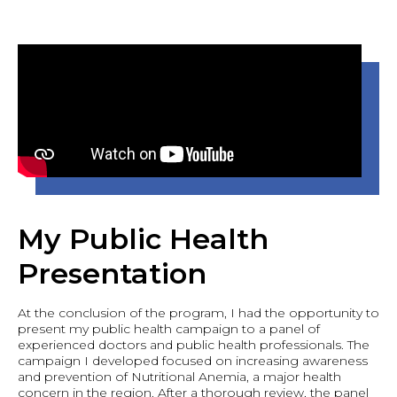
My Public Health
Presentation
At the conclusion of the program, I had the opportunity to
present my public health campaign to a panel of
experienced doctors and public health professionals. The
campaign I developed focused on increasing awareness
and prevention of Nutritional Anemia, a major health
concern in the region. After a thorough review, the panel