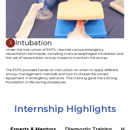
Intubation
3
Under the instruction of EMTs, I learned various emergency
resuscitation techniques, including manual esophageal intubation and
the use of resuscitation airway masks to maintain the airway.
The EMTs provided hands-on instruction on when to apply different
airway management methods and how to choose the correct
equipment in emergency scenarios. This training gave me a strong
foundation in life-saving procedures.
Internship Highlights
Experts & Mentors
Diagnostic Training
Hea