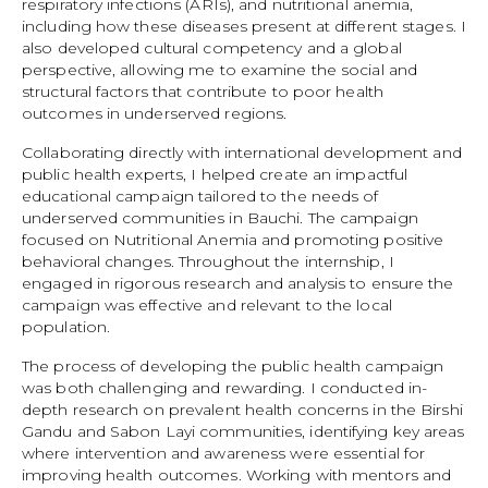
respiratory infections (ARIs), and nutritional anemia,
including how these diseases present at different stages. I
also developed cultural competency and a global
perspective, allowing me to examine the social and
structural factors that contribute to poor health
outcomes in underserved regions.
Collaborating directly with international development and
public health experts, I helped create an impactful
educational campaign tailored to the needs of
underserved communities in Bauchi. The campaign
focused on Nutritional Anemia and promoting positive
behavioral changes. Throughout the internship, I
engaged in rigorous research and analysis to ensure the
campaign was effective and relevant to the local
population.
The process of developing the public health campaign
was both challenging and rewarding. I conducted in-
depth research on prevalent health concerns in the Birshi
Gandu and Sabon Layi communities, identifying key areas
where intervention and awareness were essential for
improving health outcomes. Working with mentors and