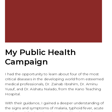
My Public Health
Campaign
I had the opportunity to learn about four of the most
critical diseases in the developing world from esteemed
medical professionals, Dr. Zainab Ibrahim, Dr. Aminu
Yusuf, and Dr. Aishatu Nalado, from the Kano Teaching
Hospital.
With their guidance, I gained a deeper understanding of
the signs and symptoms of malaria, typhoid fever, acute