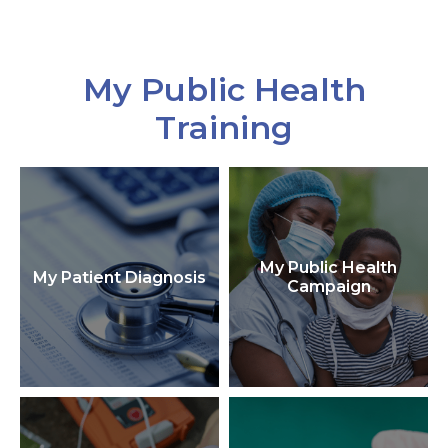
My Public Health
Training
My Public Health
My Patient Diagnosis
Campaign