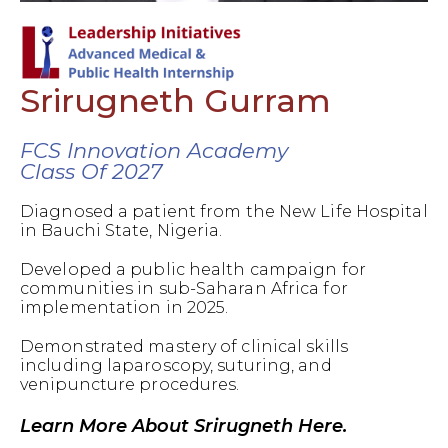
Srirugneth Gurram
FCS Innovation Academy
Class Of 2027
Diagnosed a patient from the New Life Hospital
in Bauchi State, Nigeria.
Developed a public health campaign for
communities in sub-Saharan Africa for
implementation in 2025.
Demonstrated mastery of clinical skills
including laparoscopy, suturing, and
venipuncture procedures.
Learn More About Srirugneth Here.