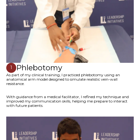
Phlebotomy
1
As part of my clinical training, I practiced phlebotomy using an
anatomical arm model designed to simulate realistic vein-wall
resistance.
With guidance from a medical facilitator, I refined my technique and
improved my communication skills, helping me prepare to interact
with future patients.