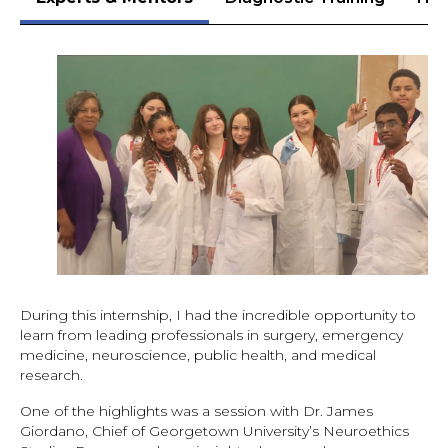
During this internship, I had the incredible opportunity to
learn from leading professionals in surgery, emergency
medicine, neuroscience, public health, and medical
research.
One of the highlights was a session with Dr. James
Giordano, Chief of Georgetown University’s Neuroethics