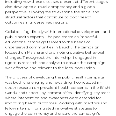
including how these diseases present at different stages. I
also developed cultural competency and a global
perspective, allowing me to examine the social and
structural factors that contribute to poor health
outcomes in underserved regions.
Collaborating directly with international development and
public health experts, I helped create an impactful
educational campaign tailored to the needs of
underserved communities in Bauchi. The campaign
focused on Malaria and promoting positive behavioral
changes. Throughout the internship, I engaged in
rigorous research and analysis to ensure the campaign
was effective and relevant to the local population.
The process of developing the public health campaign
was both challenging and rewarding. I conducted in-
depth research on prevalent health concerns in the Birshi
Gandu and Sabon Layi communities, identifying key areas
where intervention and awareness were essential for
improving health outcomes. Working with mentors and
fellow interns, I formulated innovative strategies to
engage the community and ensure the campaign’s