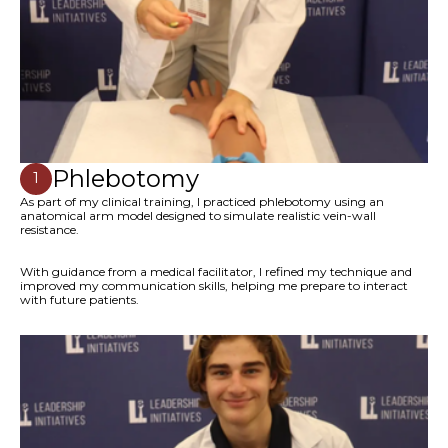
Phlebotomy
1
As part of my clinical training, I practiced phlebotomy using an
anatomical arm model designed to simulate realistic vein-wall
resistance.
With guidance from a medical facilitator, I refined my technique and
improved my communication skills, helping me prepare to interact
with future patients.