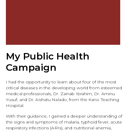
My Public Health
Campaign
I had the opportunity to learn about four of the most
critical diseases in the developing world from esteemed
medical professionals, Dr. Zainab Ibrahim, Dr. Aminu
Yusuf, and Dr. Aishatu Nalado, from the Kano Teaching
Hospital.
With their guidance, I gained a deeper understanding of
the signs and symptoms of malaria, typhoid fever, acute
respiratory infections (ARIs), and nutritional anemia,