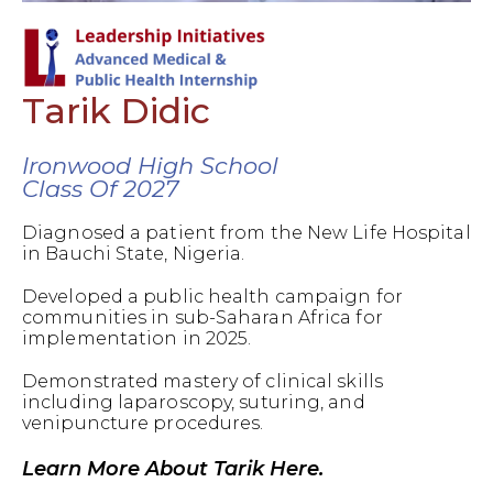
Tarik Didic
Ironwood High School
Class Of 2027
Diagnosed a patient from the New Life Hospital
in Bauchi State, Nigeria.
Developed a public health campaign for
communities in sub-Saharan Africa for
implementation in 2025.
Demonstrated mastery of clinical skills
including laparoscopy, suturing, and
venipuncture procedures.
Learn More About Tarik Here.