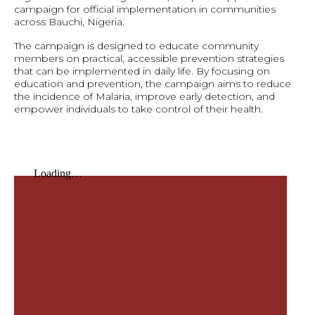
campaign for official implementation in communities
across Bauchi, Nigeria.
The campaign is designed to educate community
members on practical, accessible prevention strategies
that can be implemented in daily life. By focusing on
education and prevention, the campaign aims to reduce
the incidence of Malaria, improve early detection, and
empower individuals to take control of their health.