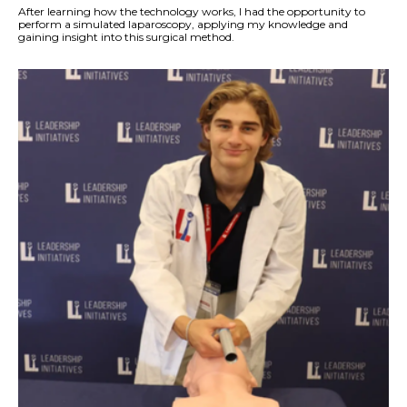
After learning how the technology works, I had the opportunity to
perform a simulated laparoscopy, applying my knowledge and
gaining insight into this surgical method.