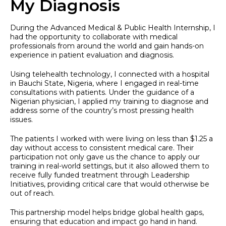
My Diagnosis
During the Advanced Medical & Public Health Internship, I
had the opportunity to collaborate with medical
professionals from around the world and gain hands-on
experience in patient evaluation and diagnosis.
Using telehealth technology, I connected with a hospital
in Bauchi State, Nigeria, where I engaged in real-time
consultations with patients. Under the guidance of a
Nigerian physician, I applied my training to diagnose and
address some of the country’s most pressing health
issues.
The patients I worked with were living on less than $1.25 a
day without access to consistent medical care. Their
participation not only gave us the chance to apply our
training in real-world settings, but it also allowed them to
receive fully funded treatment through Leadership
Initiatives, providing critical care that would otherwise be
out of reach.
This partnership model helps bridge global health gaps,
ensuring that education and impact go hand in hand.