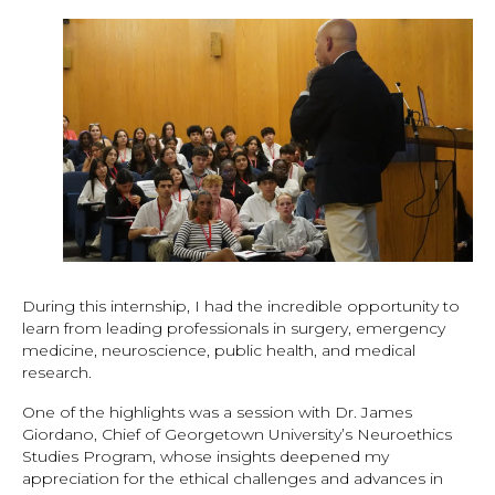
During this internship, I had the incredible opportunity to
learn from leading professionals in surgery, emergency
medicine, neuroscience, public health, and medical
research.
One of the highlights was a session with Dr. James
Giordano, Chief of Georgetown University’s Neuroethics
Studies Program, whose insights deepened my
appreciation for the ethical challenges and advances in