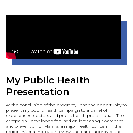
My Public Health
Presentation
At the conclusion of the program, I had the opportunity to
present my public health campaign to a panel of
experienced doctors and public health professionals. The
campaign I developed focused on increasing awareness
and prevention of Malaria, a major health concern in the
region. After a thorough review, the panel approved the