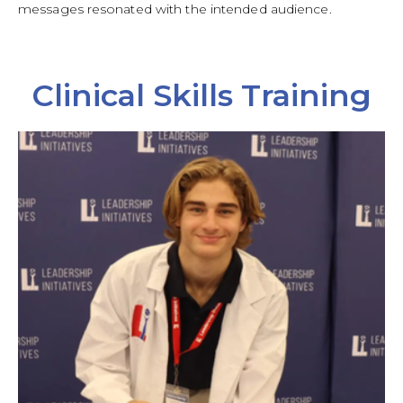
messages resonated with the intended audience.
Clinical Skills Training