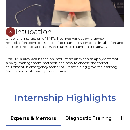
Intubation
3
Under the instruction of EMTs, I learned various emergency
resuscitation techniques, including manual esophageal intubation and
the use of resuscitation airway masks to maintain the airway.
The EMTs provided hands-on instruction on when to apply different
airway management methods and how to choose the correct
equipment in emergency scenarios. This training gave me a strong
foundation in life-saving procedures.
Internship Highlights
Experts & Mentors
Diagnostic Training
Hea