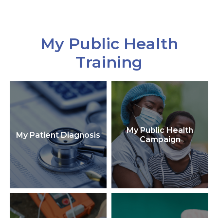
My Public Health
Training
My Public Health
My Patient Diagnosis
Campaign