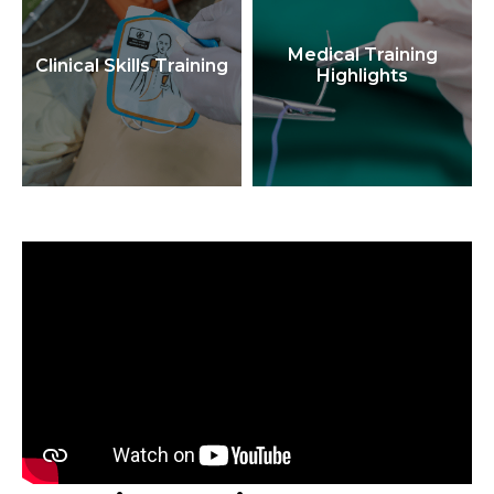
Medical Training
Clinical Skills Training
Highlights