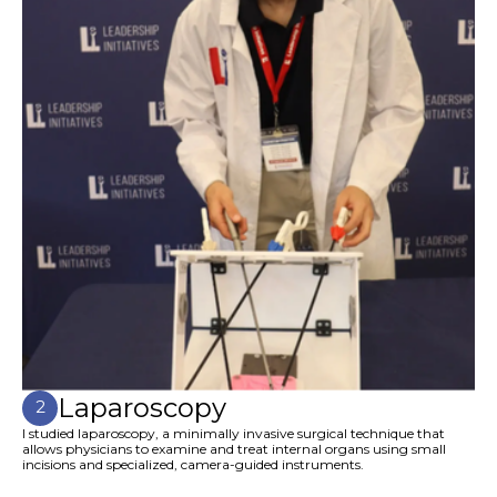
Laparoscopy
2
I studied laparoscopy, a minimally invasive surgical technique that
allows physicians to examine and treat internal organs using small
incisions and specialized, camera-guided instruments.