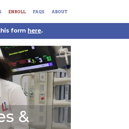
S
ENROLL
FAQS
ABOUT
this form
here
.
es &