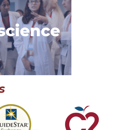
ce Internship
oscience program
 where students
world-renowned
ists, design a
sal, and explore a
 neurosience.
 Program
s