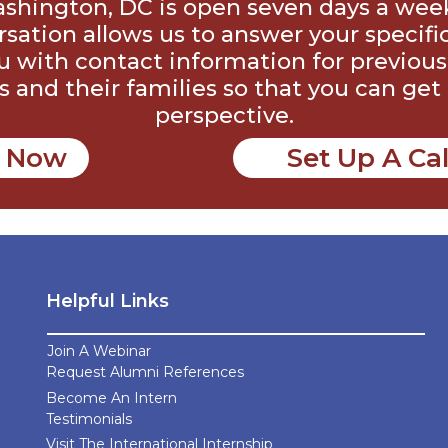
ashington, DC is open seven days a week -
sation allows us to answer your specifi
u with contact information for previous
s and their families so that you can get 
perspective.
l Now
Set Up A Ca
Helpful Links
Join A Webinar
Request Alumni References
Become An Intern
Testimonials
Visit The International Internship