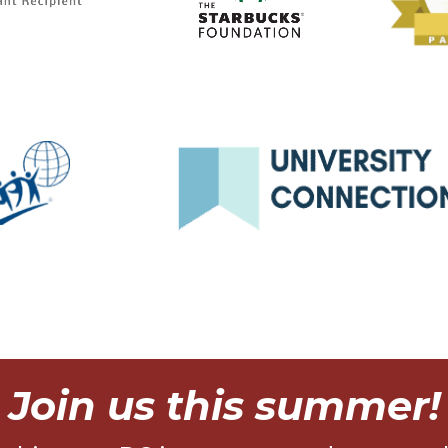
Join us this summer!