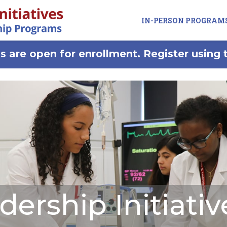
IN-PERSON PROGRAM
 are open for enrollment. Register using 
dership Initiativ