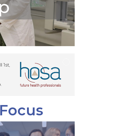
p
 1st,
.
 Focus
d Medical