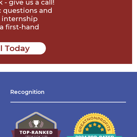
 give us a call!
c questions and
 internship
a first-hand
ll Today
Recognition