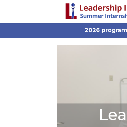
2026 programs
Lea