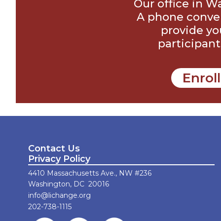
Our office in W
A phone conver
provide yo
participant
Enrol
Contact Us
Privacy Policy
4410 Massachusetts Ave., NW #236
Washington, DC 20016
info@lichange.org
202-738-1115