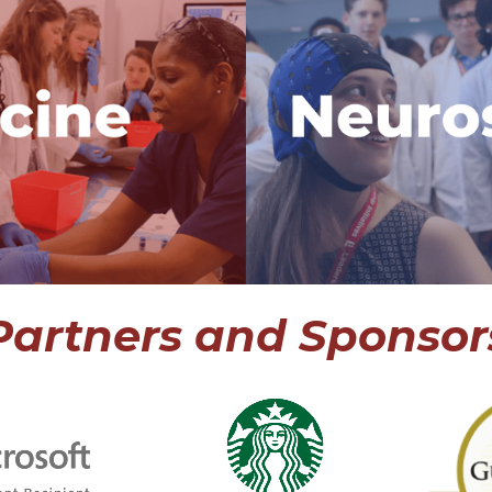
h Internship
Neuroscien
 program in the
The only neur
rns work with a
in the world
eveloping world,
work with 
atient using VR
neuroscient
xplore a career
research propo
cine.
career in
rogram
View
Partners and Sponsor