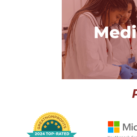
Public Healt
The only medical
world where inte
hospital in the d
diagnose a real p
technology, and e
in medi
View P