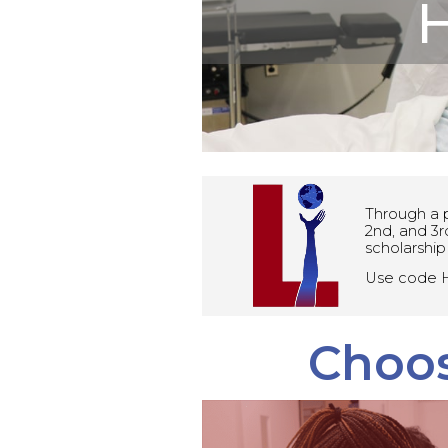
H
Through a p
2nd, and 3r
scholarship
Use code H
Choos
Advanced 