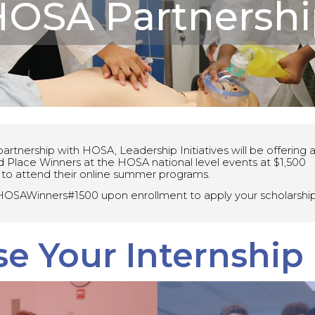
OSA Partnershi
artnership with HOSA, Leadership Initiatives will be offering all
d Place Winners at the HOSA national level events at $1,500
 to attend their online summer programs.
OSAWinners#1500 upon enrollment to apply your scholarship
e Your Internship
Medical &
Advance