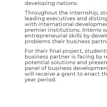
developing nations.
Throughout the internship, st
leading executives and distin
with international developme
premier institutions. Interns w
entrepreneurial skills by deve
problems their business partne
For their final project, studen
business partner is facing by
potential solutions and presen
panel of business development
will receive a grant to enact t
year period.