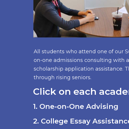
All students who attend one of our 
on-one admissions consulting with a 
scholarship application assistance. T
through rising seniors.
Click on each acade
1. One-on-One Advising
2. College Essay Assistanc