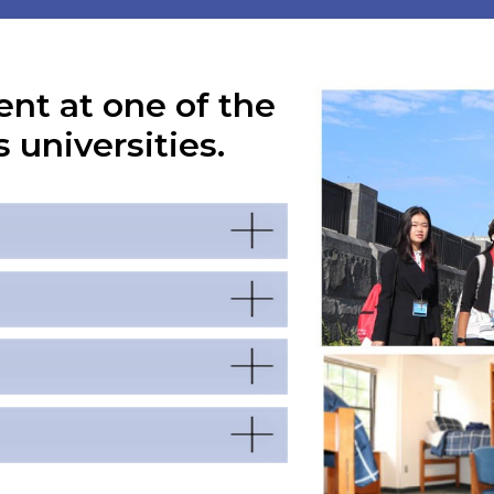
ent at one of the
 universities.