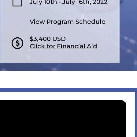
July 10th - July 16th, 2022
View Program Schedule
$3,400 USD
Click for Financial Aid