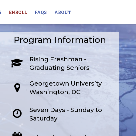
S
ENROLL
FAQS
ABOUT
Program Information
Rising Freshman -
Graduating Seniors
Georgetown University
Washington, DC
Seven Days - Sunday to
Saturday