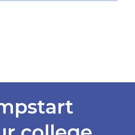
mpstart
ur college