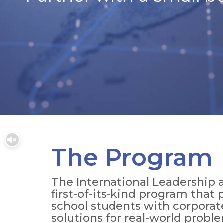
The Program
The International Leadership a
first-of-its-kind program that
school students with corporat
solutions for real-world probl