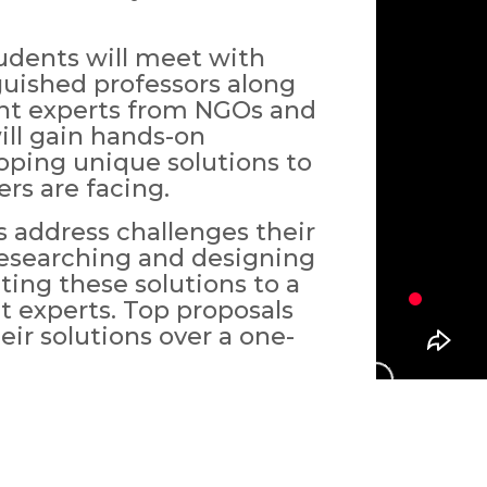
udents will meet with
guished professors along
nt experts from NGOs and
ill gain hands-on
loping unique solutions to
rs are facing.
ts address challenges their
 researching and designing
ting these solutions to a
 experts. Top proposals
heir solutions over a one-