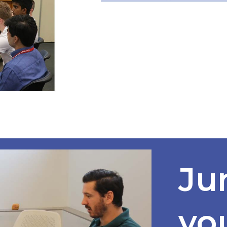
Ju
yo