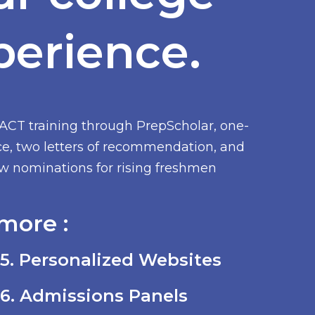
perience.
/ACT training through PrepScholar, one-
ce, two letters of recommendation, and
low nominations for rising freshmen
more :
5. Personalized Websites
6. Admissions Panels