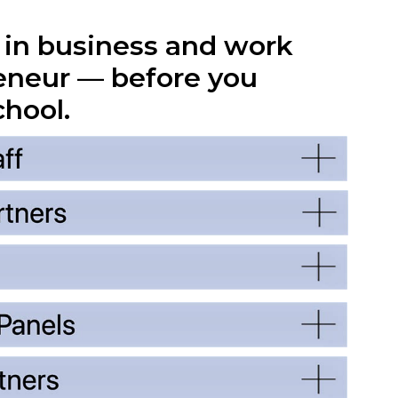
r in business and work
eneur — before you
chool.