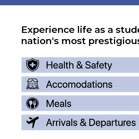
Experience life as a stud
nation's most prestigious