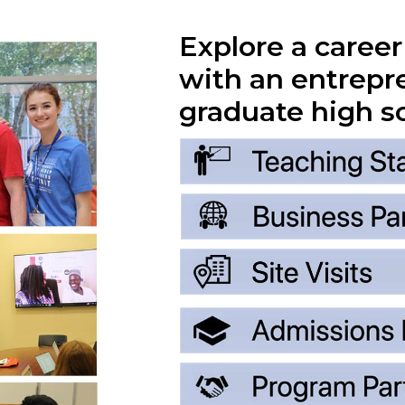
Explore a caree
with an entrepr
graduate high s