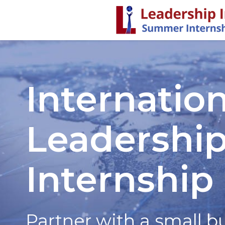
Internation
Leadership
Internship
Partner with a small b