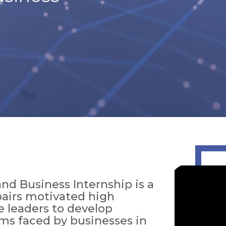
nd Business Internship is a
 pairs motivated high
e leaders to develop
ems faced by businesses in