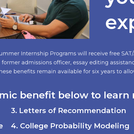
ex
Summer Internship Programs will receive free SAT
former admissions officer, essay editing assistan
hese benefits remain available for six years to al
mic benefit below to learn 
3. Letters of Recommendation
e
4. College Probability Modeling