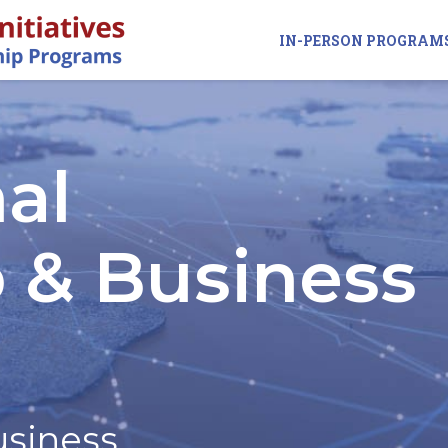
IN-PERSON PROGRAM
al
 & Business
usiness