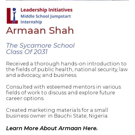
Armaan Shah
The Sycamore School
Class Of 2031
Received a thorough hands-on introduction to
the fields of public health, national security, law
and advocacy, and business.
Consulted with esteemed mentors in various
fields of work to discuss and explore future
career options.
Created marketing materials for a small
business owner in Bauchi State, Nigeria.
Learn More About Armaan Here.