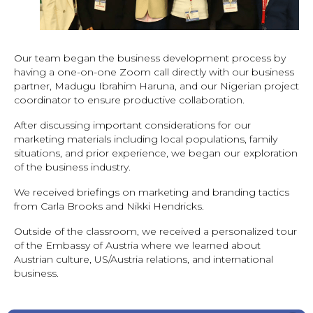
Our team began the business development process by
having a one-on-one Zoom call directly with our business
partner, Madugu Ibrahim Haruna, and our Nigerian project
coordinator to ensure productive collaboration.
After discussing important considerations for our
marketing materials including local populations, family
situations, and prior experience, we began our exploration
of the business industry.
We received briefings on marketing and branding tactics
from Carla Brooks and Nikki Hendricks.
Outside of the classroom, we received a personalized tour
of the Embassy of Austria where we learned about
Austrian culture, US/Austria relations, and international
business.