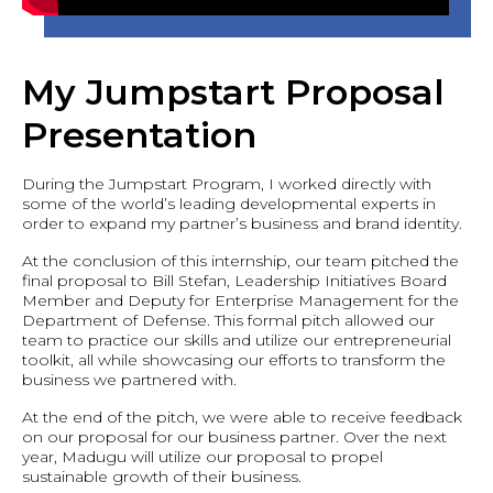
My Jumpstart Proposal
Presentation
During the Jumpstart Program, I worked directly with
some of the world’s leading developmental experts in
order to expand my partner’s business and brand identity.
At the conclusion of this internship, our team pitched the
final proposal to Bill Stefan, Leadership Initiatives Board
Member and Deputy for Enterprise Management for the
Department of Defense. This formal pitch allowed our
team to practice our skills and utilize our entrepreneurial
toolkit, all while showcasing our efforts to transform the
business we partnered with.
At the end of the pitch, we were able to receive feedback
on our proposal for our business partner. Over the next
year, Madugu will utilize our proposal to propel
sustainable growth of their business.