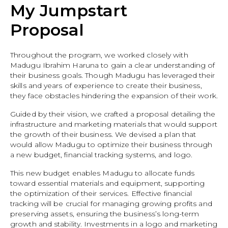
My Jumpstart
Proposal
Throughout the program, we worked closely with
Madugu Ibrahim Haruna to gain a clear understanding of
their business goals. Though Madugu has leveraged their
skills and years of experience to create their business,
they face obstacles hindering the expansion of their work.
Guided by their vision, we crafted a proposal detailing the
infrastructure and marketing materials that would support
the growth of their business. We devised a plan that
would allow Madugu to optimize their business through
a new budget, financial tracking systems, and logo.
This new budget enables Madugu to allocate funds
toward essential materials and equipment, supporting
the optimization of their services. Effective financial
tracking will be crucial for managing growing profits and
preserving assets, ensuring the business’s long-term
growth and stability. Investments in a logo and marketing