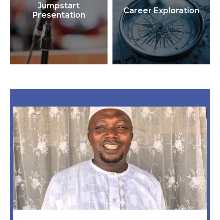
Jumpstart
Career Exploration
Presentation