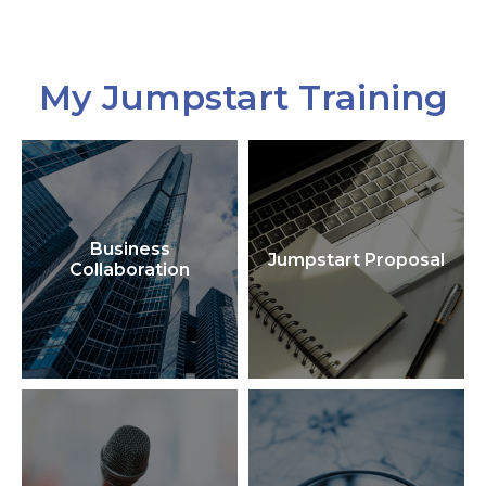
My Jumpstart Training
Business
Jumpstart Proposal
Collaboration