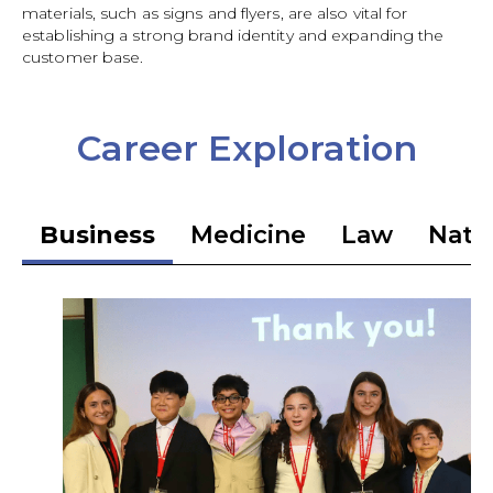
materials, such as signs and flyers, are also vital for
establishing a strong brand identity and expanding the
customer base.
Career Exploration
Business
Medicine
Law
Natio